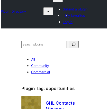
Submit a plugin
Plugin Directory
My favorites
Log in
Izlash
All
Community
Commercial
Plugin Tag:
opportunities
GHL Contacts
Manager