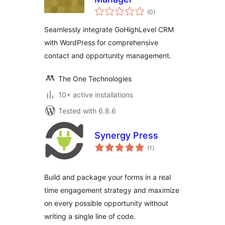
total
(0
)
ratings
Seamlessly integrate GoHighLevel CRM
with WordPress for comprehensive
contact and opportunity management.
The One Technologies
10+ active installations
Tested with 6.8.6
Synergy Press
total
(1
)
ratings
Build and package your forms in a real
time engagement strategy and maximize
on every possible opportunity without
writing a single line of code.