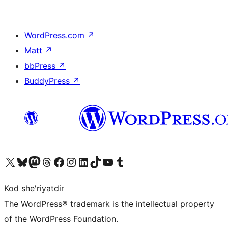
WordPress.com
↗
Matt
↗
bbPress
↗
BuddyPress
↗
Visit our X (formerly Twitter) account
Visit our Bluesky account
Visit our Mastodon account
Visit our Threads account
Visit our Facebook page
Visit our Instagram account
Visit our LinkedIn account
Visit our TikTok account
Visit our YouTube channel
Visit our Tumblr account
Kod she'riyatdir
The WordPress® trademark is the intellectual property
of the WordPress Foundation.