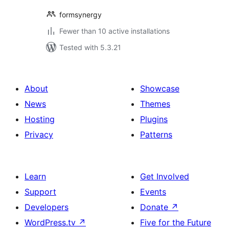
formsynergy
Fewer than 10 active installations
Tested with 5.3.21
About
Showcase
News
Themes
Hosting
Plugins
Privacy
Patterns
Learn
Get Involved
Support
Events
Developers
Donate
↗
WordPress.tv
↗
Five for the Future