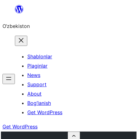
Skip
to
O‘zbekiston
content
Shablonlar
Plaginlar
News
Support
About
Bog’lanish
Get WordPress
Get WordPress