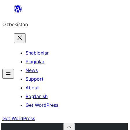
Skip
to
O‘zbekiston
content
Shablonlar
Plaginlar
News
Support
About
Bog’lanish
Get WordPress
Get WordPress