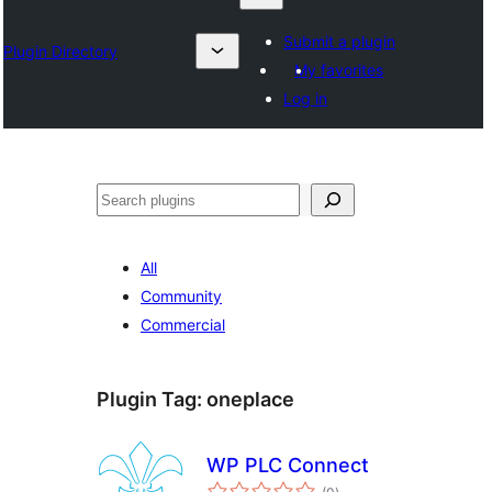
Submit a plugin
Plugin Directory
My favorites
Log in
Izlash
All
Community
Commercial
Plugin Tag:
oneplace
WP PLC Connect
total