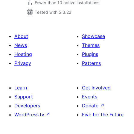
Fewer than 10 active installations
Tested with 5.3.22
About
Showcase
News
Themes
Hosting
Plugins
Privacy
Patterns
Learn
Get Involved
Support
Events
Developers
Donate
↗
WordPress.tv
↗
Five for the Future