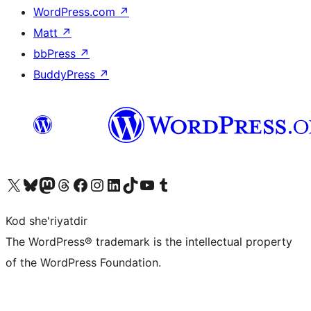
WordPress.com
↗
Matt
↗
bbPress
↗
BuddyPress
↗
Visit our X (formerly Twitter) account
Visit our Bluesky account
Visit our Mastodon account
Visit our Threads account
Visit our Facebook page
Visit our Instagram account
Visit our LinkedIn account
Visit our TikTok account
Visit our YouTube channel
Visit our Tumblr account
Kod she'riyatdir
The WordPress® trademark is the intellectual property
of the WordPress Foundation.