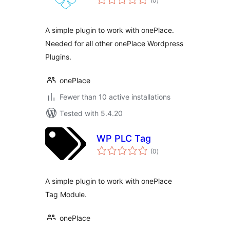
(0
)
ratings
A simple plugin to work with onePlace.
Needed for all other onePlace Wordpress
Plugins.
onePlace
Fewer than 10 active installations
Tested with 5.4.20
WP PLC Tag
total
(0
)
ratings
A simple plugin to work with onePlace
Tag Module.
onePlace