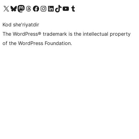
Visit our X (formerly Twitter) account
Visit our Bluesky account
Visit our Mastodon account
Visit our Threads account
Visit our Facebook page
Visit our Instagram account
Visit our LinkedIn account
Visit our TikTok account
Visit our YouTube channel
Visit our Tumblr account
Kod she'riyatdir
The WordPress® trademark is the intellectual property
of the WordPress Foundation.