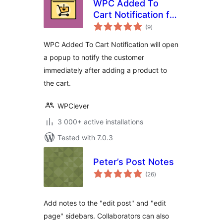
WPC Added To
Cart Notification for
total
WooCommerce
(9
)
ratings
WPC Added To Cart Notification will open
a popup to notify the customer
immediately after adding a product to
the cart.
WPClever
3 000+ active installations
Tested with 7.0.3
Peter’s Post Notes
total
(26
)
ratings
Add notes to the "edit post" and "edit
page" sidebars. Collaborators can also