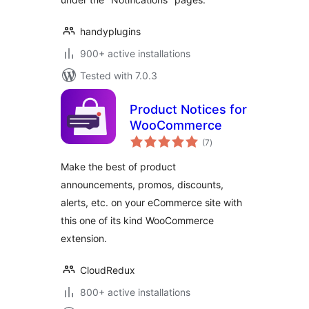
handyplugins
900+ active installations
Tested with 7.0.3
Product Notices for
WooCommerce
total
(7
)
ratings
Make the best of product
announcements, promos, discounts,
alerts, etc. on your eCommerce site with
this one of its kind WooCommerce
extension.
CloudRedux
800+ active installations