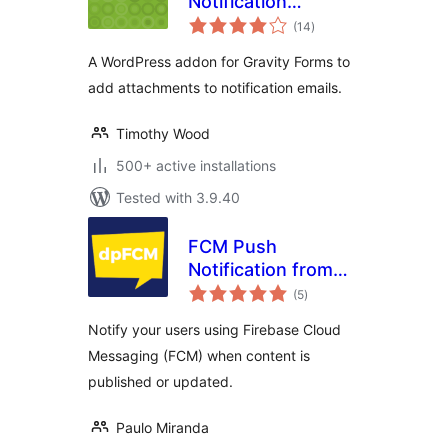
Notification
total
Attachments
(14
)
ratings
A WordPress addon for Gravity Forms to
add attachments to notification emails.
Timothy Wood
500+ active installations
Tested with 3.9.40
FCM Push
Notification from
total
WP
(5
)
ratings
Notify your users using Firebase Cloud
Messaging (FCM) when content is
published or updated.
Paulo Miranda