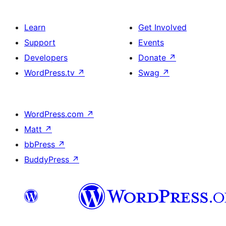
Learn
Get Involved
Support
Events
Developers
Donate
↗
WordPress.tv
↗
Swag
↗
WordPress.com
↗
Matt
↗
bbPress
↗
BuddyPress
↗