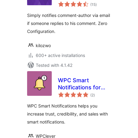
total
(15
)
ratings
Simply notifies comment-author via email
if someone replies to his comment. Zero
Configuration.
kilozwo
600+ active installations
Tested with 4.1.42
WPC Smart
Notifications for
total
WooCommerce
(2
)
ratings
WPC Smart Notifications helps you
increase trust, credibility, and sales with
smart notifications.
WPClever