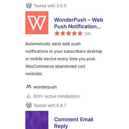
Tested with 3.0.5
WonderPush – Web
Push Notifications –
total
WooCommerce
(36
)
ratings
Abandoned Cart –
Automatically send web push
GDPR
notifications to your subscribers desktop
or mobile device every time you post.
WooCommerce abandoned cart
reminder.
wonderpush
600+ active installations
Tested with 6.8.7
Comment Email
Reply