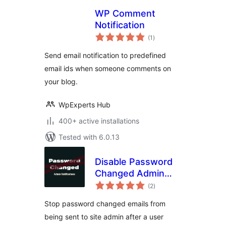
WP Comment
Notification
total
(1
)
ratings
Send email notification to predefined
email ids when someone comments on
your blog.
WpExperts Hub
400+ active installations
Tested with 6.0.13
Disable Password
Changed Admin
total
Email
(2
)
ratings
Stop password changed emails from
being sent to site admin after a user