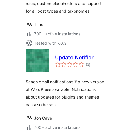
rules, custom placeholders and support
for all post types and taxonomies.
Timo
700+ active installations
Tested with 7.0.3
Update Notifier
total
(0
)
ratings
Sends email notifications if a new version
of WordPress available. Notifications
about updates for plugins and themes
can also be sent.
Jon Cave
700+ active installations