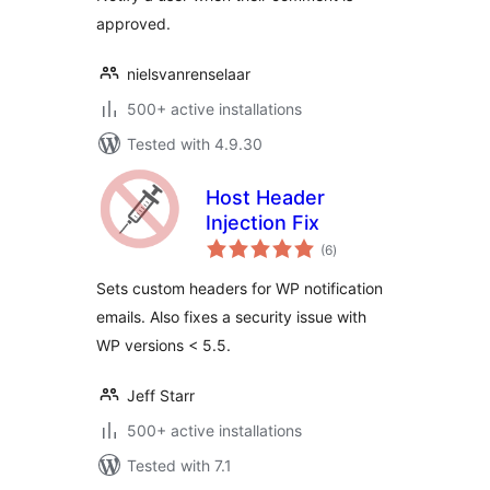
approved.
nielsvanrenselaar
500+ active installations
Tested with 4.9.30
Host Header
Injection Fix
total
(6
)
ratings
Sets custom headers for WP notification
emails. Also fixes a security issue with
WP versions < 5.5.
Jeff Starr
500+ active installations
Tested with 7.1