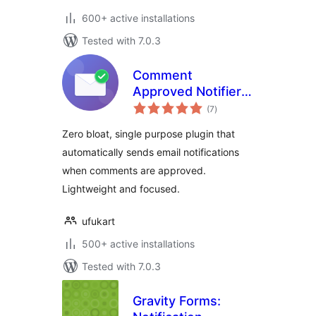
600+ active installations
Tested with 7.0.3
Comment
Approved Notifier
total
Extended
(7
)
ratings
Zero bloat, single purpose plugin that
automatically sends email notifications
when comments are approved.
Lightweight and focused.
ufukart
500+ active installations
Tested with 7.0.3
Gravity Forms: