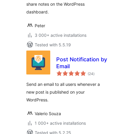
share notes on the WordPress
dashboard.
Peter
3 000+ active installations
Tested with 5.5.19
Post Notification by
Email
total
(24
)
ratings
Send an email to all users whenever a
new post is published on your
WordPress.
Valerio Souza
1 000+ active installations
Tested with 5.2.25