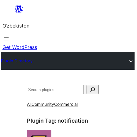
Skip
to
O‘zbekiston
content
Get WordPress
Plugin Directory
Izlash
All
Community
Commercial
Plugin Tag:
notification