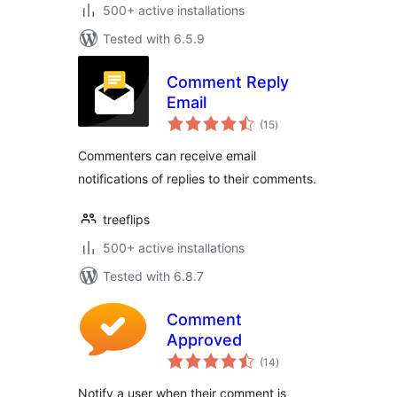
500+ active installations
Tested with 6.5.9
Comment Reply
Email
total
(15
)
ratings
Commenters can receive email
notifications of replies to their comments.
treeflips
500+ active installations
Tested with 6.8.7
Comment
Approved
total
(14
)
ratings
Notify a user when their comment is