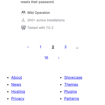
resets their password.
Wild Operation
300+ active installations
Tested with 7.0.3
Posts
pagination
1
2
3
…
16
About
Showcase
News
Themes
Hosting
Plugins
Privacy
Patterns