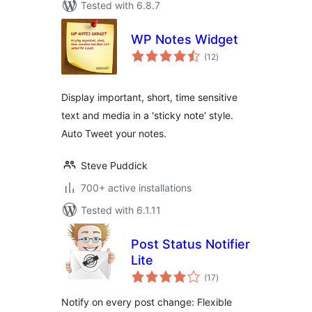
Tested with 6.8.7
WP Notes Widget
total
(12
)
ratings
Display important, short, time sensitive
text and media in a 'sticky note' style.
Auto Tweet your notes.
Steve Puddick
700+ active installations
Tested with 6.1.11
Post Status Notifier
Lite
total
(17
)
ratings
Notify on every post change: Flexible