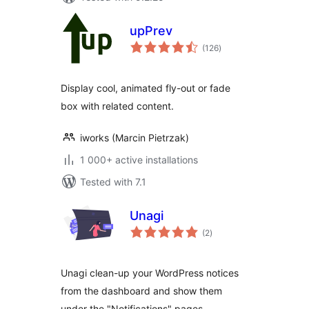
upPrev
total
(126
)
ratings
Display cool, animated fly-out or fade
box with related content.
iworks (Marcin Pietrzak)
1 000+ active installations
Tested with 7.1
Unagi
total
(2
)
ratings
Unagi clean-up your WordPress notices
from the dashboard and show them
under the "Notifications" pages.