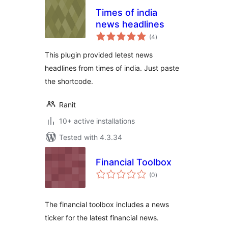
Times of india
news headlines
total
(4
)
ratings
This plugin provided letest news
headlines from times of india. Just paste
the shortcode.
Ranit
10+ active installations
Tested with 4.3.34
Financial Toolbox
total
(0
)
ratings
The financial toolbox includes a news
ticker for the latest financial news.