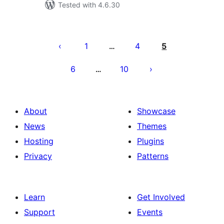
Tested with 4.6.30
Posts
pagination
1
4
5
…
6
10
…
About
Showcase
News
Themes
Hosting
Plugins
Privacy
Patterns
Learn
Get Involved
Support
Events