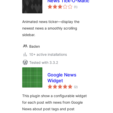
News Tick-O-Matic
total
(1
)
ratings
Animated news ticker—display the
newest news a smoothly scrolling
sidebar.
Baden
10+ active installations
Tested with 3.3.2
Google News
Widget
total
(2
)
ratings
This plugin show a configurable widget
for each post with news from Google
News about post tags and post