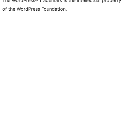
The WordPress® trademark is the intellectual property
of the WordPress Foundation.