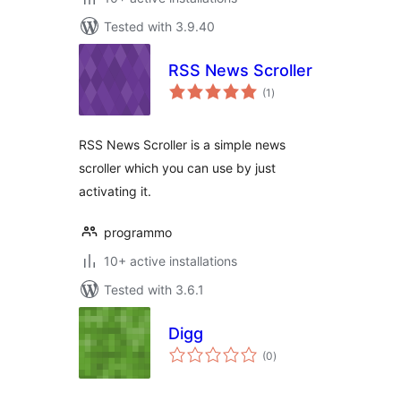
Tested with 3.9.40
RSS News Scroller
total
(1
)
ratings
RSS News Scroller is a simple news
scroller which you can use by just
activating it.
programmo
10+ active installations
Tested with 3.6.1
Digg
total
(0
)
ratings