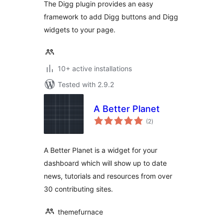
The Digg plugin provides an easy
framework to add Digg buttons and Digg
widgets to your page.
10+ active installations
Tested with 2.9.2
A Better Planet
total
(2
)
ratings
A Better Planet is a widget for your
dashboard which will show up to date
news, tutorials and resources from over
30 contributing sites.
themefurnace