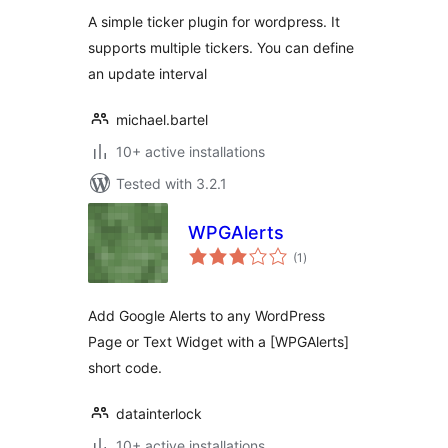
A simple ticker plugin for wordpress. It
supports multiple tickers. You can define
an update interval
michael.bartel
10+ active installations
Tested with 3.2.1
WPGAlerts
total
(1
)
ratings
Add Google Alerts to any WordPress
Page or Text Widget with a [WPGAlerts]
short code.
datainterlock
10+ active installations