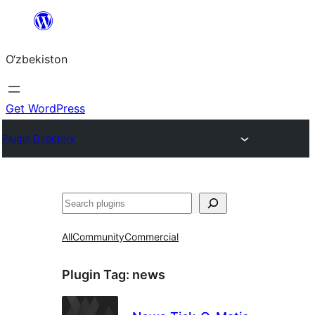
Skip
to
O‘zbekiston
content
Get WordPress
Plugin Directory
Izlash
All
Community
Commercial
Plugin Tag:
news