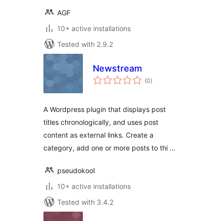
AGF
10+ active installations
Tested with 2.9.2
Newstream
total
(0
)
ratings
A Wordpress plugin that displays post
titles chronologically, and uses post
content as external links. Create a
category, add one or more posts to thi …
pseudokool
10+ active installations
Tested with 3.4.2