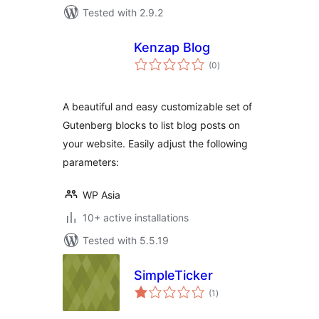
Tested with 2.9.2
Kenzap Blog
total
(0
)
ratings
A beautiful and easy customizable set of
Gutenberg blocks to list blog posts on
your website. Easily adjust the following
parameters:
WP Asia
10+ active installations
Tested with 5.5.19
SimpleTicker
total
(1
)
ratings