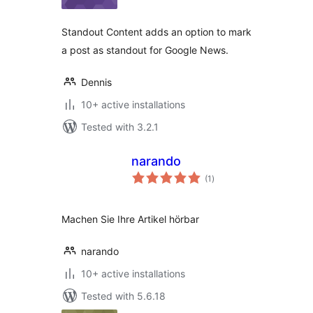
Standout Content adds an option to mark
a post as standout for Google News.
Dennis
10+ active installations
Tested with 3.2.1
narando
total
(1
)
ratings
Machen Sie Ihre Artikel hörbar
narando
10+ active installations
Tested with 5.6.18