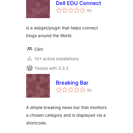
Dell EDU Connect
total
(0
)
ratings
is a widget/plugin that helps connect
blogs around the World.
Clint
10+ active installations
Tested with 3.3.2
Breaking Bar
total
(0
)
ratings
A simple breaking news bar that monitors
a chosen category and is displayed via a
shortcode.