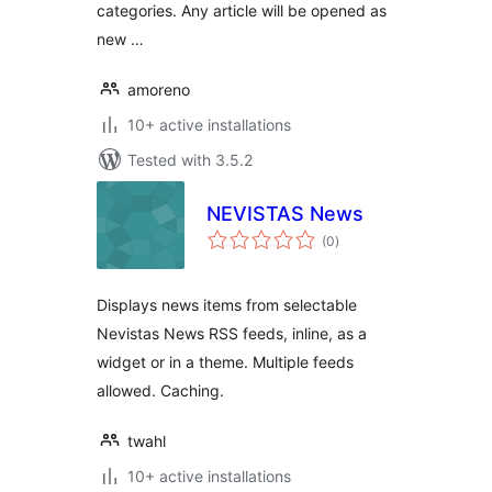
categories. Any article will be opened as
new …
amoreno
10+ active installations
Tested with 3.5.2
NEVISTAS News
total
(0
)
ratings
Displays news items from selectable
Nevistas News RSS feeds, inline, as a
widget or in a theme. Multiple feeds
allowed. Caching.
twahl
10+ active installations