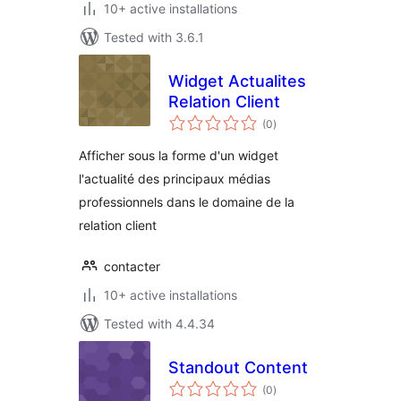
10+ active installations
Tested with 3.6.1
Widget Actualites
Relation Client
total
(0
)
ratings
Afficher sous la forme d'un widget
l'actualité des principaux médias
professionnels dans le domaine de la
relation client
contacter
10+ active installations
Tested with 4.4.34
Standout Content
total
(0
)
ratings