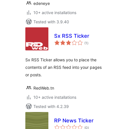
edeneye
10+ active installations
Tested with 3.9.40
Sx RSS Ticker
total
(1
)
ratings
Sx RSS Ticker allows you to place the
contents of an RSS feed into your pages
or posts.
RedWeb.tn
10+ active installations
Tested with 4.2.39
RP News Ticker
total
(0
)