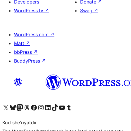
Developers
Donate
↗
WordPress.tv
↗
Swag
↗
WordPress.com
↗
Matt
↗
bbPress
↗
BuddyPress
↗
Visit our X (formerly Twitter) account
Visit our Bluesky account
Visit our Mastodon account
Visit our Threads account
Visit our Facebook page
Visit our Instagram account
Visit our LinkedIn account
Visit our TikTok account
Visit our YouTube channel
Visit our Tumblr account
Kod she'riyatdir