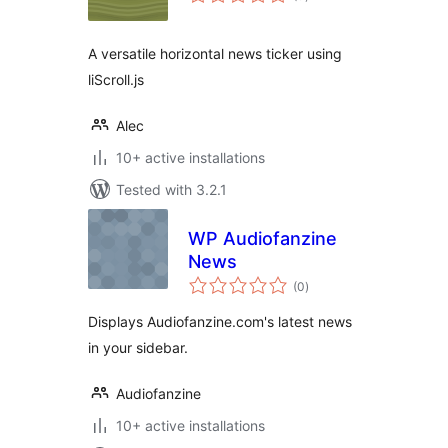
ratings
A versatile horizontal news ticker using
liScroll.js
Alec
10+ active installations
Tested with 3.2.1
WP Audiofanzine
News
total
(0
)
ratings
Displays Audiofanzine.com's latest news
in your sidebar.
Audiofanzine
10+ active installations