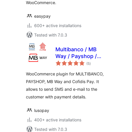
WooCommerce.
easypay
600+ active installations
Tested with 7.0.3
Multibanco / MB
Way / Payshop /
total
Cofidis Pay (by
(5
)
ratings
LUSOPAY) for
WooCommerce plugin for MULTIBANCO,
WooCommerce
PAYSHOP, MB Way and Cofidis Pay. It
allows to send SMS and e-mail to the
customer with payment details.
lusopay
400+ active installations
Tested with 7.0.3