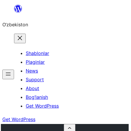
Skip
to
O‘zbekiston
content
Shablonlar
Plaginlar
News
Support
About
Bog’lanish
Get WordPress
Get WordPress