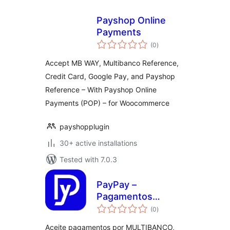
Payshop Online
Payments
total
(0
)
ratings
Accept MB WAY, Multibanco Reference,
Credit Card, Google Pay, and Payshop
Reference – With Payshop Online
Payments (POP) – for Woocommerce
payshopplugin
30+ active installations
Tested with 7.0.3
PayPay –
Pagamentos
total
MULTIBANCO,
(0
)
ratings
Cartão de
Aceite pagamentos por MULTIBANCO,