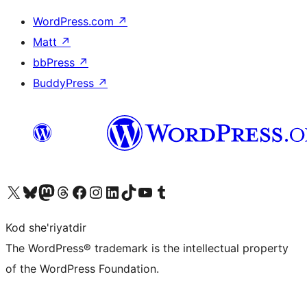
WordPress.com
↗
Matt
↗
bbPress
↗
BuddyPress
↗
Visit our X (formerly Twitter) account
Visit our Bluesky account
Visit our Mastodon account
Visit our Threads account
Visit our Facebook page
Visit our Instagram account
Visit our LinkedIn account
Visit our TikTok account
Visit our YouTube channel
Visit our Tumblr account
Kod she'riyatdir
The WordPress® trademark is the intellectual property
of the WordPress Foundation.