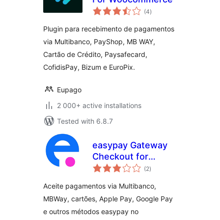
total
(4
)
ratings
Plugin para recebimento de pagamentos
via Multibanco, PayShop, MB WAY,
Cartão de Crédito, Paysafecard,
CofidisPay, Bizum e EuroPix.
Eupago
2 000+ active installations
Tested with 6.8.7
easypay Gateway
Checkout for
total
WooCommerce
(2
)
ratings
Aceite pagamentos via Multibanco,
MBWay, cartões, Apple Pay, Google Pay
e outros métodos easypay no