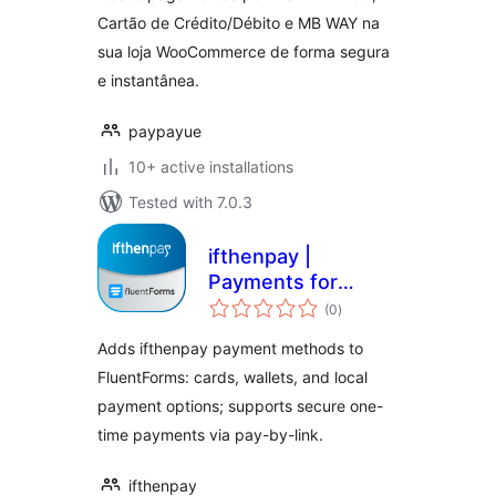
Crédito/Débito e
Cartão de Crédito/Débito e MB WAY na
MB WAY
sua loja WooCommerce de forma segura
e instantânea.
paypayue
10+ active installations
Tested with 7.0.3
ifthenpay |
Payments for
total
FluentForms
(0
)
ratings
Adds ifthenpay payment methods to
FluentForms: cards, wallets, and local
payment options; supports secure one-
time payments via pay-by-link.
ifthenpay