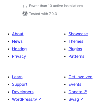
Fewer than 10 active installations
Tested with 7.0.3
About
Showcase
News
Themes
Hosting
Plugins
Privacy
Patterns
Learn
Get Involved
Support
Events
Developers
Donate
↗
WordPress.tv
↗
Swag
↗