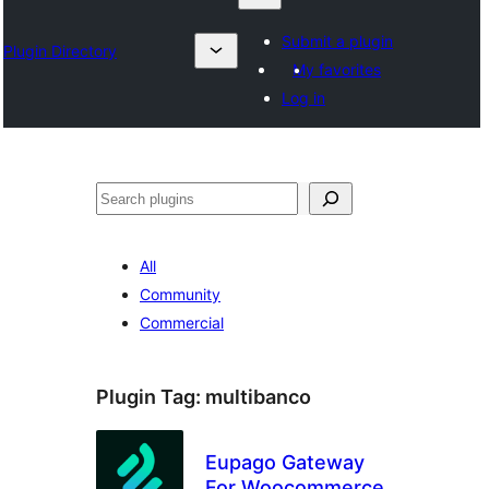
Submit a plugin
Plugin Directory
My favorites
Log in
Izlash
All
Community
Commercial
Plugin Tag:
multibanco
Eupago Gateway
For Woocommerce