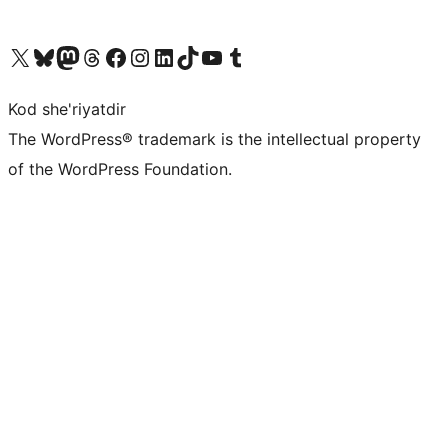
Visit our X (formerly Twitter) account
Visit our Bluesky account
Visit our Mastodon account
Visit our Threads account
Visit our Facebook page
Visit our Instagram account
Visit our LinkedIn account
Visit our TikTok account
Visit our YouTube channel
Visit our Tumblr account
Kod she'riyatdir
The WordPress® trademark is the intellectual property
of the WordPress Foundation.