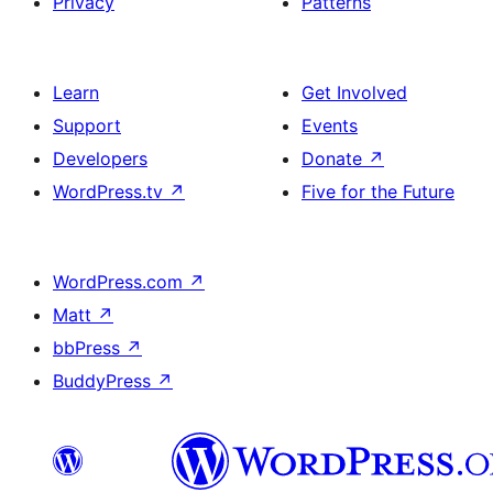
Privacy
Patterns
Learn
Get Involved
Support
Events
Developers
Donate
↗
WordPress.tv
↗
Five for the Future
WordPress.com
↗
Matt
↗
bbPress
↗
BuddyPress
↗