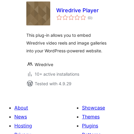
Wiredrive Player
total
(0
)
ratings
This plug-in allows you to embed
Wiredrive video reels and image galleries
into your WordPress-powered website.
Wiredrive
10+ active installations
Tested with 4.9.29
About
Showcase
News
Themes
Hosting
Plugins