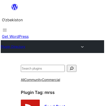
Skip
to
O‘zbekiston
content
Get WordPress
Plugin Directory
Izlash
All
Community
Commercial
Plugin Tag:
mrss