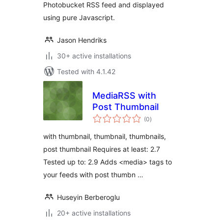
Photobucket RSS feed and displayed
using pure Javascript.
Jason Hendriks
30+ active installations
Tested with 4.1.42
MediaRSS with
Post Thumbnail
total
(0
)
ratings
with thumbnail, thumbnail, thumbnails,
post thumbnail Requires at least: 2.7
Tested up to: 2.9 Adds <media> tags to
your feeds with post thumbn …
Huseyin Berberoglu
20+ active installations