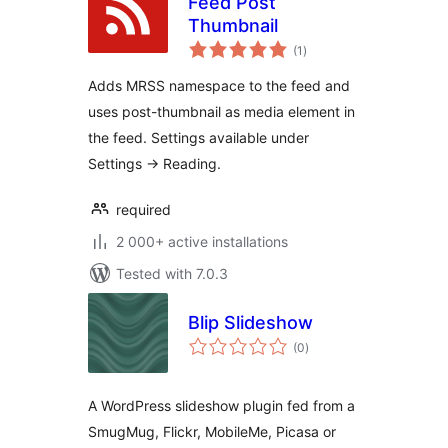
Feed Post
Thumbnail
total
(1
)
ratings
Adds MRSS namespace to the feed and
uses post-thumbnail as media element in
the feed. Settings available under
Settings -> Reading.
required
2 000+ active installations
Tested with 7.0.3
Blip Slideshow
total
(0
)
ratings
A WordPress slideshow plugin fed from a
SmugMug, Flickr, MobileMe, Picasa or