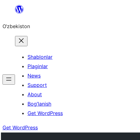
Skip
to
O‘zbekiston
content
Shablonlar
Plaginlar
News
Support
About
Bog’lanish
Get WordPress
Get WordPress