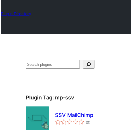
Plugin Directory
Izlash
Plugin Tag:
mp-ssv
SSV MailChimp
total
(0
)
ratings