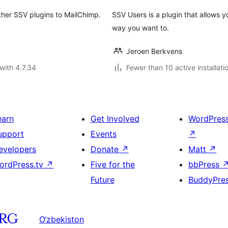
ther SSV plugins to MailChimp.
SSV Users is a plugin that allows
way you want to.
Jeroen Berkvens
with 4.7.34
Fewer than 10 active installati
earn
Get Involved
WordPres
upport
Events
↗
evelopers
Donate
↗
Matt
↗
ordPress.tv
↗
Five for the
bbPress
Future
BuddyPre
O‘zbekiston