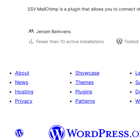
SSV MailChimp is a plugin that allows you to connect o
Jeroen Berkvens
Fewer than 10 active installations
Tested 
About
Showcase
L
News
Themes
S
Hosting
Plugins
D
Privacy
Patterns
W