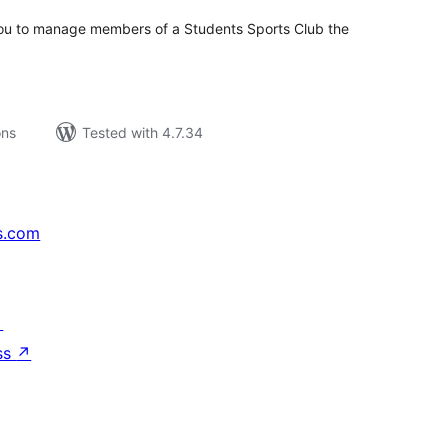
 you to manage members of a Students Sports Club the
ons
Tested with 4.7.34
s.com
↗
ss
↗