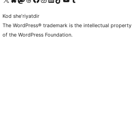
Kod she'riyatdir
The WordPress® trademark is the intellectual property
of the WordPress Foundation.