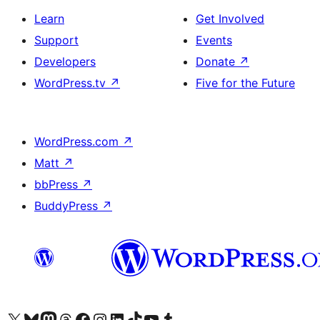
Learn
Get Involved
Support
Events
Developers
Donate
↗
WordPress.tv
↗
Five for the Future
WordPress.com
↗
Matt
↗
bbPress
↗
BuddyPress
↗
Visit our X (formerly Twitter) account
Visit our Bluesky account
Visit our Mastodon account
Visit our Threads account
Visit our Facebook page
Visit our Instagram account
Visit our LinkedIn account
Visit our TikTok account
Visit our YouTube channel
Visit our Tumblr account