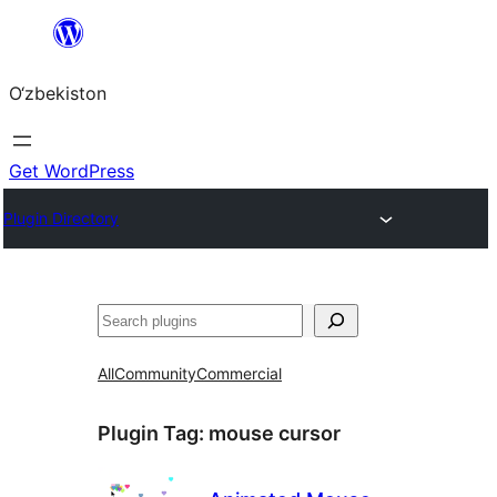
Skip
to
O‘zbekiston
content
Get WordPress
Plugin Directory
Izlash
All
Community
Commercial
Plugin Tag:
mouse cursor