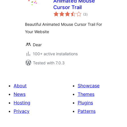
Animated Mouse
Cursor Trail
total
(3
)
ratings
Beautiful Animated Mouse Cursor Trail For
Your Website
Dear
100+ active installations
Tested with 7.0.3
About
Showcase
News
Themes
Hosting
Plugins
Privacy
Patterns