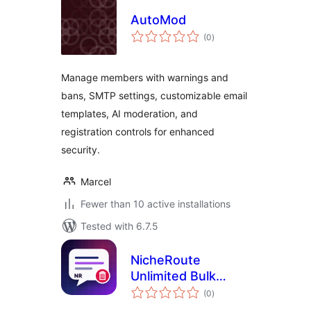
AutoMod
total
(0
)
ratings
Manage members with warnings and
bans, SMTP settings, customizable email
templates, AI moderation, and
registration controls for enhanced
security.
Marcel
Fewer than 10 active installations
Tested with 6.7.5
NicheRoute
Unlimited Bulk
total
Comment Delete
(0
)
ratings