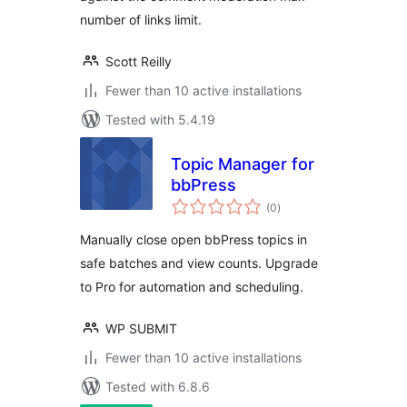
number of links limit.
Scott Reilly
Fewer than 10 active installations
Tested with 5.4.19
Topic Manager for
bbPress
total
(0
)
ratings
Manually close open bbPress topics in
safe batches and view counts. Upgrade
to Pro for automation and scheduling.
WP SUBMIT
Fewer than 10 active installations
Tested with 6.8.6