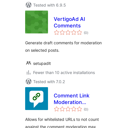
Tested with 6.9.5
VertigoAd AI
Comments
total
(0
)
ratings
Generate draft comments for moderation
on selected posts.
setupadlt
Fewer than 10 active installations
Tested with 7.0.2
Comment Link
Moderation
total
Whitelist
(0
)
ratings
Allows for whitelisted URLs to not count
against the comment moderation max