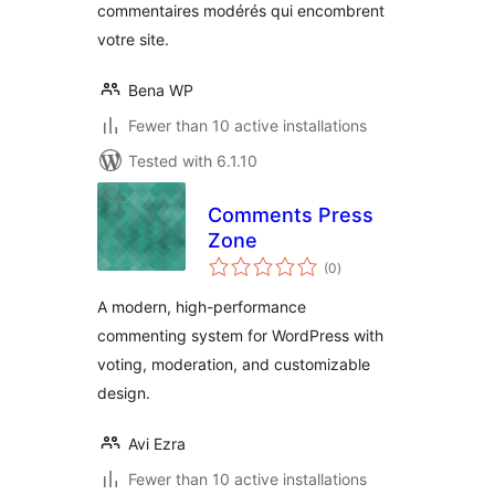
commentaires modérés qui encombrent
votre site.
Bena WP
Fewer than 10 active installations
Tested with 6.1.10
Comments Press
Zone
total
(0
)
ratings
A modern, high-performance
commenting system for WordPress with
voting, moderation, and customizable
design.
Avi Ezra
Fewer than 10 active installations