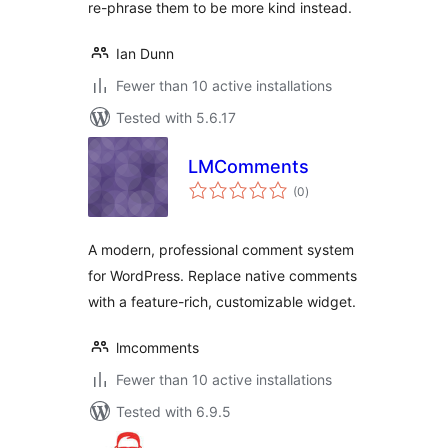
re-phrase them to be more kind instead.
Ian Dunn
Fewer than 10 active installations
Tested with 5.6.17
LMComments
total
(0
)
ratings
A modern, professional comment system
for WordPress. Replace native comments
with a feature-rich, customizable widget.
lmcomments
Fewer than 10 active installations
Tested with 6.9.5