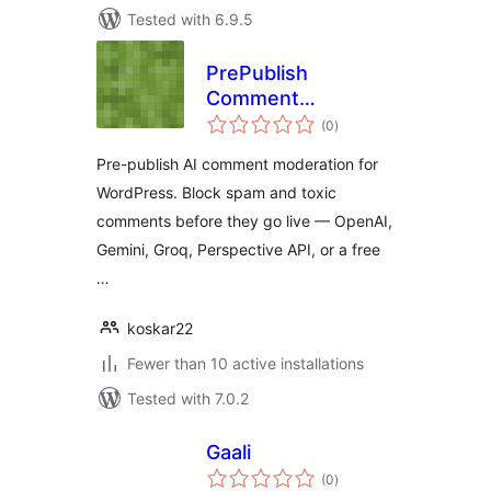
Tested with 6.9.5
PrePublish
Comment
total
Moderator
(0
)
ratings
Pre-publish AI comment moderation for
WordPress. Block spam and toxic
comments before they go live — OpenAI,
Gemini, Groq, Perspective API, or a free
…
koskar22
Fewer than 10 active installations
Tested with 7.0.2
Gaali
total
(0
)
ratings