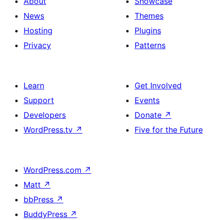
About
Showcase
News
Themes
Hosting
Plugins
Privacy
Patterns
Learn
Get Involved
Support
Events
Developers
Donate
↗
WordPress.tv
↗
Five for the Future
WordPress.com
↗
Matt
↗
bbPress
↗
BuddyPress
↗