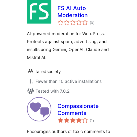
FS AI Auto
Moderation
total
(0
)
ratings
AI-powered moderation for WordPress.
Protects against spam, advertising, and
insults using Gemini, OpenAI, Claude and
Mistral AI.
failedsociety
Fewer than 10 active installations
Tested with 7.0.2
Compassionate
Comments
total
(1
)
ratings
Encourages authors of toxic comments to