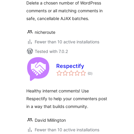
Delete a chosen number of WordPress
comments or all matching comments in
safe, cancellable AJAX batches.
nicheroute
Fewer than 10 active installations
Tested with 7.0.2
Respectify
total
(0
)
ratings
Healthy internet comments! Use
Respectify to help your commenters post
in a way that builds community.
David Millington
Fewer than 10 active installations