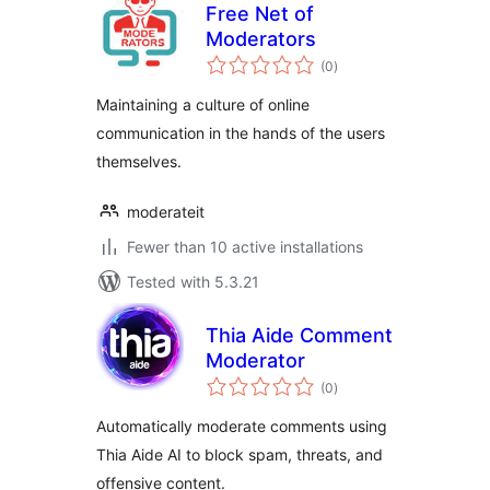
Free Net of
Moderators
total
(0
)
ratings
Maintaining a culture of online
communication in the hands of the users
themselves.
moderateit
Fewer than 10 active installations
Tested with 5.3.21
Thia Aide Comment
Moderator
total
(0
)
ratings
Automatically moderate comments using
Thia Aide AI to block spam, threats, and
offensive content.