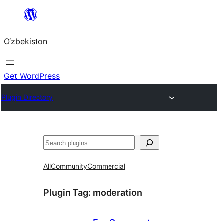
Skip
to
O‘zbekiston
content
Get WordPress
Plugin Directory
Izlash
All
Community
Commercial
Plugin Tag:
moderation