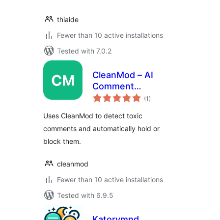
thiaide
Fewer than 10 active installations
Tested with 7.0.2
CleanMod – AI
Comment
total
Moderation
(1
)
ratings
Uses CleanMod to detect toxic
comments and automatically hold or
block them.
cleanmod
Fewer than 10 active installations
Tested with 6.9.5
Katorymnd