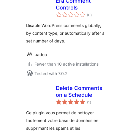
Era Comment
Controls
total
(0
)
ratings
Disable WordPress comments globally,
by content type, or automatically after a
set number of days.
badea
Fewer than 10 active installations
Tested with 7.0.2
Delete Comments
on a Schedule
total
(1
)
ratings
Ce plugin vous permet de nettoyer
facilement votre base de données en
supprimant les spams et les