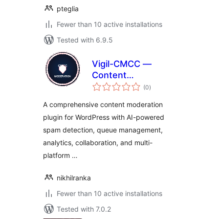
pteglia
Fewer than 10 active installations
Tested with 6.9.5
Vigil-CMCC —
Content
total
Moderation
(0
)
ratings
Command Center
A comprehensive content moderation
plugin for WordPress with AI-powered
spam detection, queue management,
analytics, collaboration, and multi-
platform …
nikhilranka
Fewer than 10 active installations
Tested with 7.0.2