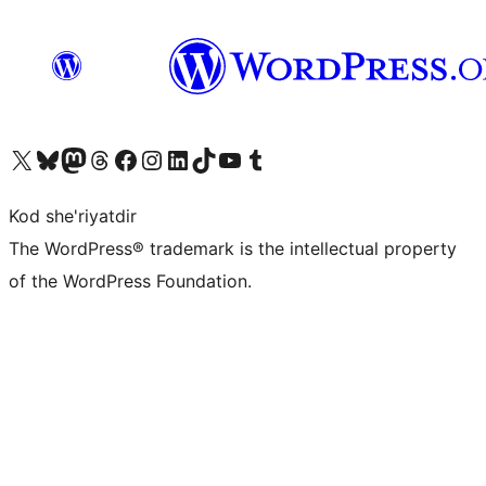
Visit our X (formerly Twitter) account
Visit our Bluesky account
Visit our Mastodon account
Visit our Threads account
Visit our Facebook page
Visit our Instagram account
Visit our LinkedIn account
Visit our TikTok account
Visit our YouTube channel
Visit our Tumblr account
Kod she'riyatdir
The WordPress® trademark is the intellectual property
of the WordPress Foundation.