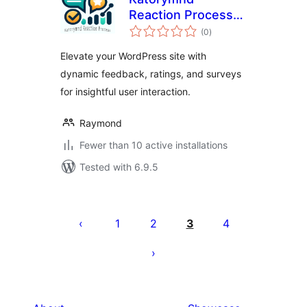
Reaction Process
total
Plugin
(0
)
ratings
Elevate your WordPress site with
dynamic feedback, ratings, and surveys
for insightful user interaction.
Raymond
Fewer than 10 active installations
Tested with 6.9.5
Posts
pagination
1
2
3
4