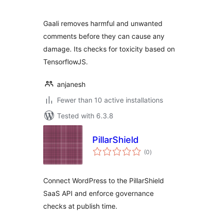
Gaali removes harmful and unwanted
comments before they can cause any
damage. Its checks for toxicity based on
TensorflowJS.
anjanesh
Fewer than 10 active installations
Tested with 6.3.8
PillarShield
total
(0
)
ratings
Connect WordPress to the PillarShield
SaaS API and enforce governance
checks at publish time.