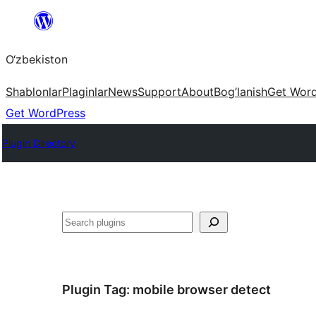
Skip
to
O‘zbekiston
content
Shablonlar
Plaginlar
News
Support
About
Bog’lanish
Get Wor
Get WordPress
Plugin Directory
Izlash
Plugin Tag:
mobile browser detect