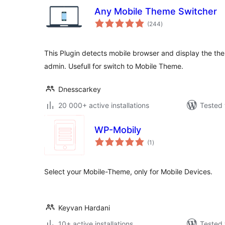
Any Mobile Theme Switcher
total
(244
)
ratings
This Plugin detects mobile browser and display the th
admin. Usefull for switch to Mobile Theme.
Dnesscarkey
20 000+ active installations
Tested 
WP-Mobily
total
(1
)
ratings
Select your Mobile-Theme, only for Mobile Devices.
Keyvan Hardani
10+ active installations
Tested 