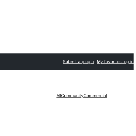
Submit a plugin
My favorites
Log in
All
Community
Commercial