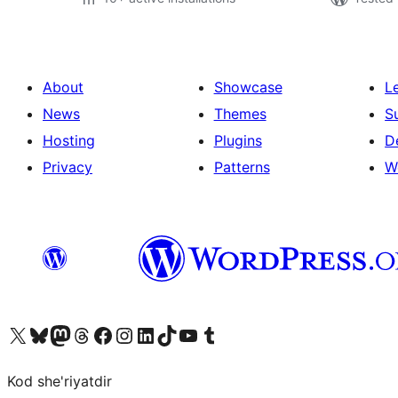
About
Showcase
L
News
Themes
S
Hosting
Plugins
D
Privacy
Patterns
W
Visit our X (formerly Twitter) account
Visit our Bluesky account
Visit our Mastodon account
Visit our Threads account
Visit our Facebook page
Visit our Instagram account
Visit our LinkedIn account
Visit our TikTok account
Visit our YouTube channel
Visit our Tumblr account
Kod she'riyatdir