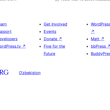
earn
Get Involved
WordPres
upport
Events
↗
evelopers
Donate
↗
Matt
↗
ordPress.tv
↗
Five for the
bbPress
Future
BuddyPre
O‘zbekiston