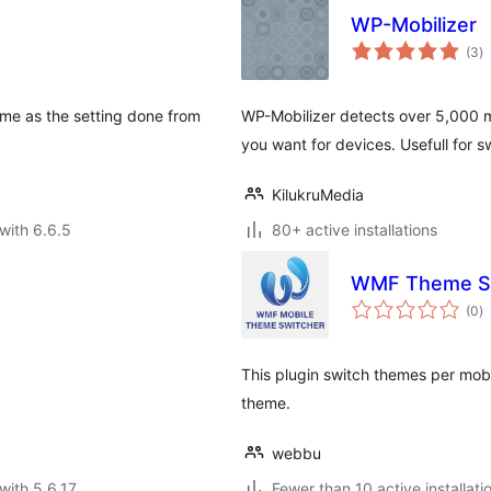
WP-Mobilizer
to
(3
)
ra
eme as the setting done from
WP-Mobilizer detects over 5,000 m
you want for devices. Usefull for 
KilukruMedia
with 6.6.5
80+ active installations
WMF Theme S
to
(0
)
ra
This plugin switch themes per mobil
theme.
webbu
with 5.6.17
Fewer than 10 active installati