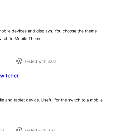
tal
tings
obile devices and displays. You choose the theme
switch to Mobile Theme.
Tested with 3.6.1
witcher
tal
tings
e and tablet device. Useful for the switch to a mobile
ons
Tested with 6.7.5