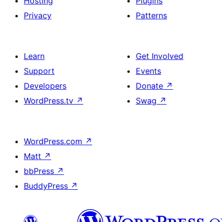
Hosting
Plugins
Privacy
Patterns
Learn
Get Involved
Support
Events
Developers
Donate
↗
WordPress.tv
↗
Swag
↗
WordPress.com
↗
Matt
↗
bbPress
↗
BuddyPress
↗