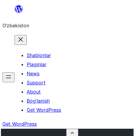
Skip
to
O‘zbekiston
content
Shablonlar
Plaginlar
News
Support
About
Bog’lanish
Get WordPress
Get WordPress