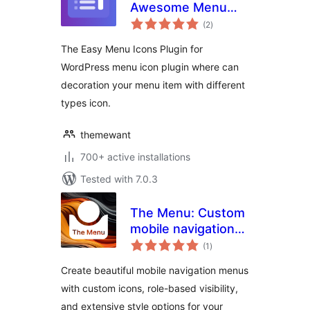
Awesome Menu
total
Icons
(2
)
ratings
The Easy Menu Icons Plugin for
WordPress menu icon plugin where can
decoration your menu item with different
types icon.
themewant
700+ active installations
Tested with 7.0.3
The Menu: Custom
mobile navigation
total
with icons
(1
)
ratings
Create beautiful mobile navigation menus
with custom icons, role-based visibility,
and extensive style options for your