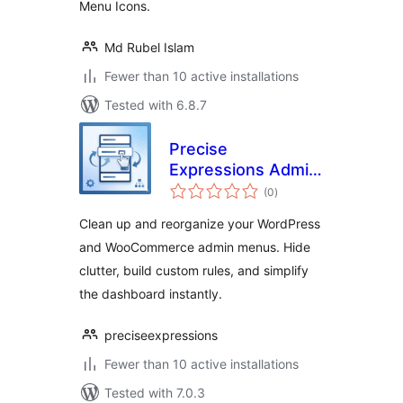
Menu Icons.
Md Rubel Islam
Fewer than 10 active installations
Tested with 6.8.7
Precise
Expressions Admin
total
Menu Reorganizer
(0
)
ratings
Lite
Clean up and reorganize your WordPress
and WooCommerce admin menus. Hide
clutter, build custom rules, and simplify
the dashboard instantly.
preciseexpressions
Fewer than 10 active installations
Tested with 7.0.3