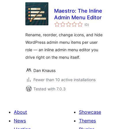
Maestro: The Inline
Admin Menu Editor
total
(0
)
ratings
Rename, reorder, change icons, and hide
WordPress admin menu items per user
role — an inline admin menu editor you
drive right on the menu itself.
Dan Knauss
Fewer than 10 active installations
Tested with 7.0.3
About
Showcase
News
Themes