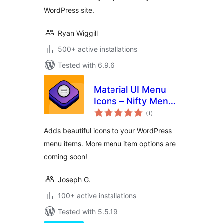
WordPress site.
Ryan Wiggill
500+ active installations
Tested with 6.9.6
Material UI Menu
Icons – Nifty Menu
total
Options
(1
)
ratings
Adds beautiful icons to your WordPress
menu items. More menu item options are
coming soon!
Joseph G.
100+ active installations
Tested with 5.5.19