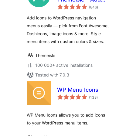
total
Icons to Navigation
(846
)
ratings
Menus
Add icons to WordPress navigation
menus easily — pick from Font Awesome,
Dashicons, image icons & more. Style
menu items with custom colors & sizes.
Themeisle
100 000+ active installations
Tested with 7.0.3
WP Menu Icons
total
(138
)
ratings
WP Menu Icons allows you to add icons
to your WordPress menu items.