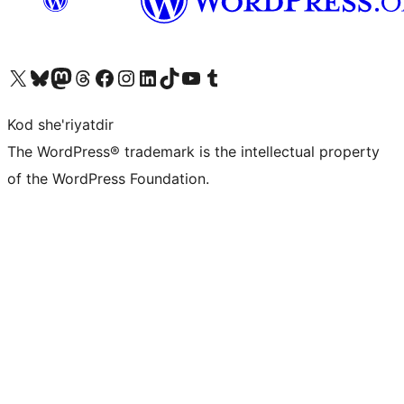
Visit our X (formerly Twitter) account
Visit our Bluesky account
Visit our Mastodon account
Visit our Threads account
Visit our Facebook page
Visit our Instagram account
Visit our LinkedIn account
Visit our TikTok account
Visit our YouTube channel
Visit our Tumblr account
Kod she'riyatdir
The WordPress® trademark is the intellectual property
of the WordPress Foundation.