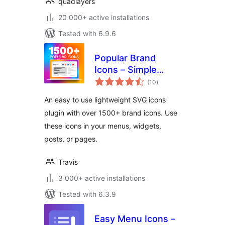
quadlayers
20 000+ active installations
Tested with 6.9.6
Popular Brand
Icons – Simple
total
Icons
(10
)
ratings
An easy to use lightweight SVG icons
plugin with over 1500+ brand icons. Use
these icons in your menus, widgets,
posts, or pages.
Travis
3 000+ active installations
Tested with 6.3.9
Easy Menu Icons –