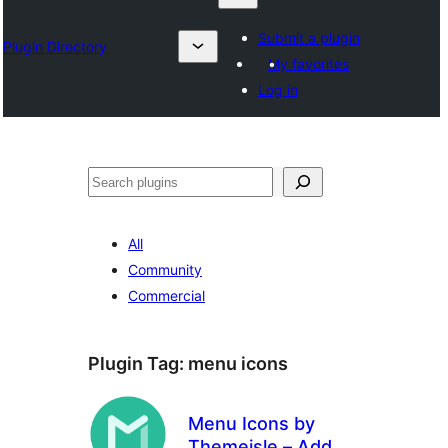
Submit a plugin
Plugin Directory
My favorites
Log in
Izlash
All
Community
Commercial
Plugin Tag:
menu icons
Menu Icons by
Themeisle – Add