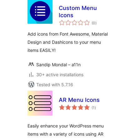
Custom Menu
Icons
total
(0
)
ratings
Add icons from Font Awesome, Material
Design and Dashicons to your menu
items EASILY!
Sandip Mondal – a11n
30+ active installations
Tested with 5.7.16
AR Menu Icons
total
(1
)
ratings
Easily enhance your WordPress menu
items with a variety of icons using AR