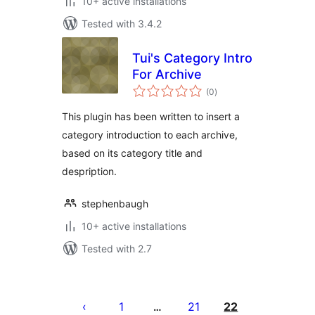
10+ active installations
Tested with 3.4.2
Tui's Category Intro
For Archive
total
(0
)
ratings
This plugin has been written to insert a
category introduction to each archive,
based on its category title and
despription.
stephenbaugh
10+ active installations
Tested with 2.7
Posts
pagination
1
21
22
…