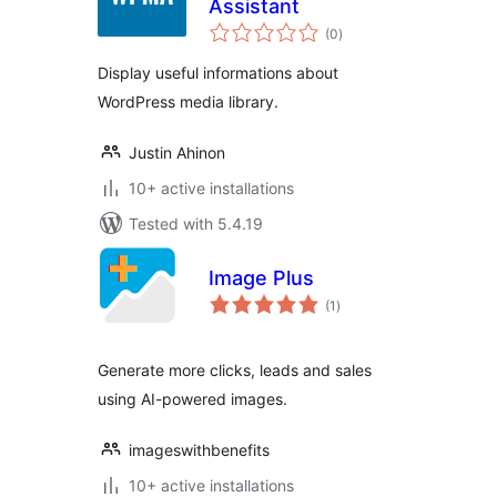
Assistant
total
(0
)
ratings
Display useful informations about
WordPress media library.
Justin Ahinon
10+ active installations
Tested with 5.4.19
Image Plus
total
(1
)
ratings
Generate more clicks, leads and sales
using AI-powered images.
imageswithbenefits
10+ active installations