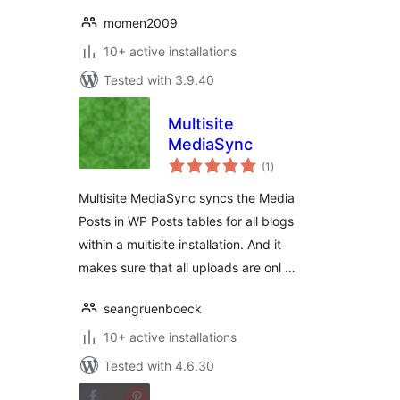
momen2009
10+ active installations
Tested with 3.9.40
Multisite
MediaSync
total
(1
)
ratings
Multisite MediaSync syncs the Media
Posts in WP Posts tables for all blogs
within a multisite installation. And it
makes sure that all uploads are onl …
seangruenboeck
10+ active installations
Tested with 4.6.30