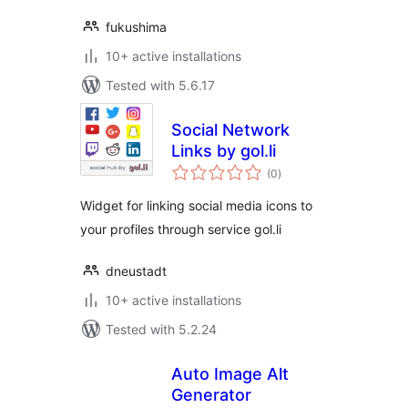
fukushima
10+ active installations
Tested with 5.6.17
Social Network
Links by gol.li
total
(0
)
ratings
Widget for linking social media icons to
your profiles through service gol.li
dneustadt
10+ active installations
Tested with 5.2.24
Auto Image Alt
Generator