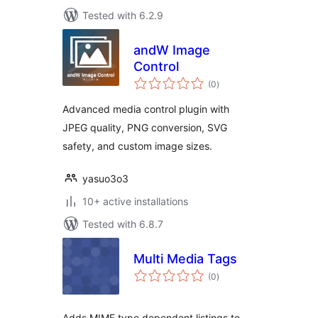
Tested with 6.2.9
andW Image
Control
total
(0
)
ratings
Advanced media control plugin with
JPEG quality, PNG conversion, SVG
safety, and custom image sizes.
yasuo3o3
10+ active installations
Tested with 6.8.7
Multi Media Tags
total
(0
)
ratings
Adds MIME type dependent listings to