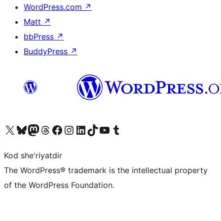
WordPress.com
↗
Matt
↗
bbPress
↗
BuddyPress
↗
Visit our X (formerly Twitter) account
Visit our Bluesky account
Visit our Mastodon account
Visit our Threads account
Visit our Facebook page
Visit our Instagram account
Visit our LinkedIn account
Visit our TikTok account
Visit our YouTube channel
Visit our Tumblr account
Kod she'riyatdir
The WordPress® trademark is the intellectual property
of the WordPress Foundation.