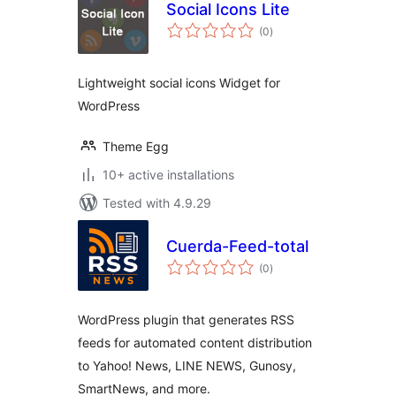
Social Icons Lite
total
(0
)
ratings
Lightweight social icons Widget for
WordPress
Theme Egg
10+ active installations
Tested with 4.9.29
Cuerda-Feed-total
total
(0
)
ratings
WordPress plugin that generates RSS
feeds for automated content distribution
to Yahoo! News, LINE NEWS, Gunosy,
SmartNews, and more.