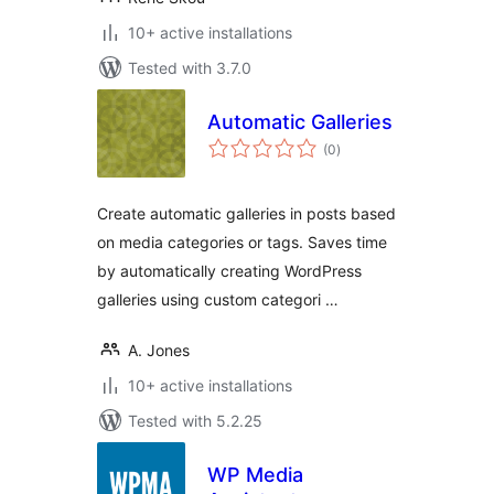
10+ active installations
Tested with 3.7.0
Automatic Galleries
total
(0
)
ratings
Create automatic galleries in posts based
on media categories or tags. Saves time
by automatically creating WordPress
galleries using custom categori …
A. Jones
10+ active installations
Tested with 5.2.25
WP Media