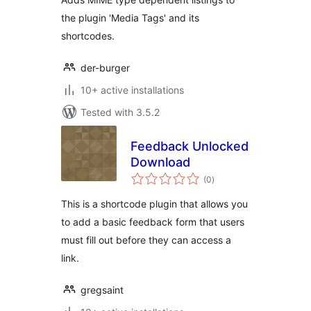
the plugin 'Media Tags' and its
shortcodes.
der-burger
10+ active installations
Tested with 3.5.2
Feedback Unlocked
Download
total
(0
)
ratings
This is a shortcode plugin that allows you
to add a basic feedback form that users
must fill out before they can access a
link.
gregsaint