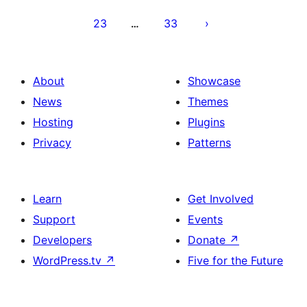
23
33
…
About
Showcase
News
Themes
Hosting
Plugins
Privacy
Patterns
Learn
Get Involved
Support
Events
Developers
Donate
↗
WordPress.tv
↗
Five for the Future