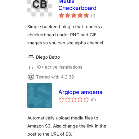
Media
Checkerboard
total
(1
)
ratings
Simple backend plugin that renders a
checkerboard under PNG and GIF
images so you can see alpha channel
Diego Betto
10+ active installations
Tested with 4.2.39
Argiope amoena
total
(0
)
ratings
Automatically upload media files to
Amazon S3. Also change the link in the
post to the URL of S3.