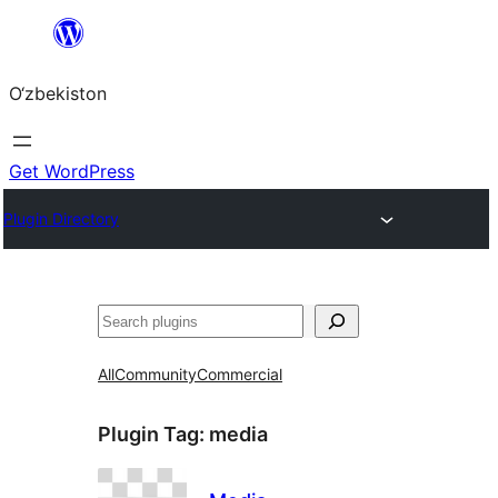
Skip
to
O‘zbekiston
content
Get WordPress
Plugin Directory
Izlash
All
Community
Commercial
Plugin Tag:
media