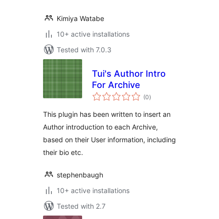
Kimiya Watabe
10+ active installations
Tested with 7.0.3
Tui's Author Intro
For Archive
total
(0
)
ratings
This plugin has been written to insert an
Author introduction to each Archive,
based on their User information, including
their bio etc.
stephenbaugh
10+ active installations
Tested with 2.7