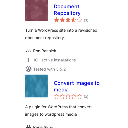
Document
Repository
total
(3
)
ratings
Turn a WordPress site into a revisioned
document repository.
Ron Rennick
10+ active installations
Tested with 3.5.2
Convert images to
media
total
(0
)
ratings
A plugin for WordPress that convert
images to wordpress media
Rene Skou