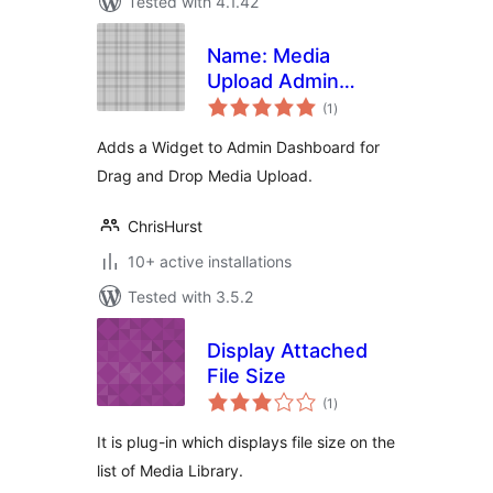
Tested with 4.1.42
Name: Media
Upload Admin
total
Widget
(1
)
ratings
Adds a Widget to Admin Dashboard for
Drag and Drop Media Upload.
ChrisHurst
10+ active installations
Tested with 3.5.2
Display Attached
File Size
total
(1
)
ratings
It is plug-in which displays file size on the
list of Media Library.