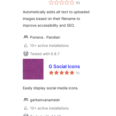
total
(0
)
ratings
Automatically adds alt text to uploaded
images based on their filename to
improve accessibility and SEO.
Ponsiva . Pandian
10+ active installations
Tested with 6.8.7
G Social Icons
total
(1
)
ratings
Easily display social media icons.
gerbenvanamstel
10+ active installations