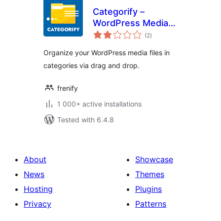
Categorify –
WordPress Media
total
Library Category &
(2
)
ratings
File Manager
Organize your WordPress media files in
categories via drag and drop.
frenify
1 000+ active installations
Tested with 6.4.8
About
Showcase
News
Themes
Hosting
Plugins
Privacy
Patterns