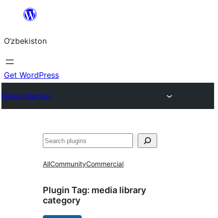
Skip
to
O‘zbekiston
content
Get WordPress
Plugin Directory
Izlash
All
Community
Commercial
Plugin Tag:
media library
category