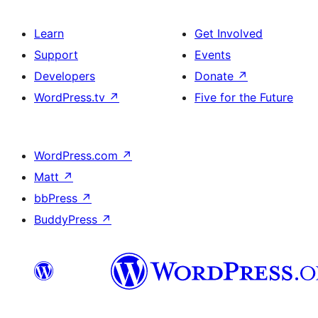
Learn
Get Involved
Support
Events
Developers
Donate
↗
WordPress.tv
↗
Five for the Future
WordPress.com
↗
Matt
↗
bbPress
↗
BuddyPress
↗