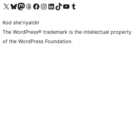
Visit our X (formerly Twitter) account
Visit our Bluesky account
Visit our Mastodon account
Visit our Threads account
Visit our Facebook page
Visit our Instagram account
Visit our LinkedIn account
Visit our TikTok account
Visit our YouTube channel
Visit our Tumblr account
Kod she'riyatdir
The WordPress® trademark is the intellectual property
of the WordPress Foundation.