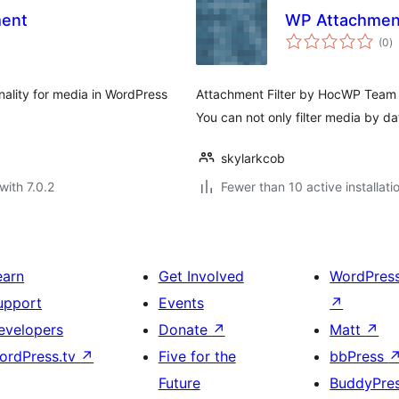
ent
WP Attachment
to
(0
)
ra
ality for media in WordPress
Attachment Filter by HocWP Team le
You can not only filter media by d
skylarkcob
with 7.0.2
Fewer than 10 active installati
earn
Get Involved
WordPres
upport
Events
↗
evelopers
Donate
↗
Matt
↗
ordPress.tv
↗
Five for the
bbPress
Future
BuddyPre