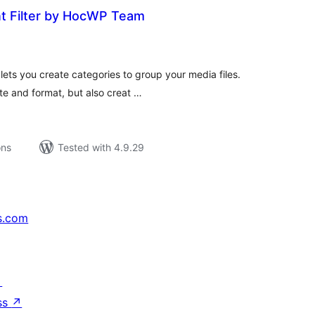
 Filter by HocWP Team
tal
tings
ts you create categories to group your media files.
ate and format, but also creat …
ons
Tested with 4.9.29
s.com
↗
ss
↗