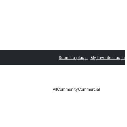
Submit a plugin
My favorites
Log in
All
Community
Commercial