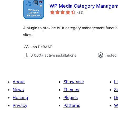
WP Media Category Managem
total
(35
)
ratings
A plugin to provide bulk category management function
sites.
Jan DeBAAT
6 000+ active installations
Tested 
About
Showcase
L
News
Themes
S
Hosting
Plugins
D
Privacy
Patterns
W