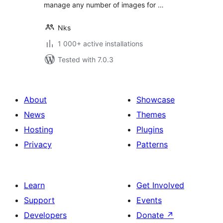
manage any number of images for …
Nks
1 000+ active installations
Tested with 7.0.3
About
Showcase
News
Themes
Hosting
Plugins
Privacy
Patterns
Learn
Get Involved
Support
Events
Developers
Donate
↗