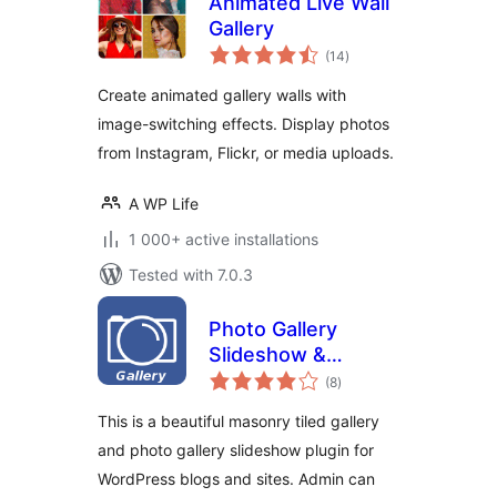
Animated Live Wall
Gallery
total
(14
)
ratings
Create animated gallery walls with
image-switching effects. Display photos
from Instagram, Flickr, or media uploads.
A WP Life
1 000+ active installations
Tested with 7.0.3
Photo Gallery
Slideshow &
total
Masonry Tiled
(8
)
ratings
Gallery
This is a beautiful masonry tiled gallery
and photo gallery slideshow plugin for
WordPress blogs and sites. Admin can