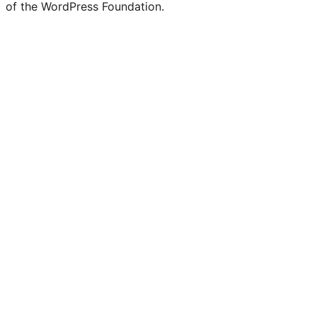
of the WordPress Foundation.