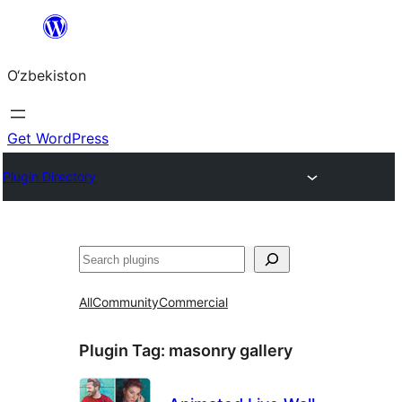
Skip
to
O‘zbekiston
content
Get WordPress
Plugin Directory
Izlash
All
Community
Commercial
Plugin Tag:
masonry gallery