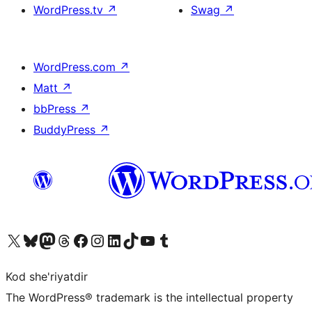
WordPress.tv
↗
Swag
↗
WordPress.com
↗
Matt
↗
bbPress
↗
BuddyPress
↗
Visit our X (formerly Twitter) account
Visit our Bluesky account
Visit our Mastodon account
Visit our Threads account
Visit our Facebook page
Visit our Instagram account
Visit our LinkedIn account
Visit our TikTok account
Visit our YouTube channel
Visit our Tumblr account
Kod she'riyatdir
The WordPress® trademark is the intellectual property