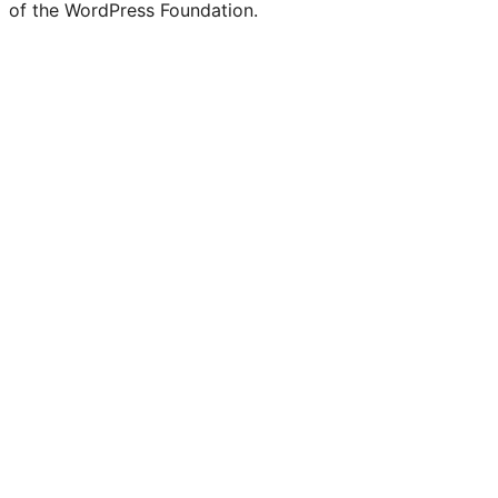
of the WordPress Foundation.