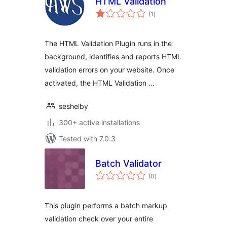
HTML Validation
total
(1
)
ratings
The HTML Validation Plugin runs in the
background, identifies and reports HTML
validation errors on your website. Once
activated, the HTML Validation …
seshelby
300+ active installations
Tested with 7.0.3
Batch Validator
total
(0
)
ratings
This plugin performs a batch markup
validation check over your entire