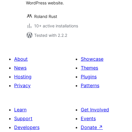
WordPress website.
Roland Rust
10+ active installations
Tested with 2.2.2
About
Showcase
News
Themes
Hosting
Plugins
Privacy
Patterns
Learn
Get Involved
Support
Events
Developers
Donate
↗