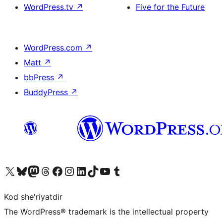
WordPress.tv
↗
Five for the Future
WordPress.com
↗
Matt
↗
bbPress
↗
BuddyPress
↗
Visit our X (formerly Twitter) account
Visit our Bluesky account
Visit our Mastodon account
Visit our Threads account
Visit our Facebook page
Visit our Instagram account
Visit our LinkedIn account
Visit our TikTok account
Visit our YouTube channel
Visit our Tumblr account
Kod she'riyatdir
The WordPress® trademark is the intellectual property