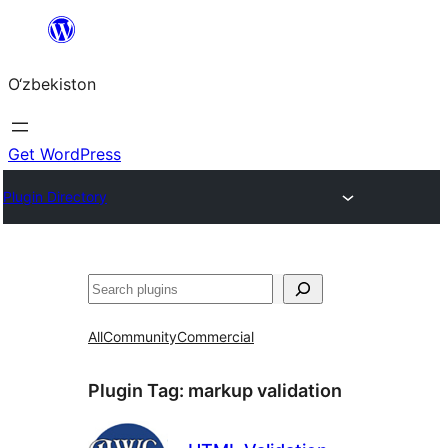
Skip
to
O‘zbekiston
content
Get WordPress
Plugin Directory
Izlash
All
Community
Commercial
Plugin Tag:
markup validation