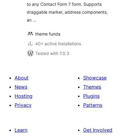
to any Contact Form 7 form. Supports
draggable marker, address components,
an …
theme funda
40+ active installations
Tested with 7.0.3
About
Showcase
News
Themes
Hosting
Plugins
Privacy
Patterns
Learn
Get Involved