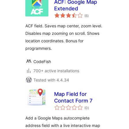
ACF: Google Map
Extended
total
(6
)
ratings
ACF field. Saves map center, zoom level.
Disables map zooming on scroll. Shows
location coordinates. Bonus for
programmers.
CodeFish
700+ active installations
Tested with 4.4.34
Map Field for
Contact Form 7
total
(0
)
ratings
Add a Google Maps autocomplete
address field with a live interactive map