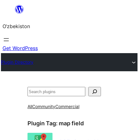
Skip
to
O‘zbekiston
content
Get WordPress
Plugin Directory
Izlash
All
Community
Commercial
Plugin Tag:
map field