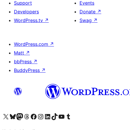
Support
Events
Developers
Donate
↗
WordPress.tv
↗
Swag
↗
WordPress.com
↗
Matt
↗
bbPress
↗
BuddyPress
↗
Visit our X (formerly Twitter) account
Visit our Bluesky account
Visit our Mastodon account
Visit our Threads account
Visit our Facebook page
Visit our Instagram account
Visit our LinkedIn account
Visit our TikTok account
Visit our YouTube channel
Visit our Tumblr account