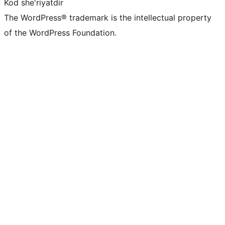
Kod she'riyatdir
The WordPress® trademark is the intellectual property
of the WordPress Foundation.