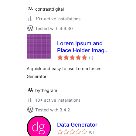
contrastdigital
10+ active installations
Tested with 4.6.30
Lorem Ipsum and
Place Holder Image
total
Generator
(1
)
ratings
A quick and easy to use Lorem Ipsum
Generator
bythegram
10+ active installations
Tested with 3.4.2
Data Generator
total
(0
)
ratings