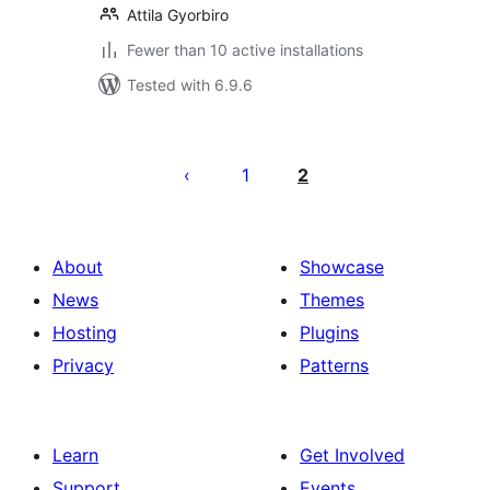
Attila Gyorbiro
Fewer than 10 active installations
Tested with 6.9.6
Posts
pagination
1
2
About
Showcase
News
Themes
Hosting
Plugins
Privacy
Patterns
Learn
Get Involved
Support
Events