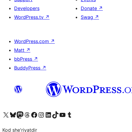
Developers
Donate
↗
WordPress.tv
↗
Swag
↗
WordPress.com
↗
Matt
↗
bbPress
↗
BuddyPress
↗
Visit our X (formerly Twitter) account
Visit our Bluesky account
Visit our Mastodon account
Visit our Threads account
Visit our Facebook page
Visit our Instagram account
Visit our LinkedIn account
Visit our TikTok account
Visit our YouTube channel
Visit our Tumblr account
Kod she'riyatdir