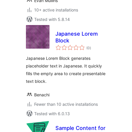
Evan Mullins
10+ active installations
Tested with 5.8.14
Japanese Lorem
Block
total
(0
)
ratings
Japanese Lorem Block generates
placeholder text in Japanese. It quickly
fills the empty area to create presentable
text block.
Benachi
Fewer than 10 active installations
Tested with 6.0.13
Sample Content for