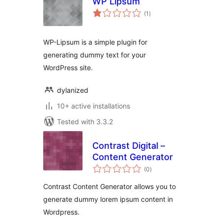
WP Lipsum
total
(1
)
ratings
WP-Lipsum is a simple plugin for
generating dummy text for your
WordPress site.
dylanized
10+ active installations
Tested with 3.3.2
Contrast Digital –
Content Generator
total
(0
)
ratings
Contrast Content Generator allows you to
generate dummy lorem ipsum content in
Wordpress.