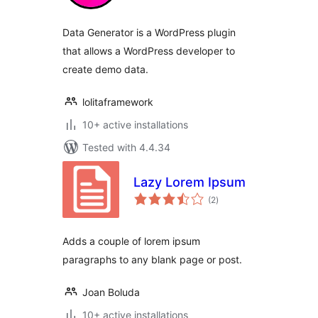
Data Generator is a WordPress plugin
that allows a WordPress developer to
create demo data.
lolitaframework
10+ active installations
Tested with 4.4.34
Lazy Lorem Ipsum
total
(2
)
ratings
Adds a couple of lorem ipsum
paragraphs to any blank page or post.
Joan Boluda
10+ active installations