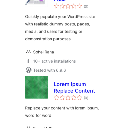
total
(0
)
ratings
Quickly populate your WordPress site
with realistic dummy posts, pages,
media, and users for testing or
demonstration purposes.
Sohel Rana
10+ active installations
Tested with 6.9.6
Lorem Ipsum
Replace Content
total
(0
)
ratings
Replace your content with lorem ipsum,
word for word.