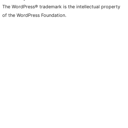
The WordPress® trademark is the intellectual property
of the WordPress Foundation.