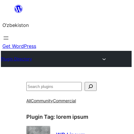
Skip
to
O‘zbekiston
content
Get WordPress
Plugin Directory
Izlash
All
Community
Commercial
Plugin Tag:
lorem ipsum