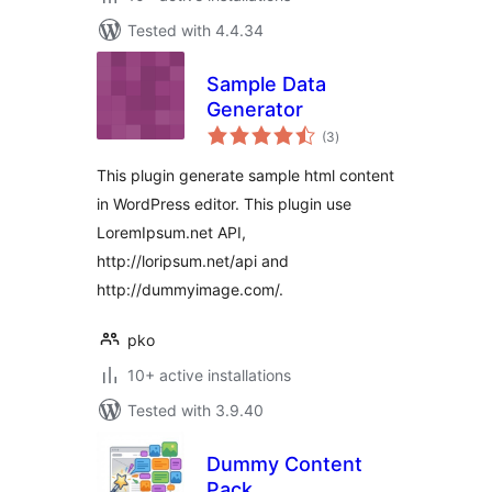
Tested with 4.4.34
Sample Data
Generator
total
(3
)
ratings
This plugin generate sample html content
in WordPress editor. This plugin use
LoremIpsum.net API,
http://loripsum.net/api and
http://dummyimage.com/.
pko
10+ active installations
Tested with 3.9.40
Dummy Content
Pack