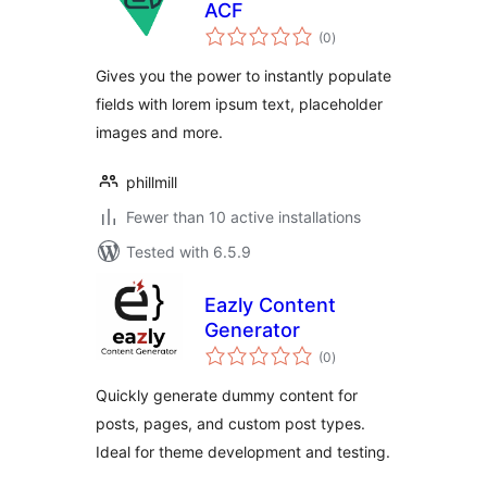
ACF
total
(0
)
ratings
Gives you the power to instantly populate
fields with lorem ipsum text, placeholder
images and more.
phillmill
Fewer than 10 active installations
Tested with 6.5.9
Eazly Content
Generator
total
(0
)
ratings
Quickly generate dummy content for
posts, pages, and custom post types.
Ideal for theme development and testing.