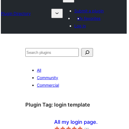
Submit a plugin
Plugin Directory
My favorites
Log in
Izlash
All
Community
Commercial
Plugin Tag:
login template
All my login page.
total