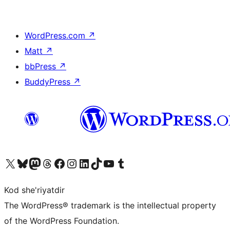
WordPress.com
↗
Matt
↗
bbPress
↗
BuddyPress
↗
Visit our X (formerly Twitter) account
Visit our Bluesky account
Visit our Mastodon account
Visit our Threads account
Visit our Facebook page
Visit our Instagram account
Visit our LinkedIn account
Visit our TikTok account
Visit our YouTube channel
Visit our Tumblr account
Kod she'riyatdir
The WordPress® trademark is the intellectual property
of the WordPress Foundation.