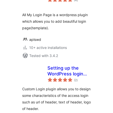
(4
)
ratings
All My Login Page is a wordpress plugin
which allows you to add beautiful login
page(template).
aplswd
10+ active installations
Tested with 3.4.2
Setting up the
WordPress login
total
template
(2
)
ratings
Custom Login plugin allows you to design
some characteristics of the access login
such as url of header, text of header, logo
of header.