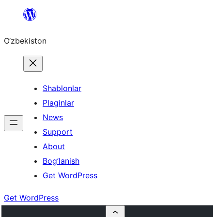
Skip
to
O‘zbekiston
content
Shablonlar
Plaginlar
News
Support
About
Bog’lanish
Get WordPress
Get WordPress