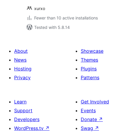
xurxo
Fewer than 10 active installations
Tested with 5.8.14
About
Showcase
News
Themes
Hosting
Plugins
Privacy
Patterns
Learn
Get Involved
Support
Events
Developers
Donate
↗
WordPress.tv
↗
Swag
↗