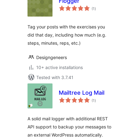
Flogger
total
(1
)
ratings
Tag your posts with the exercises you
did that day, including how much (e.g.
steps, minutes, reps, etc.)
Designgeneers
10+ active installations
Tested with 3.7.41
Mailtree Log Mail
total
(1
)
ratings
A solid mail logger with additional REST
API support to backup your messages to
an external WordPress automatically.