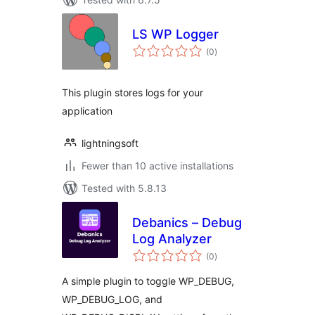
LS WP Logger
total
(0
)
ratings
This plugin stores logs for your
application
lightningsoft
Fewer than 10 active installations
Tested with 5.8.13
Debanics – Debug
Log Analyzer
total
(0
)
ratings
A simple plugin to toggle WP_DEBUG,
WP_DEBUG_LOG, and