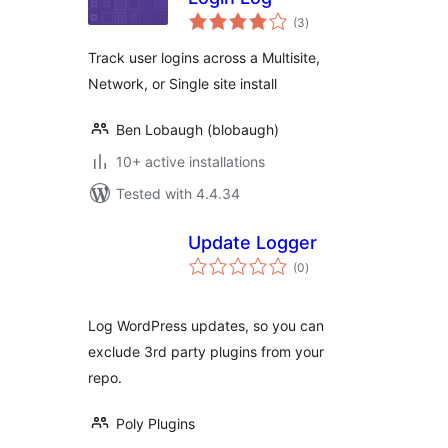
total
(3
)
ratings
Track user logins across a Multisite,
Network, or Single site install
Ben Lobaugh (blobaugh)
10+ active installations
Tested with 4.4.34
Update Logger
total
(0
)
ratings
Log WordPress updates, so you can
exclude 3rd party plugins from your
repo.
Poly Plugins