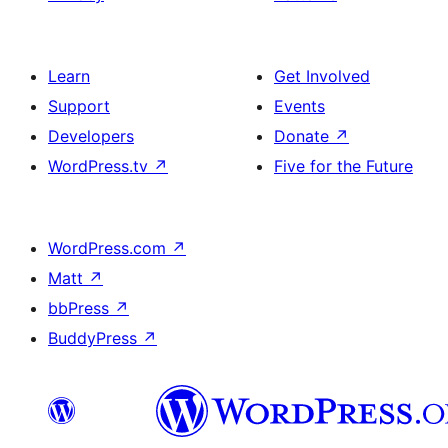
Learn
Get Involved
Support
Events
Developers
Donate
↗
WordPress.tv
↗
Five for the Future
WordPress.com
↗
Matt
↗
bbPress
↗
BuddyPress
↗