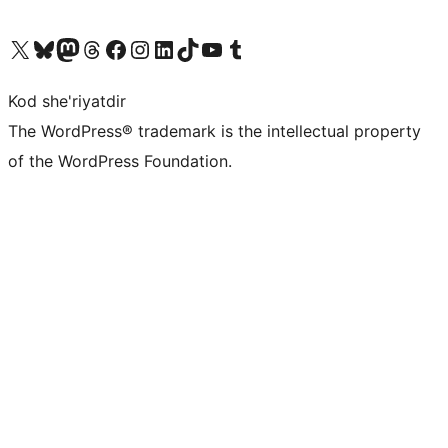
Visit our X (formerly Twitter) account
Visit our Bluesky account
Visit our Mastodon account
Visit our Threads account
Visit our Facebook page
Visit our Instagram account
Visit our LinkedIn account
Visit our TikTok account
Visit our YouTube channel
Visit our Tumblr account
Kod she'riyatdir
The WordPress® trademark is the intellectual property
of the WordPress Foundation.