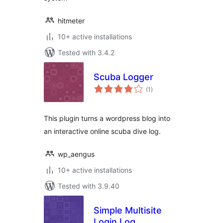
hitmeter
10+ active installations
Tested with 3.4.2
Scuba Logger
total
(1
)
ratings
This plugin turns a wordpress blog into
an interactive online scuba dive log.
wp_aengus
10+ active installations
Tested with 3.9.40
Simple Multisite
Login Log