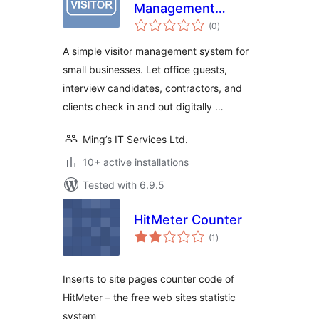
Management
total
System – Office
(0
)
ratings
Visitor Check-In
A simple visitor management system for
Logbook
small businesses. Let office guests,
interview candidates, contractors, and
clients check in and out digitally …
Ming’s IT Services Ltd.
10+ active installations
Tested with 6.9.5
HitMeter Counter
total
(1
)
ratings
Inserts to site pages counter code of
HitMeter – the free web sites statistic
system