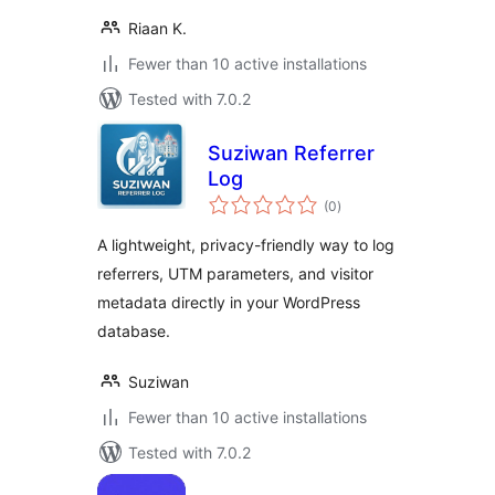
Riaan K.
Fewer than 10 active installations
Tested with 7.0.2
Suziwan Referrer
Log
total
(0
)
ratings
A lightweight, privacy-friendly way to log
referrers, UTM parameters, and visitor
metadata directly in your WordPress
database.
Suziwan
Fewer than 10 active installations
Tested with 7.0.2