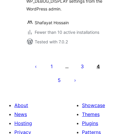
WP_DEBUG_DISPLAY settings from the
WordPress admin.
Shafayat Hossain
Fewer than 10 active installations
Tested with 7.0.2
Posts
pagination
1
3
4
…
5
About
Showcase
News
Themes
Hosting
Plugins
Privacy
Patterns