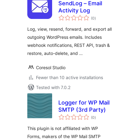
SendLog – Email
Activity Log
total
(0
)
ratings
Log, view, resend, forward, and export all
outgoing WordPress emails. Includes
webhook notifications, REST API, trash &
restore, auto-delete, and …
Coresol Studio
Fewer than 10 active installations
Tested with 7.0.2
Logger for WP Mail
SMTP (3rd Party)
total
(0
)
ratings
This plugin is not affiliated with WP
Forms, makers of the WP Mail SMTP