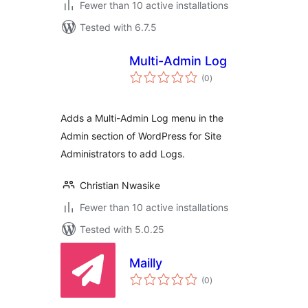
Fewer than 10 active installations
Tested with 6.7.5
Multi-Admin Log
total
(0
)
ratings
Adds a Multi-Admin Log menu in the
Admin section of WordPress for Site
Administrators to add Logs.
Christian Nwasike
Fewer than 10 active installations
Tested with 5.0.25
Mailly
total
(0
)
ratings