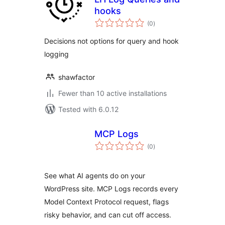
hooks
total
(0
)
ratings
Decisions not options for query and hook
logging
shawfactor
Fewer than 10 active installations
Tested with 6.0.12
MCP Logs
total
(0
)
ratings
See what AI agents do on your
WordPress site. MCP Logs records every
Model Context Protocol request, flags
risky behavior, and can cut off access.