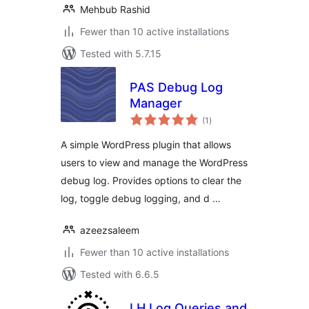
Mehbub Rashid
Fewer than 10 active installations
Tested with 5.7.15
PAS Debug Log
Manager
total
(1
)
ratings
A simple WordPress plugin that allows
users to view and manage the WordPress
debug log. Provides options to clear the
log, toggle debug logging, and d …
azeezsaleem
Fewer than 10 active installations
Tested with 6.6.5
LH Log Queries and