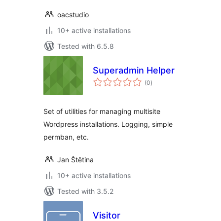
oacstudio
10+ active installations
Tested with 6.5.8
Superadmin Helper
total
(0
)
ratings
Set of utilities for managing multisite
Wordpress installations. Logging, simple
permban, etc.
Jan Štětina
10+ active installations
Tested with 3.5.2
Visitor