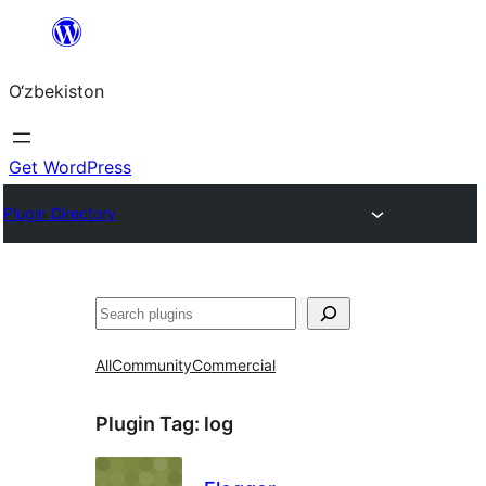
Skip
to
O‘zbekiston
content
Get WordPress
Plugin Directory
Izlash
All
Community
Commercial
Plugin Tag:
log