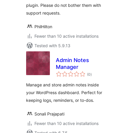
plugin. Please do not bother them with
support requests.
PhilHilton
Fewer than 10 active installations
Tested with 5.9.13
Admin Notes
Manager
total
(0
)
ratings
Manage and store admin notes inside
your WordPress dashboard. Perfect for
keeping logs, reminders, or to-dos.
Sonali Prajapati
Fewer than 10 active installations
Tested with 6.7.5