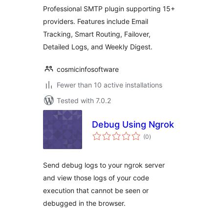
Professional SMTP plugin supporting 15+
providers. Features include Email
Tracking, Smart Routing, Failover,
Detailed Logs, and Weekly Digest.
cosmicinfosoftware
Fewer than 10 active installations
Tested with 7.0.2
Debug Using Ngrok
total
(0
)
ratings
Send debug logs to your ngrok server
and view those logs of your code
execution that cannot be seen or
debugged in the browser.