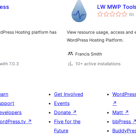
cess
LW MWP Tool
to
(0
)
ra
rdPress Hosting platform has
View resource usage, access and 
WordPress Hosting Platform.
Francis Smith
with 7.0.3
10+ active installations
earn
Get Involved
WordPres
upport
Events
↗
evelopers
Donate
↗
Matt
↗
ordPress.tv
↗
Five for the
bbPress
Future
BuddyPre