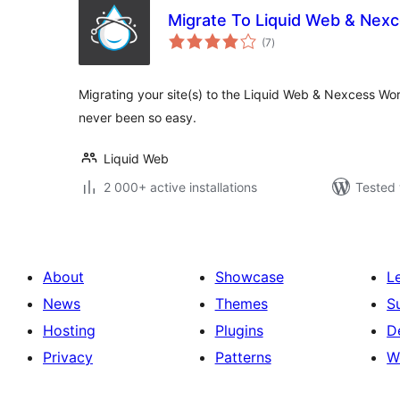
Migrate To Liquid Web & Nex
total
(7
)
ratings
Migrating your site(s) to the Liquid Web & Nexcess Wo
never been so easy.
Liquid Web
2 000+ active installations
Tested 
About
Showcase
L
News
Themes
S
Hosting
Plugins
D
Privacy
Patterns
W