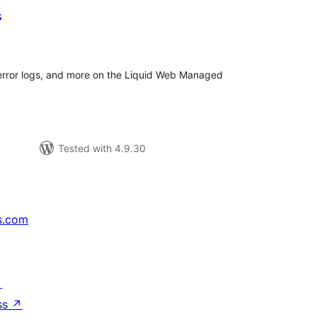
s
tal
tings
error logs, and more on the Liquid Web Managed
Tested with 4.9.30
s.com
↗
ss
↗