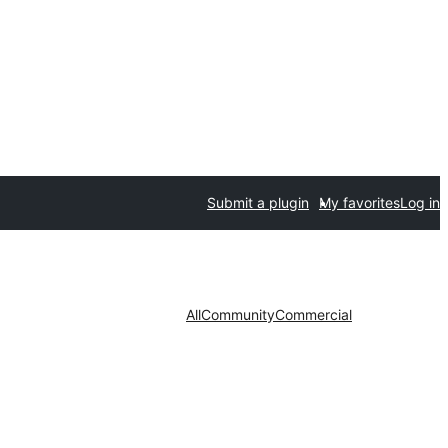
Submit a plugin
My favorites
Log in
All
Community
Commercial