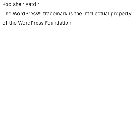
Kod she'riyatdir
The WordPress® trademark is the intellectual property
of the WordPress Foundation.