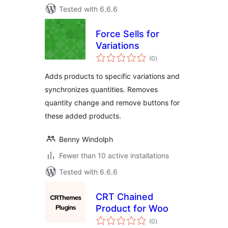
Tested with 6.6.6
Force Sells for
Variations
total
(0
)
ratings
Adds products to specific variations and
synchronizes quantities. Removes
quantity change and remove buttons for
these added products.
Benny Windolph
Fewer than 10 active installations
Tested with 6.6.6
CRT Chained
Product for Woo
total
(0
)
ratings