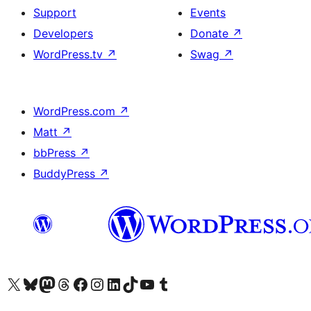
Support
Events
Developers
Donate
↗
WordPress.tv
↗
Swag
↗
WordPress.com
↗
Matt
↗
bbPress
↗
BuddyPress
↗
Visit our X (formerly Twitter) account
Visit our Bluesky account
Visit our Mastodon account
Visit our Threads account
Visit our Facebook page
Visit our Instagram account
Visit our LinkedIn account
Visit our TikTok account
Visit our YouTube channel
Visit our Tumblr account