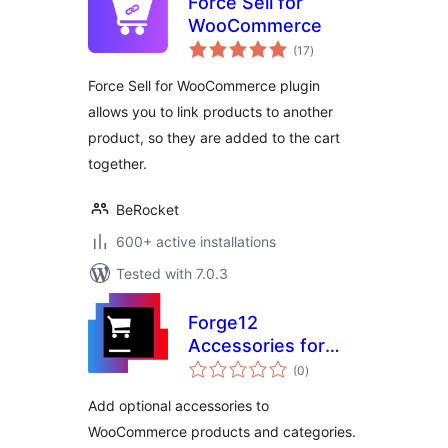
Force Sell for
WooCommerce
total
(17
)
ratings
Force Sell for WooCommerce plugin
allows you to link products to another
product, so they are added to the cart
together.
BeRocket
600+ active installations
Tested with 7.0.3
Forge12
Accessories for
total
WooCommerce
(0
)
ratings
Add optional accessories to
WooCommerce products and categories.