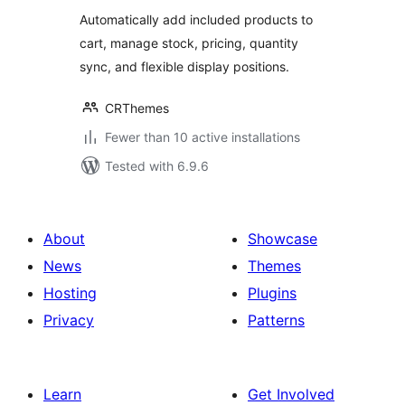
Automatically add included products to
cart, manage stock, pricing, quantity
sync, and flexible display positions.
CRThemes
Fewer than 10 active installations
Tested with 6.9.6
About
Showcase
News
Themes
Hosting
Plugins
Privacy
Patterns
Learn
Get Involved