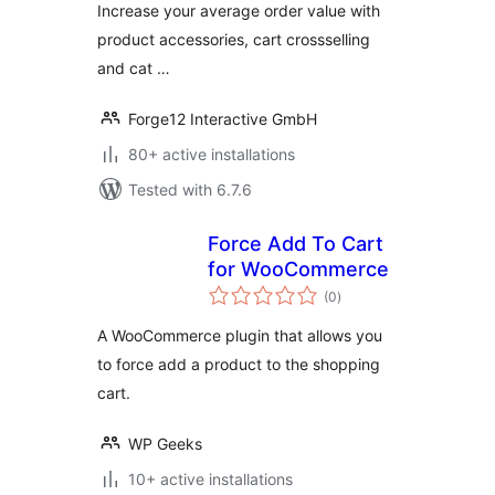
Increase your average order value with
product accessories, cart crossselling
and cat …
Forge12 Interactive GmbH
80+ active installations
Tested with 6.7.6
Force Add To Cart
for WooCommerce
total
(0
)
ratings
A WooCommerce plugin that allows you
to force add a product to the shopping
cart.
WP Geeks
10+ active installations