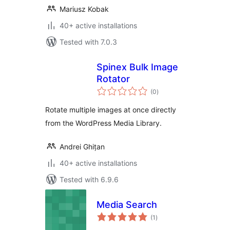
Mariusz Kobak
40+ active installations
Tested with 7.0.3
Spinex Bulk Image
Rotator
total
(0
)
ratings
Rotate multiple images at once directly
from the WordPress Media Library.
Andrei Ghițan
40+ active installations
Tested with 6.9.6
Media Search
total
(1
)
ratings