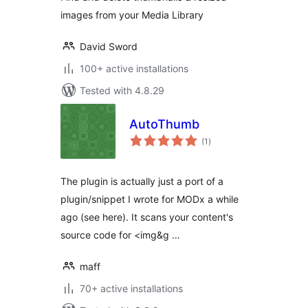
images from your Media Library
David Sword
100+ active installations
Tested with 4.8.29
AutoThumb
total
(1
)
ratings
The plugin is actually just a port of a
plugin/snippet I wrote for MODx a while
ago (see here). It scans your content's
source code for <img&g …
maff
70+ active installations