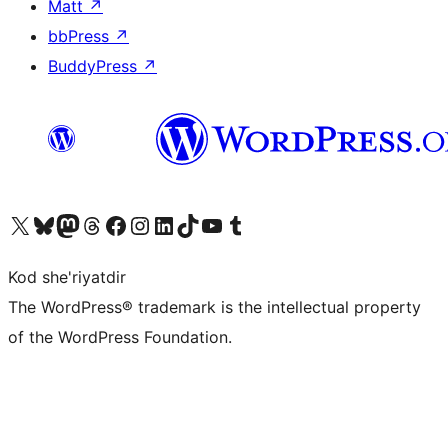
Matt
↗
bbPress
↗
BuddyPress
↗
Visit our X (formerly Twitter) account
Visit our Bluesky account
Visit our Mastodon account
Visit our Threads account
Visit our Facebook page
Visit our Instagram account
Visit our LinkedIn account
Visit our TikTok account
Visit our YouTube channel
Visit our Tumblr account
Kod she'riyatdir
The WordPress® trademark is the intellectual property
of the WordPress Foundation.