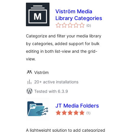
Viström Media
Library Categories
total
(0
)
ratings
Categorize and filter your media library
by categories, added support for bulk
editing in both list-view and the grid-
view.
Viström
20+ active installations
Tested with 6.3.9
JT Media Folders
total
(1
)
ratings
A lightweight solution to add categorized