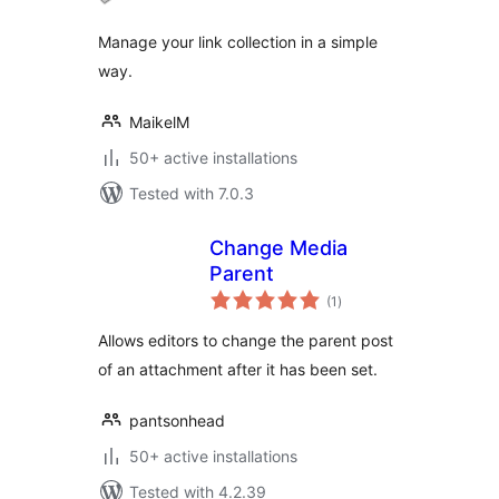
Manage your link collection in a simple
way.
MaikelM
50+ active installations
Tested with 7.0.3
Change Media
Parent
total
(1
)
ratings
Allows editors to change the parent post
of an attachment after it has been set.
pantsonhead
50+ active installations
Tested with 4.2.39