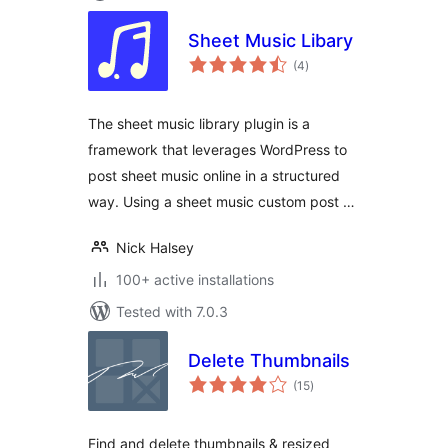
Sheet Music Libary
total
(4
)
ratings
The sheet music library plugin is a
framework that leverages WordPress to
post sheet music online in a structured
way. Using a sheet music custom post …
Nick Halsey
100+ active installations
Tested with 7.0.3
Delete Thumbnails
total
(15
)
ratings
Find and delete thumbnails & resized