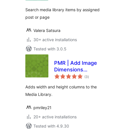
Search media library items by assigned
post or page
Valera Satsura
30+ active installations
Tested with 3.0.5
PMR | Add Image
Dimensions
total
Columns
(3
)
ratings
Adds width and height columns to the
Media Library.
pmriley21
20+ active installations
Tested with 4.9.30