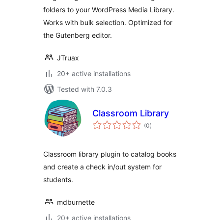
folders to your WordPress Media Library.
Works with bulk selection. Optimized for
the Gutenberg editor.
JTruax
20+ active installations
Tested with 7.0.3
Classroom Library
total
(0
)
ratings
Classroom library plugin to catalog books
and create a check in/out system for
students.
mdburnette
20+ active installations