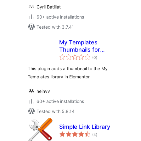
Cyril Batillat
60+ active installations
Tested with 3.7.41
My Templates
Thumbnails for
total
Elementor
(0
)
ratings
This plugin adds a thumbnail to the My
Templates library in Elementor.
heinvv
60+ active installations
Tested with 5.8.14
Simple Link Library
total
(4
)
ratings