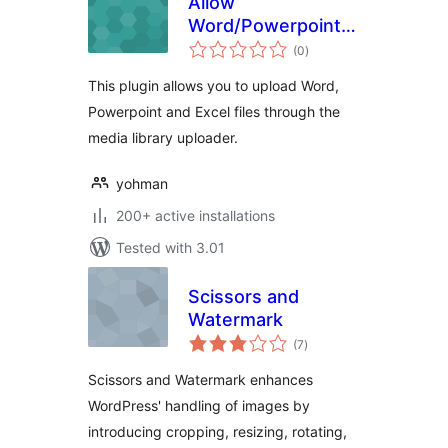
Allow
Word/Powerpoint/Excel
total
file uploads
(0
)
ratings
This plugin allows you to upload Word,
Powerpoint and Excel files through the
media library uploader.
yohman
200+ active installations
Tested with 3.01
Scissors and
Watermark
total
(7
)
ratings
Scissors and Watermark enhances
WordPress' handling of images by
introducing cropping, resizing, rotating,