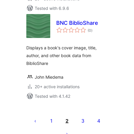
Tested with 6.9.6
BNC BiblioShare
total
(0
)
ratings
Displays a book's cover image, title,
author, and other book data from
BiblioShare
John Miedema
20+ active installations
Tested with 4.1.42
Posts
pagination
1
2
3
4