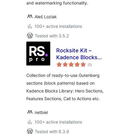
and watermarking functionality.
Aleš Loziak
100+ active installations
Tested with 3.5.2
Rocksite Kit –
Kadence Blocks
total
Patterns with
(1
)
ratings
Figma UI Kit
Collection of ready-to-use Gutenberg
sections (block patterns) based on
Kadence Blocks Library: Hero Sections,
Features Sections, Call to Actions etc.
netbiel
100+ active installations
Tested with 6.3.9