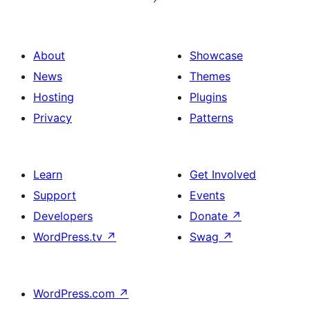
About
Showcase
News
Themes
Hosting
Plugins
Privacy
Patterns
Learn
Get Involved
Support
Events
Developers
Donate
↗
WordPress.tv
↗
Swag
↗
WordPress.com
↗