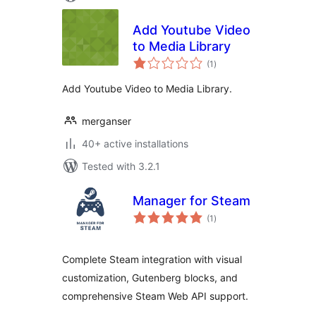
Add Youtube Video
to Media Library
total
(1
)
ratings
Add Youtube Video to Media Library.
merganser
40+ active installations
Tested with 3.2.1
Manager for Steam
total
(1
)
ratings
Complete Steam integration with visual
customization, Gutenberg blocks, and
comprehensive Steam Web API support.