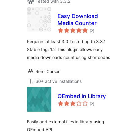
Tested with 3.3.2
Easy Download
Media Counter
total
(2
)
ratings
Requires at least 3.0 Tested up to 3.3.1
Stable tag: 1.2 This plugin allows easy
media downloads count using shortcodes
Remi Corson
60+ active installations
OEmbed in Library
total
(2
)
ratings
Easily add external files in library using
OEmbed API