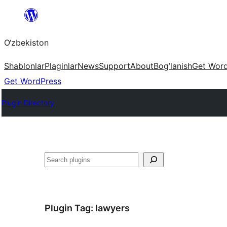
Skip
to
O‘zbekiston
content
Shablonlar
Plaginlar
News
Support
About
Bog’lanish
Get Wor
Get WordPress
Plugin Directory
Izlash
Plugin Tag:
lawyers