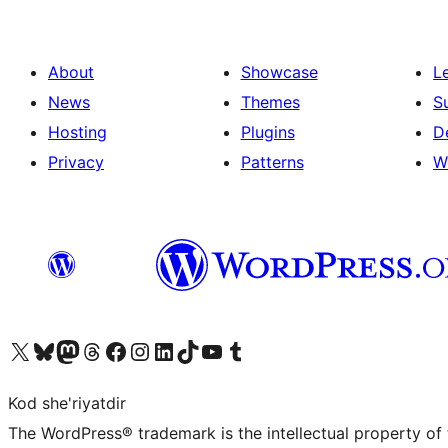
About
Showcase
L
News
Themes
S
Hosting
Plugins
D
Privacy
Patterns
W
Visit our X (formerly Twitter) account
Visit our Bluesky account
Visit our Mastodon account
Visit our Threads account
Visit our Facebook page
Visit our Instagram account
Visit our LinkedIn account
Visit our TikTok account
Visit our YouTube channel
Visit our Tumblr account
Kod she'riyatdir
The WordPress® trademark is the intellectual property of