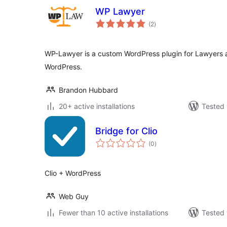
WP Lawyer
total
(2
)
ratings
WP-Lawyer is a custom WordPress plugin for Lawyers 
WordPress.
Brandon Hubbard
20+ active installations
Tested 
Bridge for Clio
total
(0
)
ratings
Clio + WordPress
Web Guy
Fewer than 10 active installations
Tested 