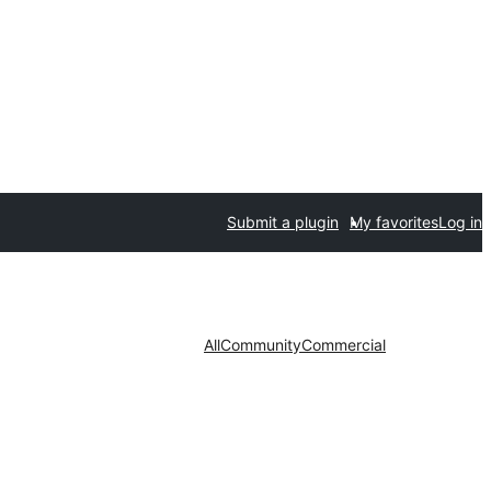
Submit a plugin
My favorites
Log in
All
Community
Commercial