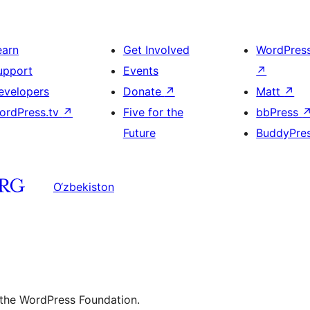
earn
Get Involved
WordPres
upport
Events
↗
evelopers
Donate
↗
Matt
↗
ordPress.tv
↗
Five for the
bbPress
Future
BuddyPre
O‘zbekiston
 the WordPress Foundation.