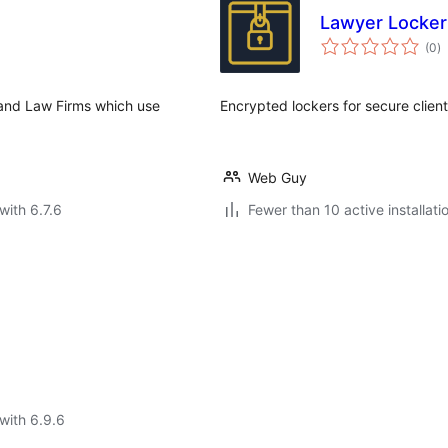
Lawyer Locker
to
(0
)
ra
and Law Firms which use
Encrypted lockers for secure clien
Web Guy
with 6.7.6
Fewer than 10 active installati
with 6.9.6