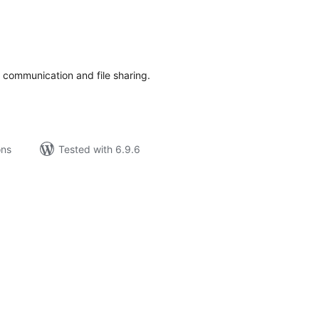
tal
tings
t communication and file sharing.
ons
Tested with 6.9.6