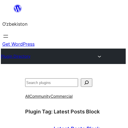
Skip
to
O‘zbekiston
content
Get WordPress
Plugin Directory
Izlash
All
Community
Commercial
Plugin Tag:
Latest Posts Block