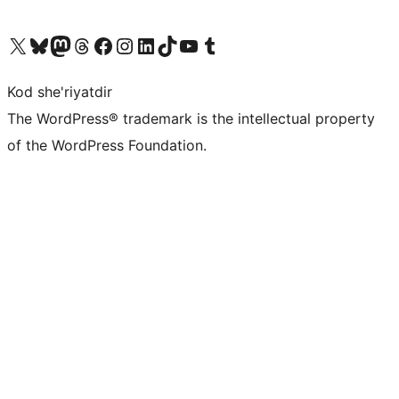
Visit our X (formerly Twitter) account
Visit our Bluesky account
Visit our Mastodon account
Visit our Threads account
Visit our Facebook page
Visit our Instagram account
Visit our LinkedIn account
Visit our TikTok account
Visit our YouTube channel
Visit our Tumblr account
Kod she'riyatdir
The WordPress® trademark is the intellectual property
of the WordPress Foundation.