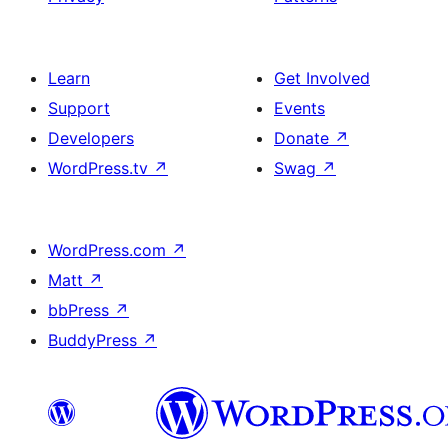
Learn
Get Involved
Support
Events
Developers
Donate
↗
WordPress.tv
↗
Swag
↗
WordPress.com
↗
Matt
↗
bbPress
↗
BuddyPress
↗