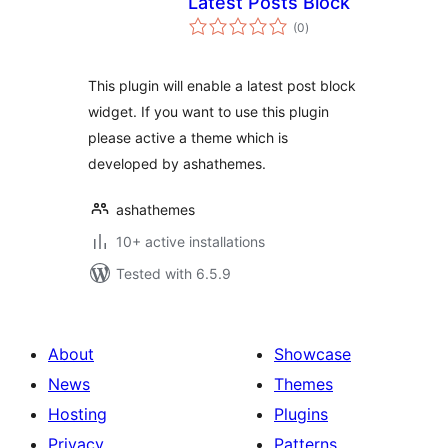
Latest Posts Block
total
(0
)
ratings
This plugin will enable a latest post block
widget. If you want to use this plugin
please active a theme which is
developed by ashathemes.
ashathemes
10+ active installations
Tested with 6.5.9
About
Showcase
News
Themes
Hosting
Plugins
Privacy
Patterns