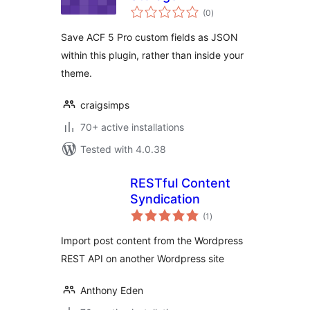
total
(0
)
ratings
Save ACF 5 Pro custom fields as JSON
within this plugin, rather than inside your
theme.
craigsimps
70+ active installations
Tested with 4.0.38
RESTful Content
Syndication
total
(1
)
ratings
Import post content from the Wordpress
REST API on another Wordpress site
Anthony Eden