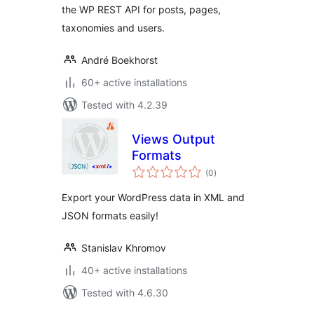
the WP REST API for posts, pages,
taxonomies and users.
André Boekhorst
60+ active installations
Tested with 4.2.39
Views Output
Formats
total
(0
)
ratings
Export your WordPress data in XML and
JSON formats easily!
Stanislav Khromov
40+ active installations
Tested with 4.6.30