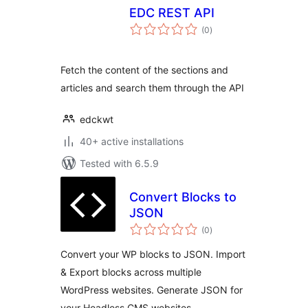
EDC REST API
total
(0
)
ratings
Fetch the content of the sections and
articles and search them through the API
edckwt
40+ active installations
Tested with 6.5.9
Convert Blocks to
JSON
total
(0
)
ratings
Convert your WP blocks to JSON. Import
& Export blocks across multiple
WordPress websites. Generate JSON for
your Headless CMS websites.