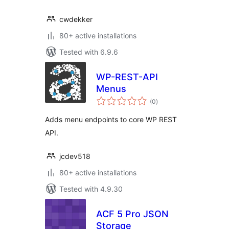
cwdekker
80+ active installations
Tested with 6.9.6
WP-REST-API
Menus
total
(0
)
ratings
Adds menu endpoints to core WP REST
API.
jcdev518
80+ active installations
Tested with 4.9.30
ACF 5 Pro JSON
Storage