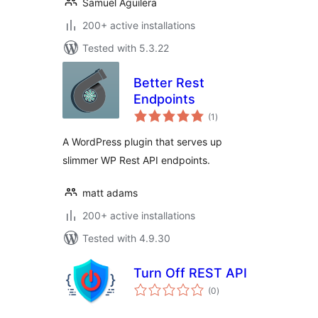
Samuel Aguilera
200+ active installations
Tested with 5.3.22
Better Rest
Endpoints
total
(1
)
ratings
A WordPress plugin that serves up
slimmer WP Rest API endpoints.
matt adams
200+ active installations
Tested with 4.9.30
Turn Off REST API
total
(0
)
ratings