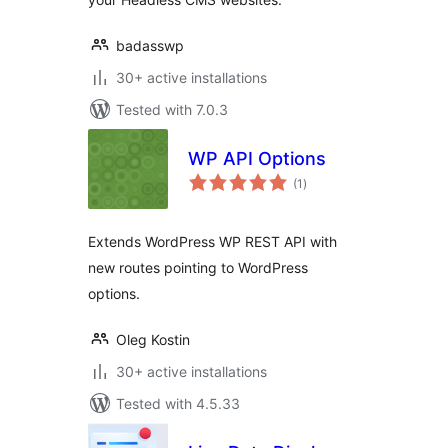
badasswp
30+ active installations
Tested with 7.0.3
WP API Options
total
(1
)
ratings
Extends WordPress WP REST API with
new routes pointing to WordPress
options.
Oleg Kostin
30+ active installations
Tested with 4.5.33