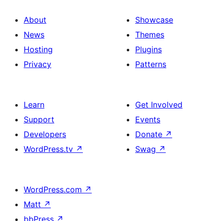
About
Showcase
News
Themes
Hosting
Plugins
Privacy
Patterns
Learn
Get Involved
Support
Events
Developers
Donate
↗
WordPress.tv
↗
Swag
↗
WordPress.com
↗
Matt
↗
bbPress
↗