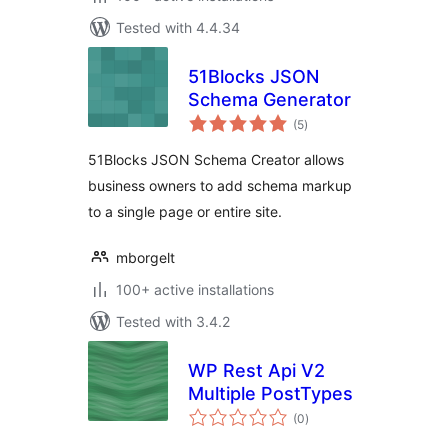
Tested with 4.4.34
51Blocks JSON
Schema Generator
total
(5
)
ratings
51Blocks JSON Schema Creator allows
business owners to add schema markup
to a single page or entire site.
mborgelt
100+ active installations
Tested with 3.4.2
WP Rest Api V2
Multiple PostTypes
total
(0
)
ratings