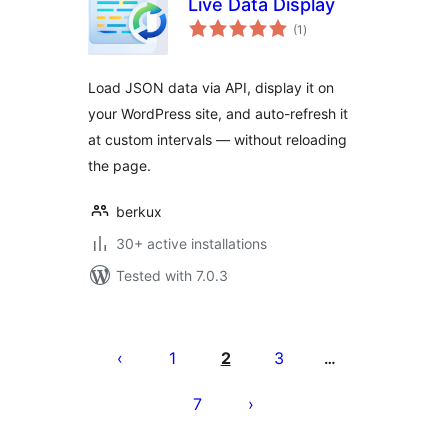
Live Data Display
total
(1
)
ratings
Load JSON data via API, display it on
your WordPress site, and auto-refresh it
at custom intervals — without reloading
the page.
berkux
30+ active installations
Tested with 7.0.3
Posts
pagination
1
2
3
…
7