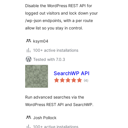
Disable the WordPress REST API for
logged out visitors and lock down your
/wp-json endpoints, with a per route
allow list so you stay in control.
ksym04
100+ active installations
Tested with 7.0.3
SearchWP API
total
(4
)
ratings
Run advanced searches via the
WordPress REST API and SearchWP.
Josh Pollock
100+ active installations