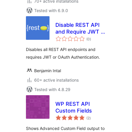
70+ active installations
Tested with 6.9.0
Disable REST API
and Require JWT /
total
OAuth
(0
)
ratings
Authentication
Disables all REST API endpoints and
requires JWT or OAuth Authentication.
Benjamin Intal
60+ active installations
Tested with 4.8.29
WP REST API
Custom Fields
total
(2
)
ratings
Shows Advanced Custom Field output to