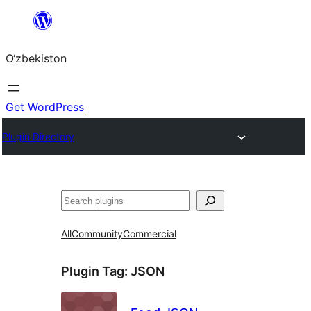
Skip
to
O‘zbekiston
content
Get WordPress
Plugin Directory
Izlash
All
Community
Commercial
Plugin Tag:
JSON