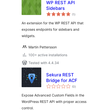
WP REST API
Sidebars
total
(1
)
ratings
An extension for the WP REST API that
exposes endpoints for sidebars and
widgets.
Martin Pettersson
100+ active installations
Tested with 4.4.34
Sekura REST
Bridge for ACF
total
(0
)
ratings
Expose Advanced Custom Fields in the
WordPress REST API with proper access
control.