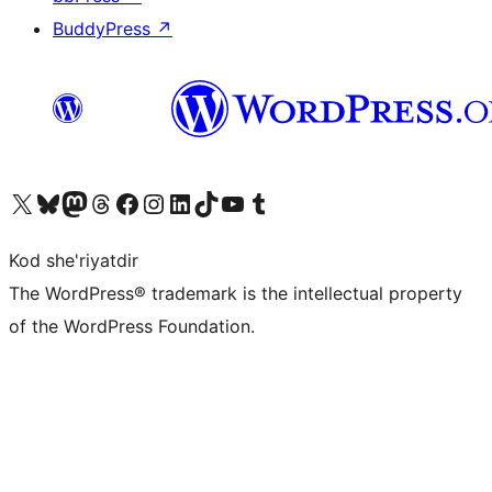
BuddyPress
↗
Visit our X (formerly Twitter) account
Visit our Bluesky account
Visit our Mastodon account
Visit our Threads account
Visit our Facebook page
Visit our Instagram account
Visit our LinkedIn account
Visit our TikTok account
Visit our YouTube channel
Visit our Tumblr account
Kod she'riyatdir
The WordPress® trademark is the intellectual property
of the WordPress Foundation.