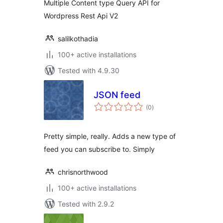
Multiple Content type Query API for
Wordpress Rest Api V2
salilkothadia
100+ active installations
Tested with 4.9.30
JSON feed
total
(0
)
ratings
Pretty simple, really. Adds a new type of
feed you can subscribe to. Simply
chrisnorthwood
100+ active installations
Tested with 2.9.2