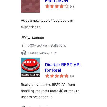
Feed JSON
total
(4
)
ratings
Adds a new type of feed you can
subscribe to.
wokamoto
500+ active installations
Tested with 4.7.34
Disable REST API
for Real
total
(3
)
ratings
Really prevents the REST API from
handling requests (default) or require
user to be logged in.