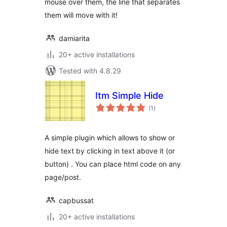
mouse over them, the line that separates
them will move with it!
damiarita
20+ active installations
Tested with 4.8.29
Itm Simple Hide
total
(1
)
ratings
A simple plugin which allows to show or
hide text by clicking in text above it (or
button) . You can place html code on any
page/post.
capbussat
20+ active installations