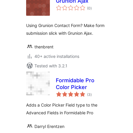
Grunion Ajax
total
(0
)
ratings
Using Grunion Contact Form? Make form
submission slick with Grunion Ajax.
thenbrent
40+ active installations
Tested with 3.2.1
Formidable Pro
Color Picker
total
(3
)
ratings
Adds a Color Picker Field type to the
Advanced Fields in Formidable Pro
Darryl Erentzen