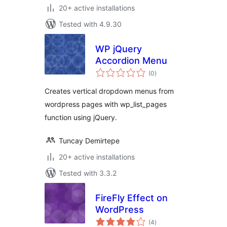
20+ active installations
Tested with 4.9.30
WP jQuery
Accordion Menu
total
(0
)
ratings
Creates vertical dropdown menus from
wordpress pages with wp_list_pages
function using jQuery.
Tuncay Demirtepe
20+ active installations
Tested with 3.3.2
FireFly Effect on
WordPress
total
(4
)
ratings