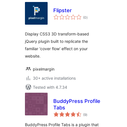
Flipster
total
(0
)
ratings
Display CSS3 3D transform-based
jQuery plugin built to replicate the
familiar 'cover flow' effect on your
website.
pixelmargin
30+ active installations
Tested with 4.7.34
BuddyPress Profile
Tabs
total
(9
)
ratings
BuddyPress Profile Tabs is a plugin that