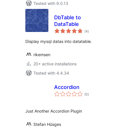
Tested with 6.0.13
DbTable to
DataTable
total
(4
)
ratings
Display mysql datas into datatable.
rikemsen
20+ active installations
Tested with 4.4.34
Accordion
total
(0
)
ratings
Just Another Accordion Plugin
Stefan Hüsges