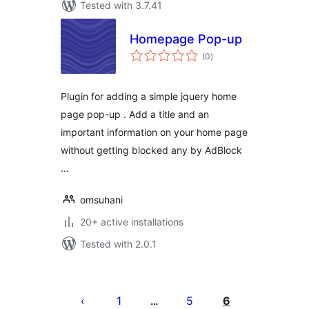
Tested with 3.7.41
Homepage Pop-up
total
(0
)
ratings
Plugin for adding a simple jquery home
page pop-up . Add a title and an
important information on your home page
without getting blocked any by AdBlock
…
omsuhani
20+ active installations
Tested with 2.0.1
Posts
pagination
1
5
6
…