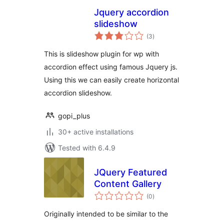
Jquery accordion
slideshow
total
(3
)
ratings
This is slideshow plugin for wp with
accordion effect using famous Jquery js.
Using this we can easily create horizontal
accordion slideshow.
gopi_plus
30+ active installations
Tested with 6.4.9
JQuery Featured
Content Gallery
total
(0
)
ratings
Originally intended to be similar to the