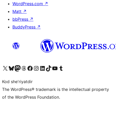
WordPress.com
↗
Matt
↗
bbPress
↗
BuddyPress
↗
Visit our X (formerly Twitter) account
Visit our Bluesky account
Visit our Mastodon account
Visit our Threads account
Visit our Facebook page
Visit our Instagram account
Visit our LinkedIn account
Visit our TikTok account
Visit our YouTube channel
Visit our Tumblr account
Kod she'riyatdir
The WordPress® trademark is the intellectual property
of the WordPress Foundation.