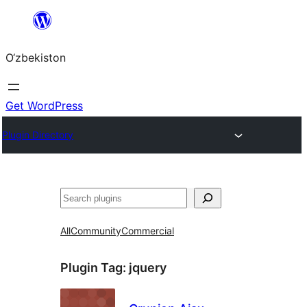
Skip
to
O‘zbekiston
content
Get WordPress
Plugin Directory
Izlash
All
Community
Commercial
Plugin Tag:
jquery