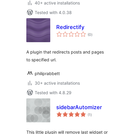
40+ active installations
Tested with 4.0.38
Redirectify
total
(0
)
ratings
A plugin that redirects posts and pages
to specified url.
philiprabbett
30+ active installations
Tested with 4.8.29
sidebarAutomizer
total
(1
)
ratings
This little plugin will remove last widget or