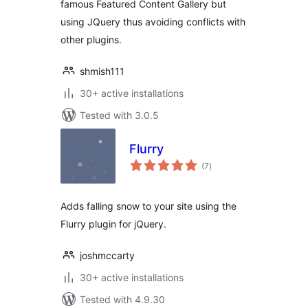
famous Featured Content Gallery but
using JQuery thus avoiding conflicts with
other plugins.
shmish111
30+ active installations
Tested with 3.0.5
Flurry
total
(7
)
ratings
Adds falling snow to your site using the
Flurry plugin for jQuery.
joshmccarty
30+ active installations
Tested with 4.9.30