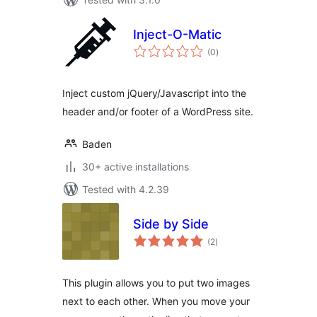
Inject-O-Matic
total
(0
)
ratings
Inject custom jQuery/Javascript into the
header and/or footer of a WordPress site.
Baden
30+ active installations
Tested with 4.2.39
Side by Side
total
(2
)
ratings
This plugin allows you to put two images
next to each other. When you move your