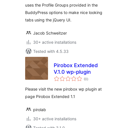
uses the Profile Groups provided in the
BuddyPress options to make nice looking
tabs using the jQuery UI.
Jacob Schweitzer
30+ active installations
Tested with 4.5.33
Pirobox Extended
V.1.0 wp-plugin
total
(0
)
ratings
Please visit the new pirobox wp plugin at
page Pirobox Extended 1.1
pirolab
30+ active installations
Tested with 3.1.0