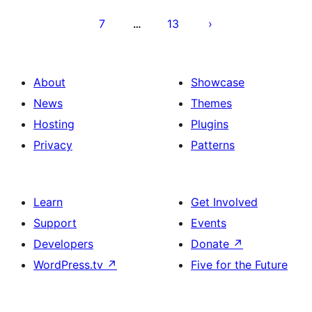
7
13
…
About
Showcase
News
Themes
Hosting
Plugins
Privacy
Patterns
Learn
Get Involved
Support
Events
Developers
Donate
↗
WordPress.tv
↗
Five for the Future