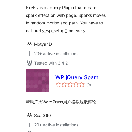
FireFly is a Jquery Plugin that creates
spark effect on web page. Sparks moves
in random motion and path. You have to
call firefly_wp_setup() on every …
Motyar D
20+ active installations
Tested with 3.4.2
WP jQuery Spam
total
(0
)
ratings
帮助广大WordPress用户拦截垃圾评论
Soar360
20+ active installations