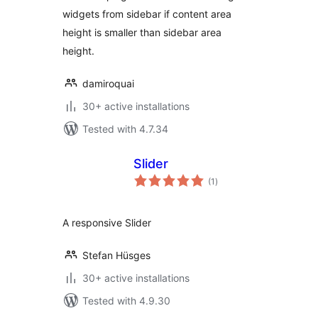
widgets from sidebar if content area
height is smaller than sidebar area
height.
damiroquai
30+ active installations
Tested with 4.7.34
Slider
total
(1
)
ratings
A responsive Slider
Stefan Hüsges
30+ active installations
Tested with 4.9.30