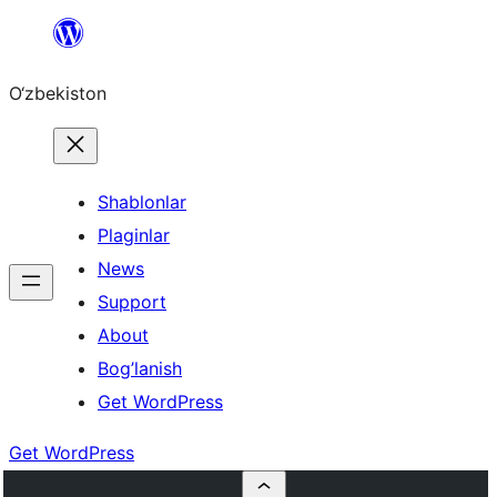
Skip
to
O‘zbekiston
content
Shablonlar
Plaginlar
News
Support
About
Bog’lanish
Get WordPress
Get WordPress