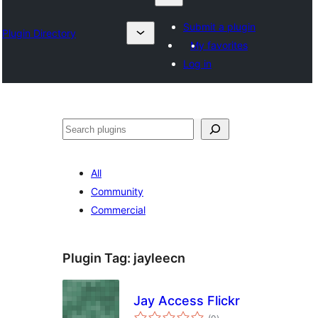
Submit a plugin
Plugin Directory
My favorites
Log in
Izlash
All
Community
Commercial
Plugin Tag:
jayleecn
Jay Access Flickr
total