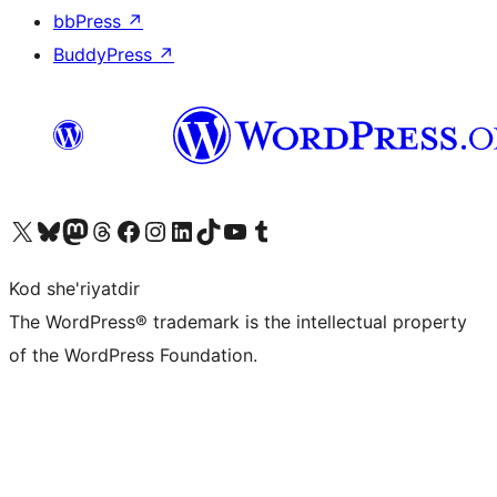
bbPress
↗
BuddyPress
↗
Visit our X (formerly Twitter) account
Visit our Bluesky account
Visit our Mastodon account
Visit our Threads account
Visit our Facebook page
Visit our Instagram account
Visit our LinkedIn account
Visit our TikTok account
Visit our YouTube channel
Visit our Tumblr account
Kod she'riyatdir
The WordPress® trademark is the intellectual property
of the WordPress Foundation.