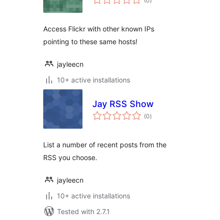
(0
)
ratings
Access Flickr with other known IPs
pointing to these same hosts!
jayleecn
10+ active installations
Jay RSS Show
total
(0
)
ratings
List a number of recent posts from the
RSS you choose.
jayleecn
10+ active installations
Tested with 2.7.1