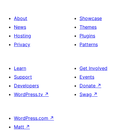
About
Showcase
News
Themes
Hosting
Plugins
Privacy
Patterns
Learn
Get Involved
Support
Events
Developers
Donate
↗
WordPress.tv
↗
Swag
↗
WordPress.com
↗
Matt
↗