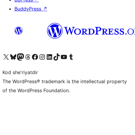
BuddyPress
↗
Visit our X (formerly Twitter) account
Visit our Bluesky account
Visit our Mastodon account
Visit our Threads account
Visit our Facebook page
Visit our Instagram account
Visit our LinkedIn account
Visit our TikTok account
Visit our YouTube channel
Visit our Tumblr account
Kod she'riyatdir
The WordPress® trademark is the intellectual property
of the WordPress Foundation.