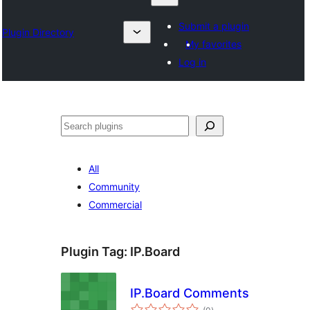
Submit a plugin
Plugin Directory
My favorites
Log in
Izlash
All
Community
Commercial
Plugin Tag:
IP.Board
IP.Board Comments
total