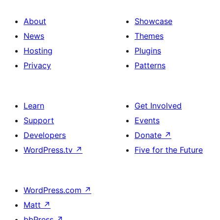
About
Showcase
News
Themes
Hosting
Plugins
Privacy
Patterns
Learn
Get Involved
Support
Events
Developers
Donate
↗
WordPress.tv
↗
Five for the Future
WordPress.com
↗
Matt
↗
bbPress
↗