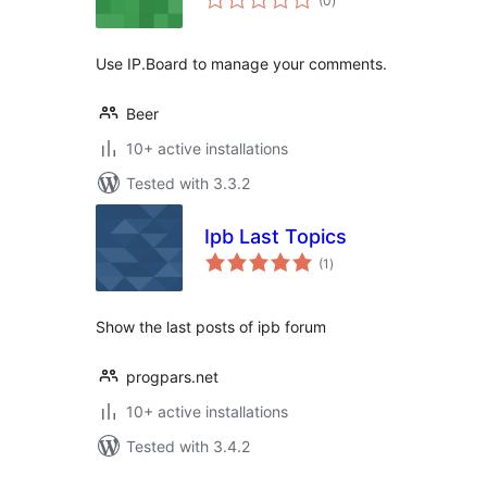
(0
)
ratings
Use IP.Board to manage your comments.
Beer
10+ active installations
Tested with 3.3.2
Ipb Last Topics
total
(1
)
ratings
Show the last posts of ipb forum
progpars.net
10+ active installations
Tested with 3.4.2