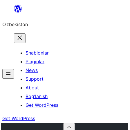
Skip
to
O‘zbekiston
content
Shablonlar
Plaginlar
News
Support
About
Bog’lanish
Get WordPress
Get WordPress