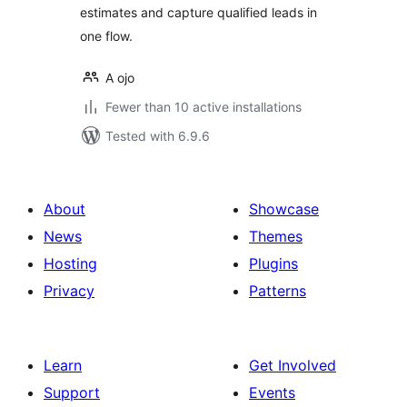
estimates and capture qualified leads in
one flow.
A ojo
Fewer than 10 active installations
Tested with 6.9.6
About
Showcase
News
Themes
Hosting
Plugins
Privacy
Patterns
Learn
Get Involved
Support
Events