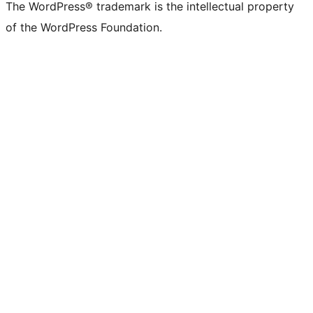
The WordPress® trademark is the intellectual property
of the WordPress Foundation.