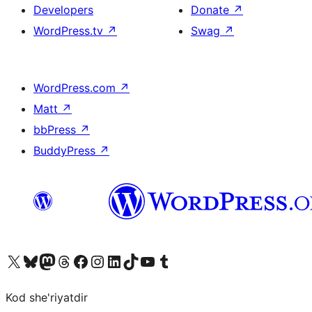
Developers
Donate
↗
WordPress.tv
↗
Swag
↗
WordPress.com
↗
Matt
↗
bbPress
↗
BuddyPress
↗
Visit our X (formerly Twitter) account
Visit our Bluesky account
Visit our Mastodon account
Visit our Threads account
Visit our Facebook page
Visit our Instagram account
Visit our LinkedIn account
Visit our TikTok account
Visit our YouTube channel
Visit our Tumblr account
Kod she'riyatdir