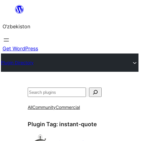
Skip
to
O‘zbekiston
content
Get WordPress
Plugin Directory
Izlash
All
Community
Commercial
Plugin Tag:
instant-quote