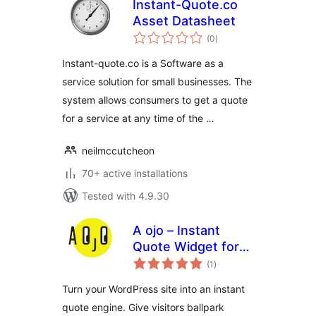
Instant-Quote.co
Asset Datasheet
total
(0
)
ratings
Instant-quote.co is a Software as a
service solution for small businesses. The
system allows consumers to get a quote
for a service at any time of the …
neilmccutcheon
70+ active installations
Tested with 4.9.30
A ojo – Instant
Quote Widget for
total
Service Businesses
(1
)
ratings
Turn your WordPress site into an instant
quote engine. Give visitors ballpark