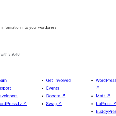
's information into your wordpress
with 3.9.40
earn
Get Involved
WordPres
upport
Events
↗
evelopers
Donate
↗
Matt
↗
ordPress.tv
↗
Swag
↗
bbPress
BuddyPre