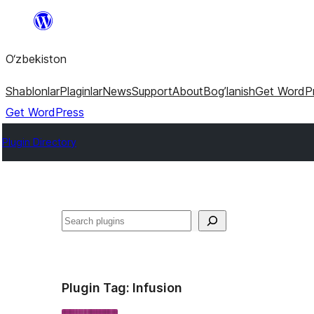
Skip
to
O‘zbekiston
content
Shablonlar
Plaginlar
News
Support
About
Bog’lanish
Get WordP
Get WordPress
Plugin Directory
Izlash
Plugin Tag:
Infusion