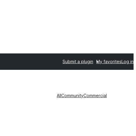
Submit a plugin
My favorites
Log in
All
Community
Commercial