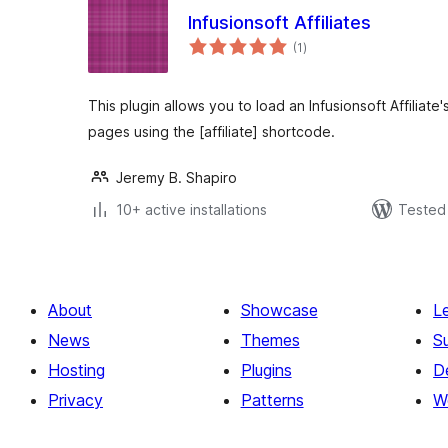
Infusionsoft Affiliates
total
(1
)
ratings
This plugin allows you to load an Infusionsoft Affiliate
pages using the [affiliate] shortcode.
Jeremy B. Shapiro
10+ active installations
Tested 
About
Showcase
L
News
Themes
S
Hosting
Plugins
D
Privacy
Patterns
W