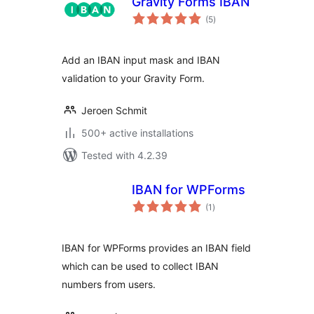
Gravity Forms IBAN
total
(5
)
ratings
Add an IBAN input mask and IBAN
validation to your Gravity Form.
Jeroen Schmit
500+ active installations
Tested with 4.2.39
IBAN for WPForms
total
(1
)
ratings
IBAN for WPForms provides an IBAN field
which can be used to collect IBAN
numbers from users.