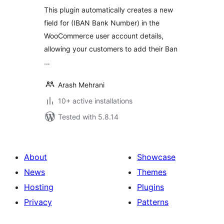
This plugin automatically creates a new
field for (IBAN Bank Number) in the
WooCommerce user account details,
allowing your customers to add their Ban
…
Arash Mehrani
10+ active installations
Tested with 5.8.14
About
Showcase
News
Themes
Hosting
Plugins
Privacy
Patterns