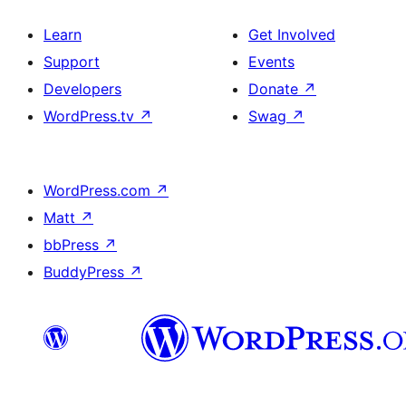
Learn
Get Involved
Support
Events
Developers
Donate
↗
WordPress.tv
↗
Swag
↗
WordPress.com
↗
Matt
↗
bbPress
↗
BuddyPress
↗