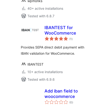
wpmonks
40+ active installations
Tested with 6.8.7
IBANTEST for
WooCommerce
total
(1
)
ratings
Provides SEPA direct debit payment with
IBAN validation for WooCommerce.
IBANTEST
10+ active installations
Tested with 6.9.6
Add iban field to
woocommerce
total
(0
)
ratings