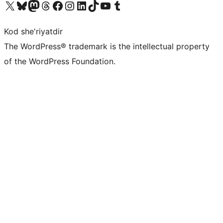
Visit our X (formerly Twitter) account
Visit our Bluesky account
Visit our Mastodon account
Visit our Threads account
Visit our Facebook page
Visit our Instagram account
Visit our LinkedIn account
Visit our TikTok account
Visit our YouTube channel
Visit our Tumblr account
Kod she'riyatdir
The WordPress® trademark is the intellectual property
of the WordPress Foundation.