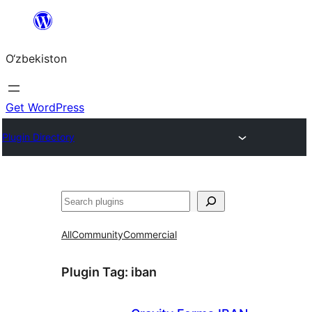
Skip
to
O‘zbekiston
content
Get WordPress
Plugin Directory
Izlash
All
Community
Commercial
Plugin Tag:
iban