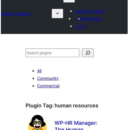
Submit a plugin
Plugin Directory
My favorites
Log in
Izlash
All
Community
Commercial
Plugin Tag:
human resources
WP-HR Manager:
The Human