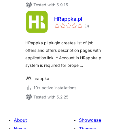
Tested with 5.9.15
HRappka.pl
total
(0
)
ratings
HRappka.pl plugin creates list of job
offers and offers description pages with
application link. * Account in HRappka.pl
system is required for prope …
hrappka
10+ active installations
Tested with 5.2.25
About
Showcase
News
Themes