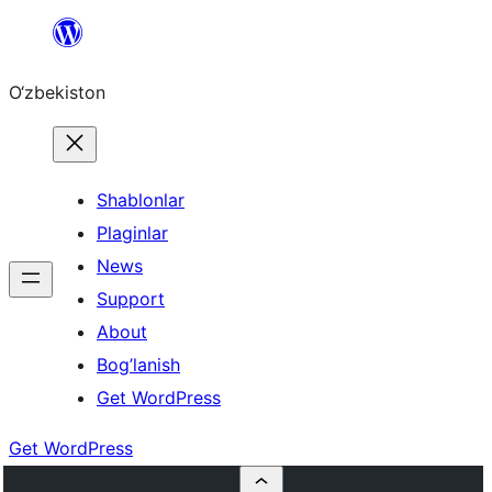
Skip
to
O‘zbekiston
content
Shablonlar
Plaginlar
News
Support
About
Bog’lanish
Get WordPress
Get WordPress