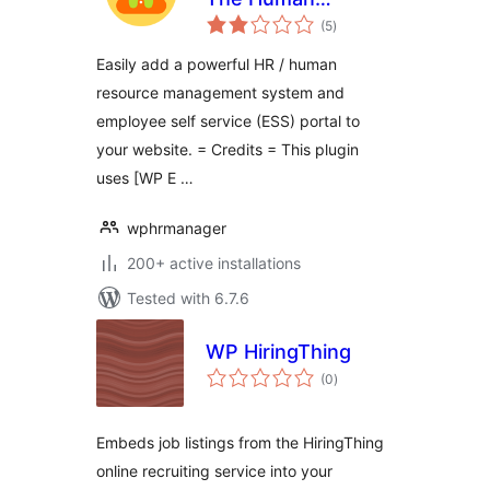
total
Resources Plugin
(5
)
ratings
for WordPress
Easily add a powerful HR / human
resource management system and
employee self service (ESS) portal to
your website. = Credits = This plugin
uses [WP E …
wphrmanager
200+ active installations
Tested with 6.7.6
WP HiringThing
total
(0
)
ratings
Embeds job listings from the HiringThing
online recruiting service into your