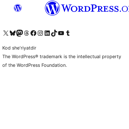
Visit our X (formerly Twitter) account
Visit our Bluesky account
Visit our Mastodon account
Visit our Threads account
Visit our Facebook page
Visit our Instagram account
Visit our LinkedIn account
Visit our TikTok account
Visit our YouTube channel
Visit our Tumblr account
Kod she'riyatdir
The WordPress® trademark is the intellectual property
of the WordPress Foundation.