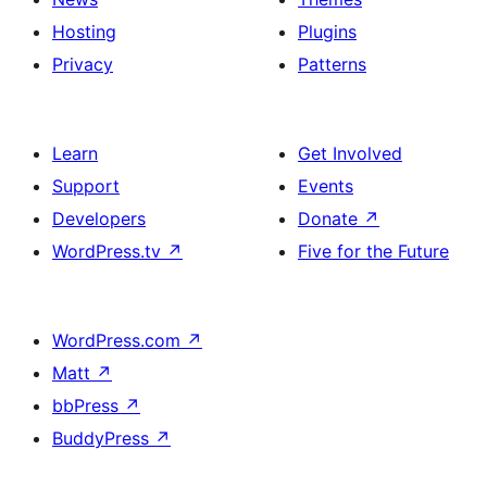
Hosting
Plugins
Privacy
Patterns
Learn
Get Involved
Support
Events
Developers
Donate
↗
WordPress.tv
↗
Five for the Future
WordPress.com
↗
Matt
↗
bbPress
↗
BuddyPress
↗