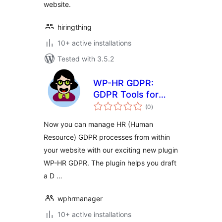
website.
hiringthing
10+ active installations
Tested with 3.5.2
WP-HR GDPR:
GDPR Tools for
total
Human Resources
(0
)
ratings
on WordPress
Now you can manage HR (Human
Resource) GDPR processes from within
your website with our exciting new plugin
WP-HR GDPR. The plugin helps you draft
a D …
wphrmanager
10+ active installations