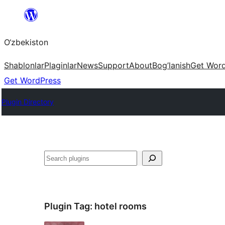
Skip
to
O‘zbekiston
content
Shablonlar
Plaginlar
News
Support
About
Bog’lanish
Get Wor
Get WordPress
Plugin Directory
Izlash
Plugin Tag:
hotel rooms