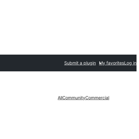
Submit a plugin
My favorites
Log in
All
Community
Commercial