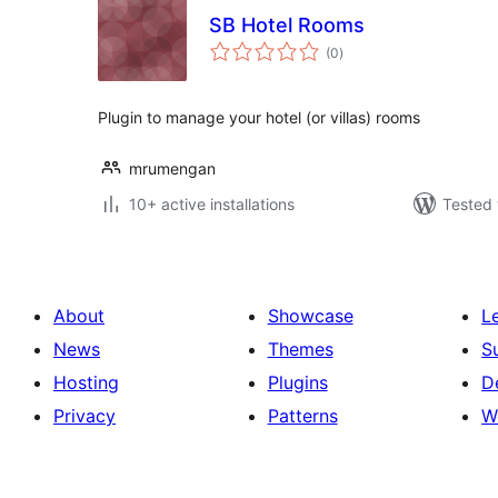
SB Hotel Rooms
total
(0
)
ratings
Plugin to manage your hotel (or villas) rooms
mrumengan
10+ active installations
Tested 
About
Showcase
L
News
Themes
S
Hosting
Plugins
D
Privacy
Patterns
W