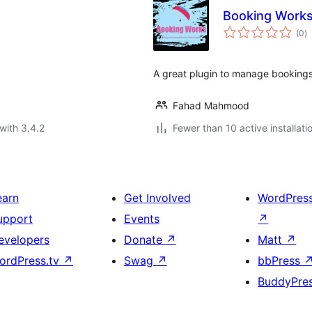
Booking Work
to
(0
)
ra
A great plugin to manage bookings
Fahad Mahmood
with 3.4.2
Fewer than 10 active installati
earn
Get Involved
WordPres
upport
Events
↗
evelopers
Donate
↗
Matt
↗
ordPress.tv
↗
Swag
↗
bbPress
BuddyPre