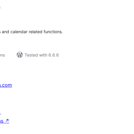
s
tal
tings
 and calendar related functions.
ons
Tested with 6.6.6
s.com
↗
ss
↗