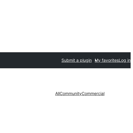
Submit a plugin
My favorites
Log in
All
Community
Commercial