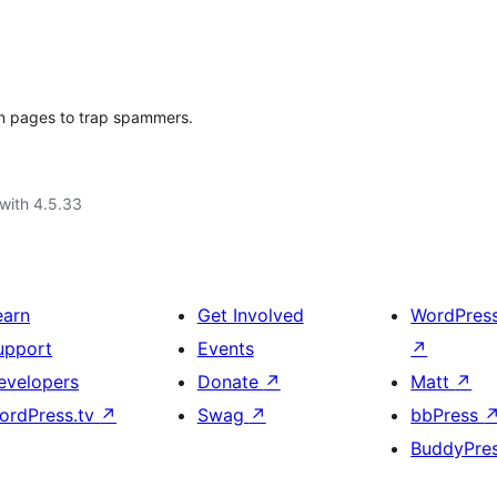
gin pages to trap spammers.
with 4.5.33
earn
Get Involved
WordPres
upport
Events
↗
evelopers
Donate
↗
Matt
↗
ordPress.tv
↗
Swag
↗
bbPress
BuddyPre