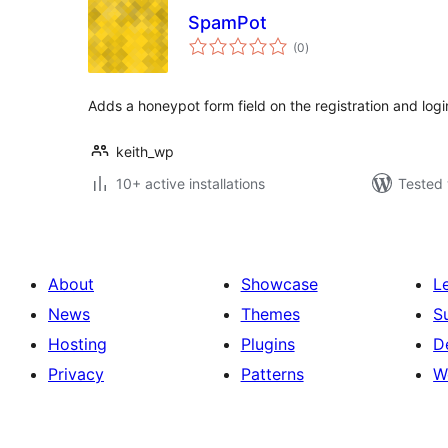
SpamPot
total
(0
)
ratings
Adds a honeypot form field on the registration and lo
keith_wp
10+ active installations
Tested 
About
Showcase
L
News
Themes
S
Hosting
Plugins
D
Privacy
Patterns
W