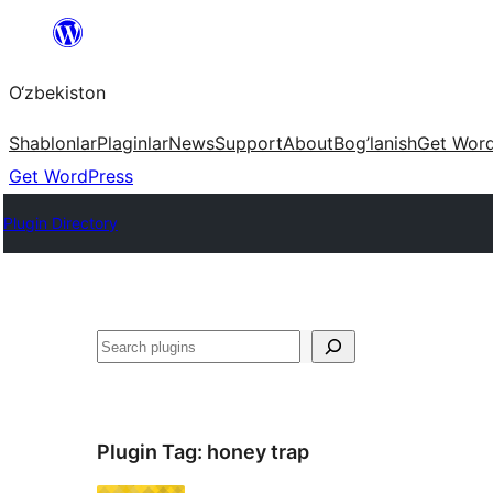
Skip
to
O‘zbekiston
content
Shablonlar
Plaginlar
News
Support
About
Bog’lanish
Get Wor
Get WordPress
Plugin Directory
Izlash
Plugin Tag:
honey trap