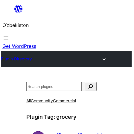
Skip
to
O‘zbekiston
content
Get WordPress
Plugin Directory
Izlash
All
Community
Commercial
Plugin Tag:
grocery