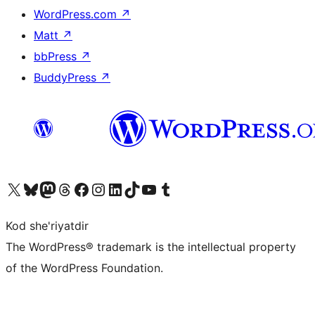
WordPress.com
↗
Matt
↗
bbPress
↗
BuddyPress
↗
Visit our X (formerly Twitter) account
Visit our Bluesky account
Visit our Mastodon account
Visit our Threads account
Visit our Facebook page
Visit our Instagram account
Visit our LinkedIn account
Visit our TikTok account
Visit our YouTube channel
Visit our Tumblr account
Kod she'riyatdir
The WordPress® trademark is the intellectual property
of the WordPress Foundation.