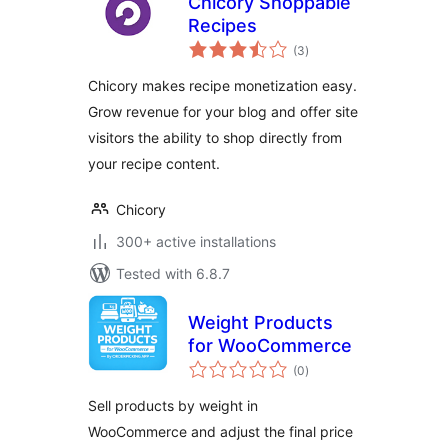
Chicory Shoppable
Recipes
total
(3
)
ratings
Chicory makes recipe monetization easy.
Grow revenue for your blog and offer site
visitors the ability to shop directly from
your recipe content.
Chicory
300+ active installations
Tested with 6.8.7
Weight Products
for WooCommerce
total
(0
)
ratings
Sell products by weight in
WooCommerce and adjust the final price