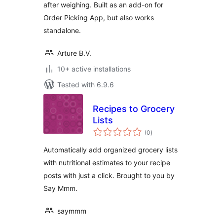
after weighing. Built as an add-on for
Order Picking App, but also works
standalone.
Arture B.V.
10+ active installations
Tested with 6.9.6
Recipes to Grocery
Lists
total
(0
)
ratings
Automatically add organized grocery lists
with nutritional estimates to your recipe
posts with just a click. Brought to you by
Say Mmm.
saymmm