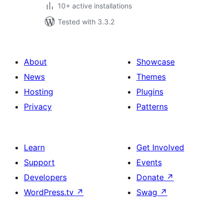
10+ active installations
Tested with 3.3.2
About
Showcase
News
Themes
Hosting
Plugins
Privacy
Patterns
Learn
Get Involved
Support
Events
Developers
Donate
↗
WordPress.tv
↗
Swag
↗