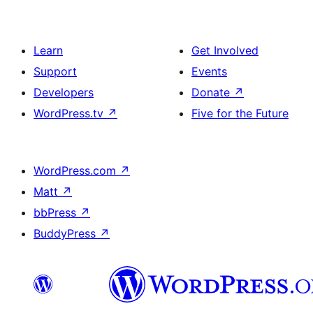
Learn
Get Involved
Support
Events
Developers
Donate
↗
WordPress.tv
↗
Five for the Future
WordPress.com
↗
Matt
↗
bbPress
↗
BuddyPress
↗