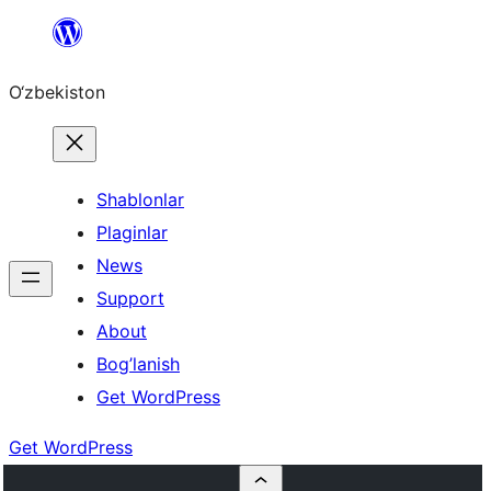
Skip
to
O‘zbekiston
content
Shablonlar
Plaginlar
News
Support
About
Bog’lanish
Get WordPress
Get WordPress