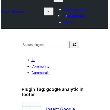
Submit a plugin
Plugin Directory
My favorites
Log in
Izlash
All
Community
Commercial
Plugin Tag:
google analytic in
footer
Insert Google