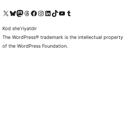
Visit our X (formerly Twitter) account
Visit our Bluesky account
Visit our Mastodon account
Visit our Threads account
Visit our Facebook page
Visit our Instagram account
Visit our LinkedIn account
Visit our TikTok account
Visit our YouTube channel
Visit our Tumblr account
Kod she'riyatdir
The WordPress® trademark is the intellectual property
of the WordPress Foundation.