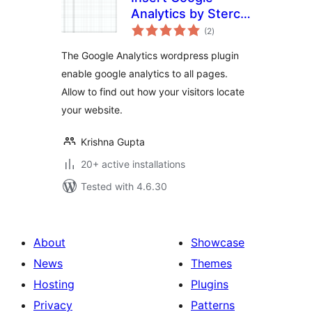
Analytics by Sterco
total
Digitex
(2
)
ratings
The Google Analytics wordpress plugin
enable google analytics to all pages.
Allow to find out how your visitors locate
your website.
Krishna Gupta
20+ active installations
Tested with 4.6.30
About
Showcase
News
Themes
Hosting
Plugins
Privacy
Patterns