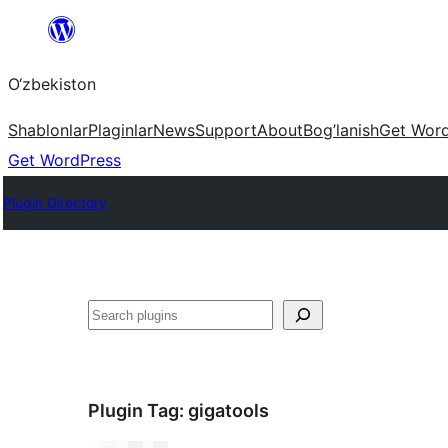
Skip
to
O‘zbekiston
content
Shablonlar
Plaginlar
News
Support
About
Bog’lanish
Get Wor
Get WordPress
Plugin Directory
Izlash
Plugin Tag:
gigatools