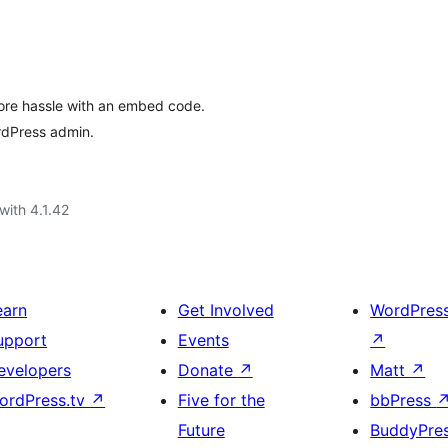
ore hassle with an embed code.
rdPress admin.
with 4.1.42
earn
Get Involved
WordPres
upport
Events
↗
evelopers
Donate
↗
Matt
↗
ordPress.tv
↗
Five for the
bbPress
Future
BuddyPre