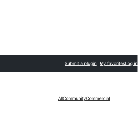
Submit a plugin
My favorites
Log in
All
Community
Commercial