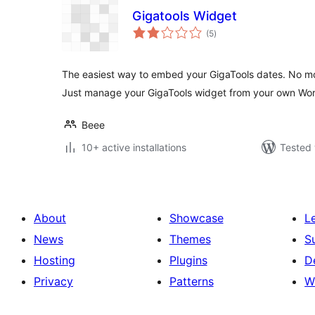
Gigatools Widget
total
(5
)
ratings
The easiest way to embed your GigaTools dates. No m
Just manage your GigaTools widget from your own Wo
Beee
10+ active installations
Tested 
About
Showcase
L
News
Themes
S
Hosting
Plugins
D
Privacy
Patterns
W