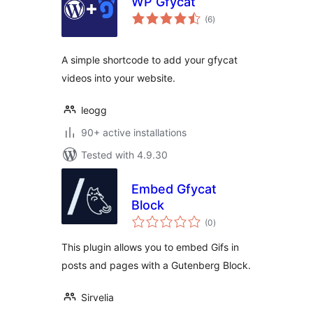
WP Gfycat
total
(6
)
ratings
A simple shortcode to add your gfycat
videos into your website.
leogg
90+ active installations
Tested with 4.9.30
Embed Gfycat
Block
total
(0
)
ratings
This plugin allows you to embed Gifs in
posts and pages with a Gutenberg Block.
Sirvelia