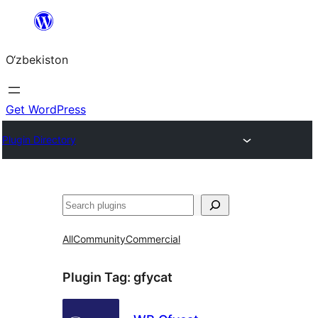
Skip
to
O‘zbekiston
content
Get WordPress
Plugin Directory
Izlash
All
Community
Commercial
Plugin Tag:
gfycat