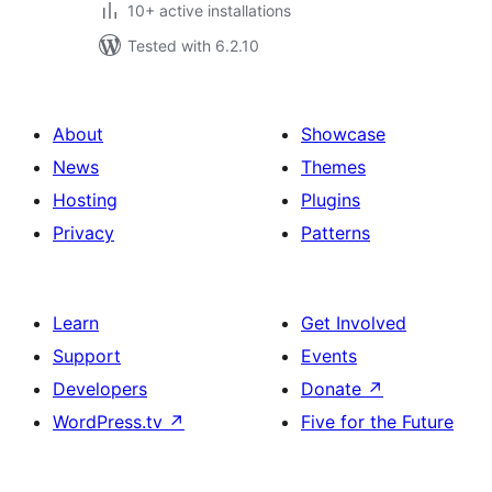
10+ active installations
Tested with 6.2.10
About
Showcase
News
Themes
Hosting
Plugins
Privacy
Patterns
Learn
Get Involved
Support
Events
Developers
Donate
↗
WordPress.tv
↗
Five for the Future