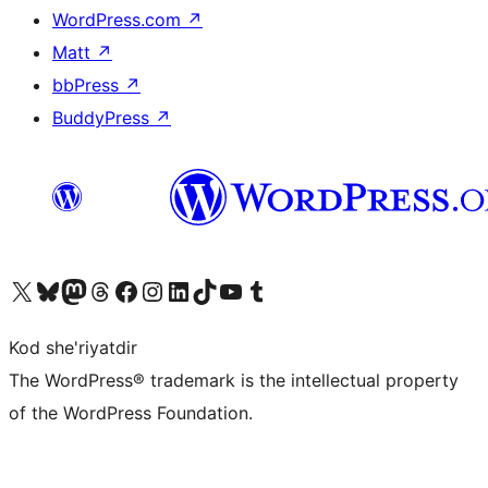
WordPress.com
↗
Matt
↗
bbPress
↗
BuddyPress
↗
Visit our X (formerly Twitter) account
Visit our Bluesky account
Visit our Mastodon account
Visit our Threads account
Visit our Facebook page
Visit our Instagram account
Visit our LinkedIn account
Visit our TikTok account
Visit our YouTube channel
Visit our Tumblr account
Kod she'riyatdir
The WordPress® trademark is the intellectual property
of the WordPress Foundation.