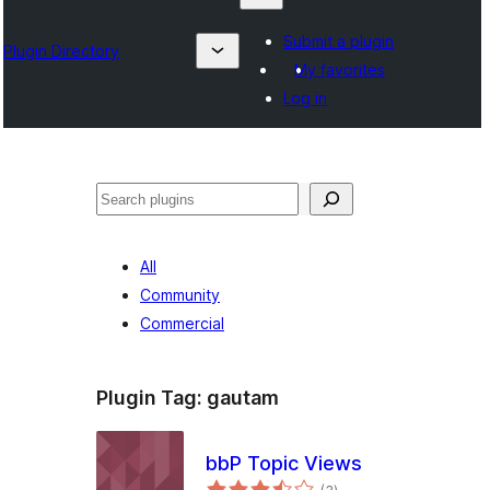
Submit a plugin
Plugin Directory
My favorites
Log in
Izlash
All
Community
Commercial
Plugin Tag:
gautam
bbP Topic Views
total