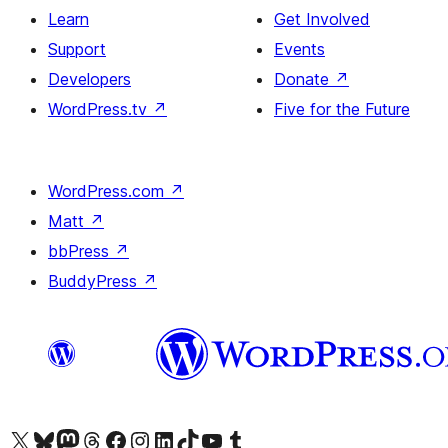
Learn
Get Involved
Support
Events
Developers
Donate
↗
WordPress.tv
↗
Five for the Future
WordPress.com
↗
Matt
↗
bbPress
↗
BuddyPress
↗
Visit our X (formerly Twitter) account
Visit our Bluesky account
Visit our Mastodon account
Visit our Threads account
Visit our Facebook page
Visit our Instagram account
Visit our LinkedIn account
Visit our TikTok account
Visit our YouTube channel
Visit our Tumblr account