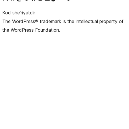
Kod she'riyatdir
The WordPress® trademark is the intellectual property of
the WordPress Foundation.