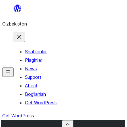
Skip
to
O‘zbekiston
content
Shablonlar
Plaginlar
News
Support
About
Bog’lanish
Get WordPress
Get WordPress