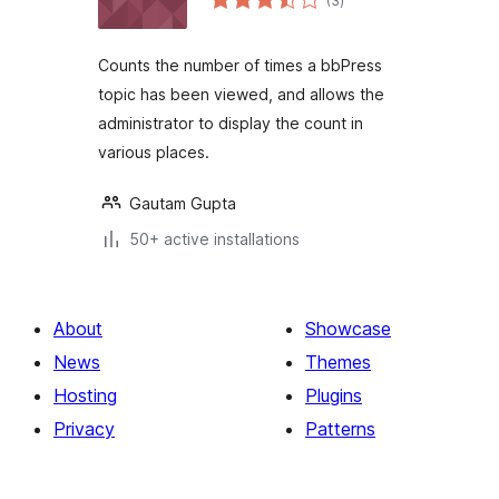
(3
)
ratings
Counts the number of times a bbPress
topic has been viewed, and allows the
administrator to display the count in
various places.
Gautam Gupta
50+ active installations
About
Showcase
News
Themes
Hosting
Plugins
Privacy
Patterns