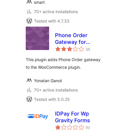
smart
70+ active installations
Tested with 4.7.33
Phone Order
Gateway for
total
WooCommerce
(2
)
ratings
This plugin adds Phone Order gateway
to the WooCommerce plugin.
Yonatan Ganot
70+ active installations
Tested with 5.0.25
IDPay For Wp
Gravity Forms
total
(1
)
ratings