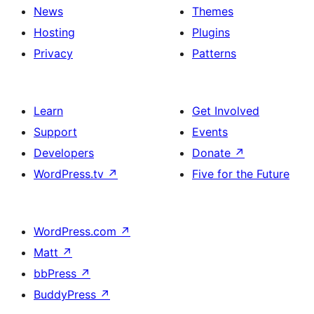
News
Themes
Hosting
Plugins
Privacy
Patterns
Learn
Get Involved
Support
Events
Developers
Donate
↗
WordPress.tv
↗
Five for the Future
WordPress.com
↗
Matt
↗
bbPress
↗
BuddyPress
↗