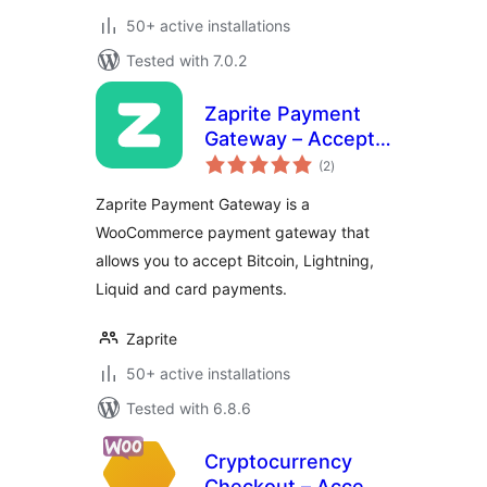
50+ active installations
Tested with 7.0.2
Zaprite Payment
Gateway – Accept
total
Bitcoin and Fiat
(2
)
ratings
payments in
Zaprite Payment Gateway is a
WooCommerce
WooCommerce payment gateway that
allows you to accept Bitcoin, Lightning,
Liquid and card payments.
Zaprite
50+ active installations
Tested with 6.8.6
Cryptocurrency
Checkout – Accept