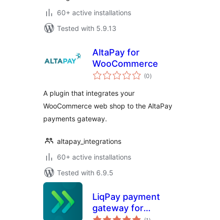
60+ active installations
Tested with 5.9.13
AltaPay for
WooCommerce
total
(0
)
ratings
A plugin that integrates your
WooCommerce web shop to the AltaPay
payments gateway.
altapay_integrations
60+ active installations
Tested with 6.9.5
LiqPay payment
gateway for
total
WooCommerce