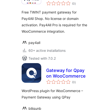
total
& Pay4All Shop
(0
)
ratings
Free TWINT payment gateway for
Pay4All Shop. No license or domain
activation. Pay4All Pro is required for the
WooCommerce integration.
pay4all
60+ active installations
Tested with 7.0.2
Gateway for Qpay
on WooCommerce
total
(0
)
ratings
WordPress plugin for WooCommerce –
Payment Gateway using QPay
biligunb