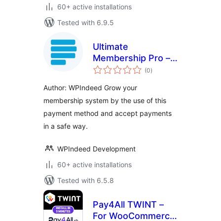
60+ active installations
Tested with 6.9.5
Ultimate
Membership Pro –
total
Paystack
(0
)
ratings
Author: WPIndeed Grow your
membership system by the use of this
payment method and accept payments
in a safe way.
WPIndeed Development
60+ active installations
Tested with 6.5.8
Pay4All TWINT –
For WooCommerce