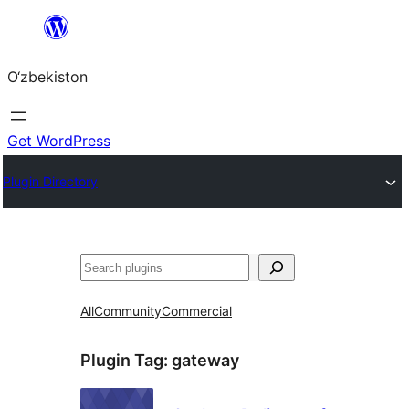
Skip
to
O‘zbekiston
content
Get WordPress
Plugin Directory
Izlash
All
Community
Commercial
Plugin Tag:
gateway