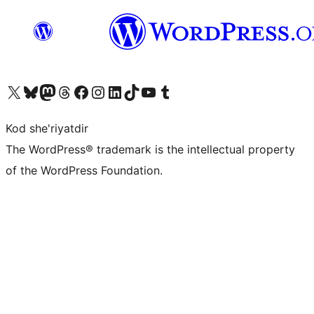
Visit our X (formerly Twitter) account
Visit our Bluesky account
Visit our Mastodon account
Visit our Threads account
Visit our Facebook page
Visit our Instagram account
Visit our LinkedIn account
Visit our TikTok account
Visit our YouTube channel
Visit our Tumblr account
Kod she'riyatdir
The WordPress® trademark is the intellectual property
of the WordPress Foundation.