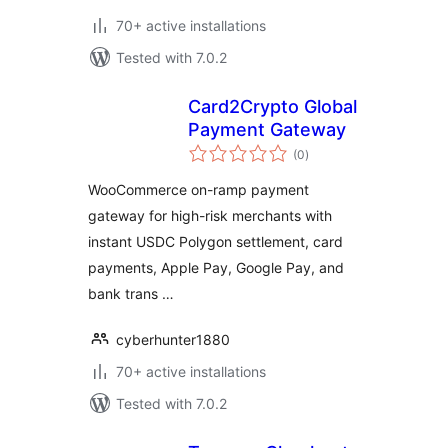
70+ active installations
Tested with 7.0.2
Card2Crypto Global
Payment Gateway
total
(0
)
ratings
WooCommerce on-ramp payment
gateway for high-risk merchants with
instant USDC Polygon settlement, card
payments, Apple Pay, Google Pay, and
bank trans …
cyberhunter1880
70+ active installations
Tested with 7.0.2