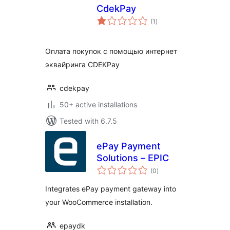
CdekPay
total
(1
)
ratings
Оплата покупок с помощью интернет
эквайринга CDEKPay
cdekpay
50+ active installations
Tested with 6.7.5
ePay Payment
Solutions – EPIC
total
(0
)
ratings
Integrates ePay payment gateway into
your WooCommerce installation.
epaydk