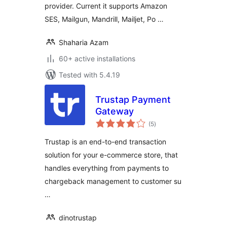
provider. Current it supports Amazon
SES, Mailgun, Mandrill, Mailjet, Po …
Shaharia Azam
60+ active installations
Tested with 5.4.19
Trustap Payment
Gateway
total
(5
)
ratings
Trustap is an end-to-end transaction
solution for your e-commerce store, that
handles everything from payments to
chargeback management to customer su
…
dinotrustap