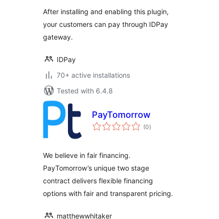
After installing and enabling this plugin,
your customers can pay through IDPay
gateway.
IDPay
70+ active installations
Tested with 6.4.8
PayTomorrow
total
(0
)
ratings
We believe in fair financing.
PayTomorrow’s unique two stage
contract delivers flexible financing
options with fair and transparent pricing.
matthewwhitaker