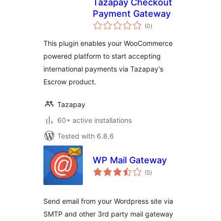
Tazapay Checkout
Payment Gateway
total
(0
)
ratings
This plugin enables your WooCommerce
powered platform to start accepting
international payments via Tazapay's
Escrow product.
Tazapay
60+ active installations
Tested with 6.8.6
WP Mail Gateway
total
(5
)
ratings
Send email from your Wordpress site via
SMTP and other 3rd party mail gateway