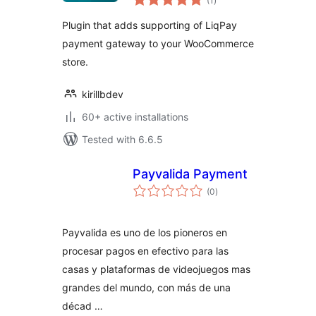
(1
)
ratings
Plugin that adds supporting of LiqPay
payment gateway to your WooCommerce
store.
kirillbdev
60+ active installations
Tested with 6.6.5
Payvalida Payment
total
(0
)
ratings
Payvalida es uno de los pioneros en
procesar pagos en efectivo para las
casas y plataformas de videojuegos mas
grandes del mundo, con más de una
décad …