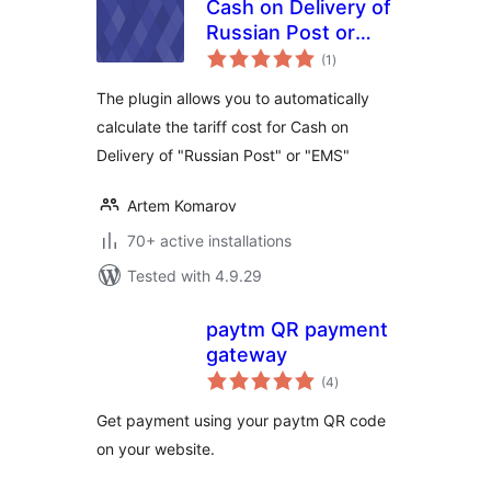
Cash on Delivery of
Russian Post or
total
EMS For
(1
)
ratings
WooCommerce
The plugin allows you to automatically
calculate the tariff cost for Cash on
Delivery of "Russian Post" or "EMS"
Artem Komarov
70+ active installations
Tested with 4.9.29
paytm QR payment
gateway
total
(4
)
ratings
Get payment using your paytm QR code
on your website.