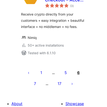
total
Bitcoin, Ethereum
(3
)
ratings
and Nimiq
Receive crypto directly from your
customers + easy integration + beautiful
interface + no middleman + no fees.
Nimiq
50+ active installations
Tested with 6.1.10
Posts
pagination
1
5
6
…
7
17
…
About
Showcase