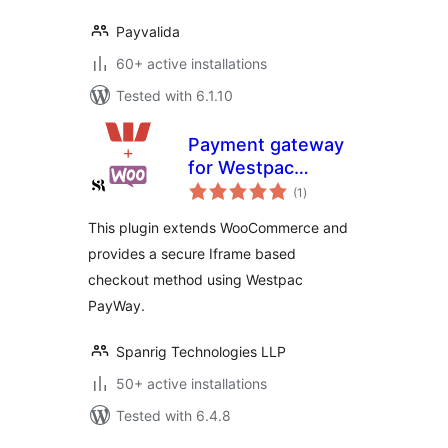
Payvalida
60+ active installations
Tested with 6.1.10
Payment gateway
for Westpac
total
PayWay NET on
(1
)
ratings
Woocommerce
This plugin extends WooCommerce and
with Recurring
provides a secure Iframe based
Billing
checkout method using Westpac
PayWay.
Spanrig Technologies LLP
50+ active installations
Tested with 6.4.8