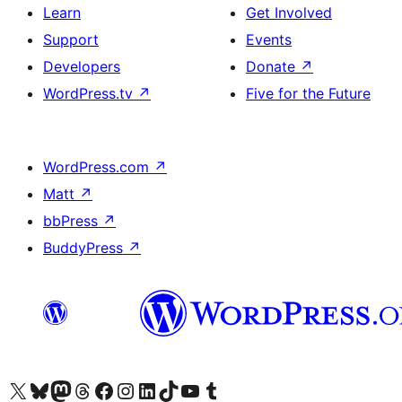
Learn
Get Involved
Support
Events
Developers
Donate
↗
WordPress.tv
↗
Five for the Future
WordPress.com
↗
Matt
↗
bbPress
↗
BuddyPress
↗
Visit our X (formerly Twitter) account
Visit our Bluesky account
Visit our Mastodon account
Visit our Threads account
Visit our Facebook page
Visit our Instagram account
Visit our LinkedIn account
Visit our TikTok account
Visit our YouTube channel
Visit our Tumblr account