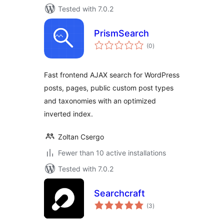
Tested with 7.0.2
PrismSearch
total
(0
)
ratings
Fast frontend AJAX search for WordPress
posts, pages, public custom post types
and taxonomies with an optimized
inverted index.
Zoltan Csergo
Fewer than 10 active installations
Tested with 7.0.2
Searchcraft
total
(3
)
ratings