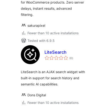
for WooCommerce products. Zero server
delays, instant results, advanced
filtering.
sakurapixel
Fewer than 10 active installations
Tested with 6.9.5
LiteSearch
total
(0
)
ratings
LiteSearch is an AJAX search widget with
built-in support for search history and
semantic AI capabilities.
Dons Digital
Fewer than 10 active installations