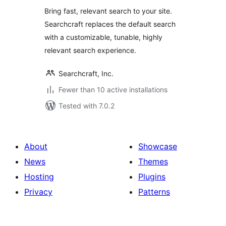
Bring fast, relevant search to your site.
Searchcraft replaces the default search
with a customizable, tunable, highly
relevant search experience.
Searchcraft, Inc.
Fewer than 10 active installations
Tested with 7.0.2
About
Showcase
News
Themes
Hosting
Plugins
Privacy
Patterns