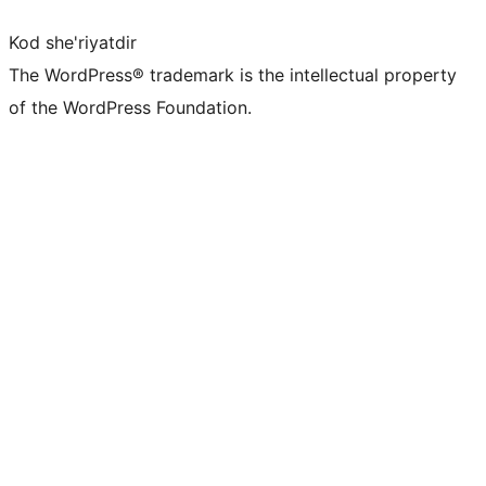
Kod she'riyatdir
The WordPress® trademark is the intellectual property
of the WordPress Foundation.