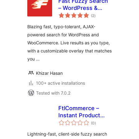
Fast Fuzzy Search
– WordPress &
total
WooCommerce
(2
)
ratings
Live Search
Blazing fast, typo-tolerant, AJAX-
powered search for WordPress and
WooCommerce. Live results as you type,
with a customizable overlay that matches
you …
Khizar Hasan
100+ active installations
Tested with 7.0.2
FtlCommerce –
Instant Product
total
Search
(0
)
ratings
Lightning-fast, client-side fuzzy search