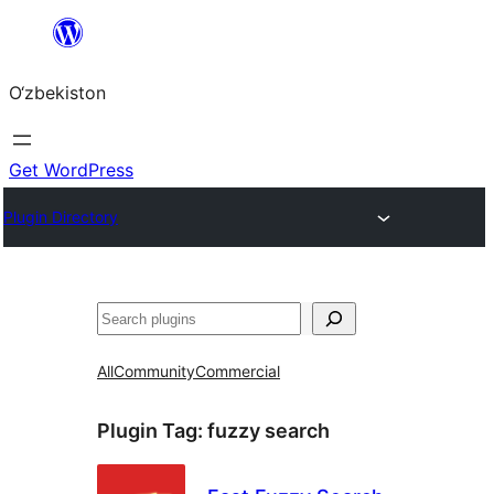
Skip
to
O‘zbekiston
content
Get WordPress
Plugin Directory
Izlash
All
Community
Commercial
Plugin Tag:
fuzzy search