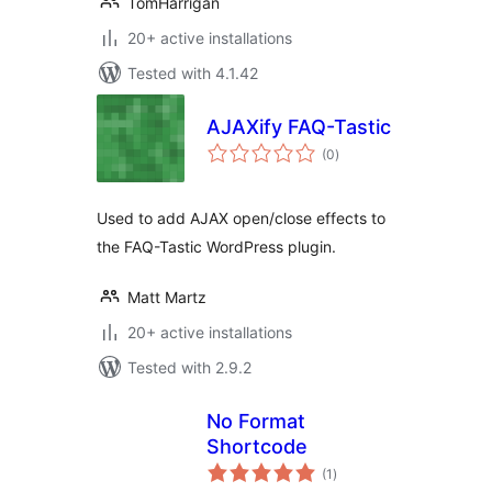
TomHarrigan
20+ active installations
Tested with 4.1.42
AJAXify FAQ-Tastic
total
(0
)
ratings
Used to add AJAX open/close effects to
the FAQ-Tastic WordPress plugin.
Matt Martz
20+ active installations
Tested with 2.9.2
No Format
Shortcode
total
(1
)
ratings