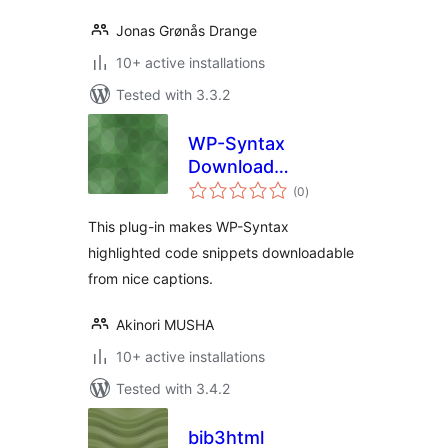
Jonas Grønås Drange
10+ active installations
Tested with 3.3.2
WP-Syntax
Download
total
Extension
(0
)
ratings
This plug-in makes WP-Syntax
highlighted code snippets downloadable
from nice captions.
Akinori MUSHA
10+ active installations
Tested with 3.4.2
bib3html