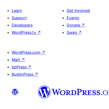
Learn
Get Involved
Support
Events
Developers
Donate
↗
WordPress.tv
↗
Swag
↗
WordPress.com
↗
Matt
↗
bbPress
↗
BuddyPress
↗