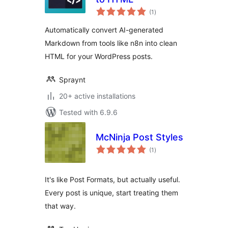
total
(1
)
ratings
Automatically convert AI-generated
Markdown from tools like n8n into clean
HTML for your WordPress posts.
Spraynt
20+ active installations
Tested with 6.9.6
McNinja Post Styles
total
(1
)
ratings
It's like Post Formats, but actually useful.
Every post is unique, start treating them
that way.