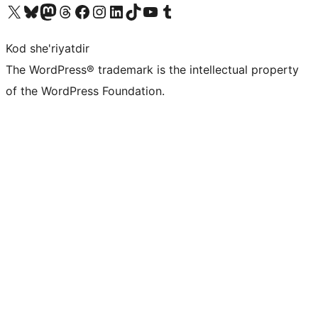
Visit our X (formerly Twitter) account
Visit our Bluesky account
Visit our Mastodon account
Visit our Threads account
Visit our Facebook page
Visit our Instagram account
Visit our LinkedIn account
Visit our TikTok account
Visit our YouTube channel
Visit our Tumblr account
Kod she'riyatdir
The WordPress® trademark is the intellectual property
of the WordPress Foundation.