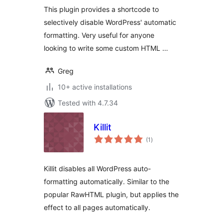
This plugin provides a shortcode to
selectively disable WordPress' automatic
formatting. Very useful for anyone
looking to write some custom HTML …
Greg
10+ active installations
Tested with 4.7.34
Killit
total
(1
)
ratings
Killit disables all WordPress auto-
formatting automatically. Similar to the
popular RawHTML plugin, but applies the
effect to all pages automatically.