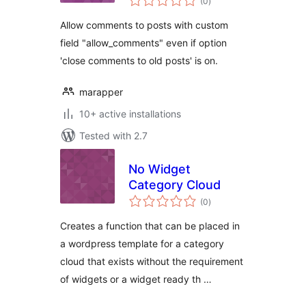
(0
)
ratings
Allow comments to posts with custom
field "allow_comments" even if option
'close comments to old posts' is on.
marapper
10+ active installations
Tested with 2.7
No Widget
Category Cloud
total
(0
)
ratings
Creates a function that can be placed in
a wordpress template for a category
cloud that exists without the requirement
of widgets or a widget ready th …