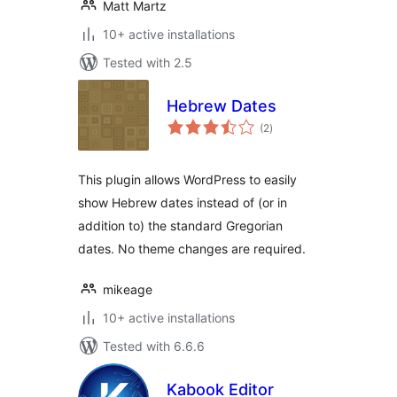
Matt Martz
10+ active installations
Tested with 2.5
Hebrew Dates
total
(2
)
ratings
This plugin allows WordPress to easily
show Hebrew dates instead of (or in
addition to) the standard Gregorian
dates. No theme changes are required.
mikeage
10+ active installations
Tested with 6.6.6
Kabook Editor