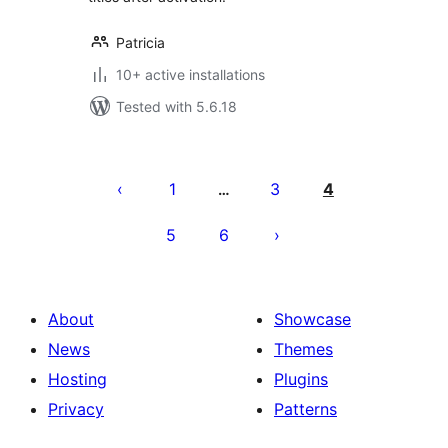
Patricia
10+ active installations
Tested with 5.6.18
Posts
pagination
1
3
4
…
5
6
About
Showcase
News
Themes
Hosting
Plugins
Privacy
Patterns