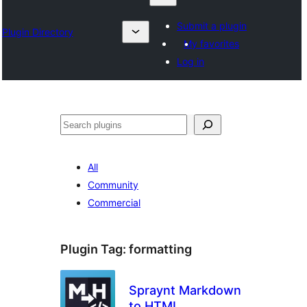
Submit a plugin
Plugin Directory
My favorites
Log in
Izlash
All
Community
Commercial
Plugin Tag:
formatting
Spraynt Markdown
to HTML