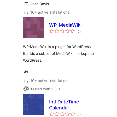
Josh Davis
10+ active installations
WP-MediaWiki
total
(0
)
ratings
WP-MediaWiki is a plugin for WordPress.
It adds a subset of MediaWiki markups to
WordPress.
10+ active installations
Tested with 2.3.3
Intl DateTime
Calendar
total
(0
)
ratings