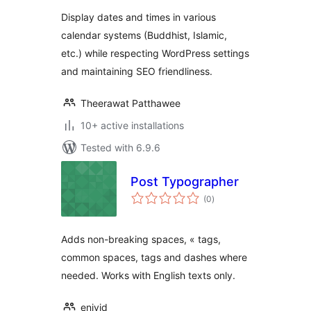
Display dates and times in various
calendar systems (Buddhist, Islamic,
etc.) while respecting WordPress settings
and maintaining SEO friendliness.
Theerawat Patthawee
10+ active installations
Tested with 6.9.6
Post Typographer
total
(0
)
ratings
Adds non-breaking spaces, « tags,
common spaces, tags and dashes where
needed. Works with English texts only.
enivid