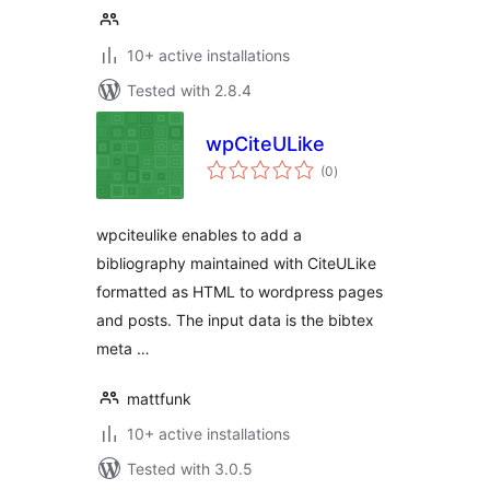
10+ active installations
Tested with 2.8.4
wpCiteULike
total
(0
)
ratings
wpciteulike enables to add a
bibliography maintained with CiteULike
formatted as HTML to wordpress pages
and posts. The input data is the bibtex
meta …
mattfunk
10+ active installations
Tested with 3.0.5