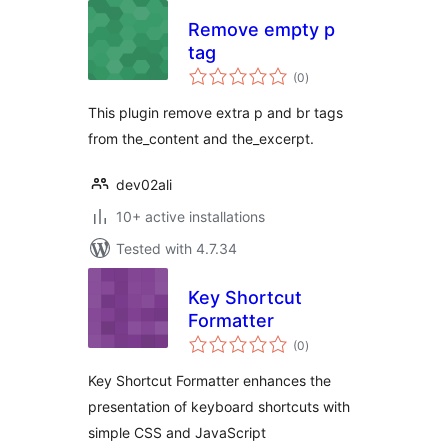
Remove empty p
tag
total
(0
)
ratings
This plugin remove extra p and br tags
from the_content and the_excerpt.
dev02ali
10+ active installations
Tested with 4.7.34
Key Shortcut
Formatter
total
(0
)
ratings
Key Shortcut Formatter enhances the
presentation of keyboard shortcuts with
simple CSS and JavaScript