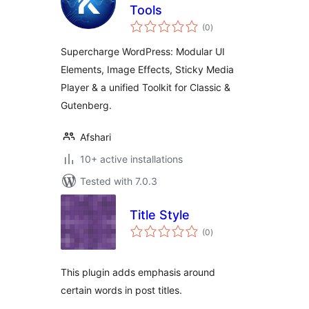
Tools
total
(0
)
ratings
Supercharge WordPress: Modular UI
Elements, Image Effects, Sticky Media
Player & a unified Toolkit for Classic &
Gutenberg.
Afshari
10+ active installations
Tested with 7.0.3
Title Style
total
(0
)
ratings
This plugin adds emphasis around
certain words in post titles.