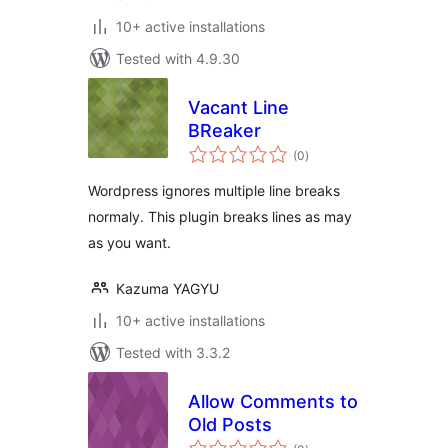
10+ active installations
Tested with 4.9.30
Vacant Line
BReaker
total
(0
)
ratings
Wordpress ignores multiple line breaks
normaly. This plugin breaks lines as may
as you want.
Kazuma YAGYU
10+ active installations
Tested with 3.3.2
Allow Comments to
Old Posts
total