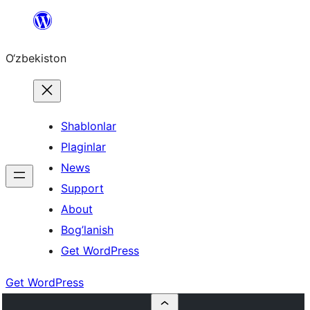
Skip
to
O‘zbekiston
content
Shablonlar
Plaginlar
News
Support
About
Bog’lanish
Get WordPress
Get WordPress