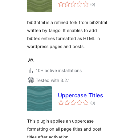
total
(0
)
ratings
bib3html is a refined fork from bib2html
written by tango. It enables to add
bibtex entries formatted as HTML in
wordpress pages and posts.
10+ active installations
Tested with 3.2.1
Uppercase Titles
total
(0
)
ratings
This plugin applies an uppercase
formatting on all page titles and post
titles after activation.