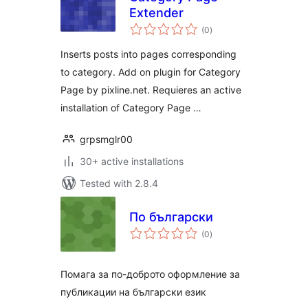
Extender
total
(0
)
ratings
Inserts posts into pages corresponding
to category. Add on plugin for Category
Page by pixline.net. Requieres an active
installation of Category Page …
grpsmglr00
30+ active installations
Tested with 2.8.4
По български
total
(0
)
ratings
Помага за по-доброто оформление за
публикации на български език