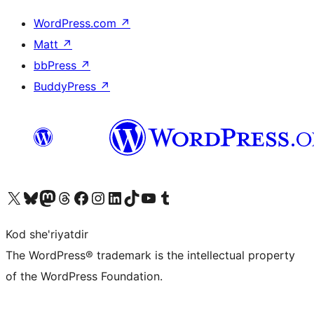
WordPress.com
↗
Matt
↗
bbPress
↗
BuddyPress
↗
Visit our X (formerly Twitter) account
Visit our Bluesky account
Visit our Mastodon account
Visit our Threads account
Visit our Facebook page
Visit our Instagram account
Visit our LinkedIn account
Visit our TikTok account
Visit our YouTube channel
Visit our Tumblr account
Kod she'riyatdir
The WordPress® trademark is the intellectual property
of the WordPress Foundation.