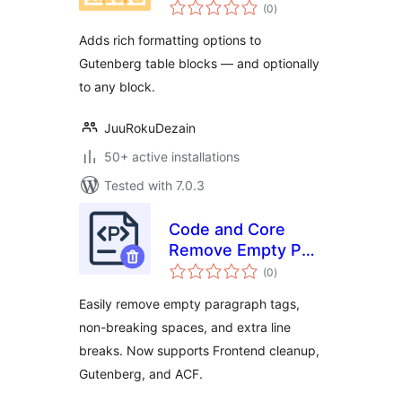
total
(0
)
ratings
Adds rich formatting options to
Gutenberg table blocks — and optionally
to any block.
JuuRokuDezain
50+ active installations
Tested with 7.0.3
Code and Core
Remove Empty P
total
Tags
(0
)
ratings
Easily remove empty paragraph tags,
non-breaking spaces, and extra line
breaks. Now supports Frontend cleanup,
Gutenberg, and ACF.