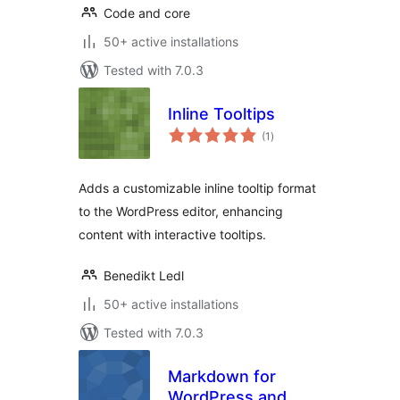
Code and core
50+ active installations
Tested with 7.0.3
Inline Tooltips
total
(1
)
ratings
Adds a customizable inline tooltip format
to the WordPress editor, enhancing
content with interactive tooltips.
Benedikt Ledl
50+ active installations
Tested with 7.0.3
Markdown for
WordPress and