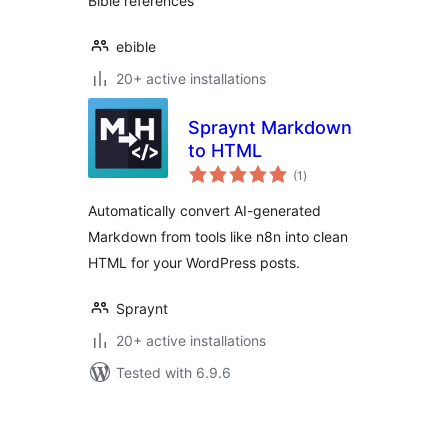
Bible references
ebible
20+ active installations
Spraynt Markdown
to HTML
total
(1
)
ratings
Automatically convert AI-generated
Markdown from tools like n8n into clean
HTML for your WordPress posts.
Spraynt
20+ active installations
Tested with 6.9.6
Posts