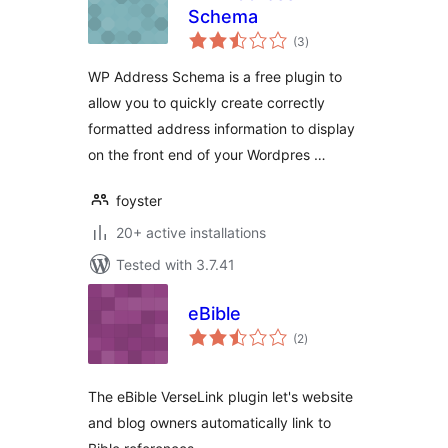
Schema
total
(3
)
ratings
WP Address Schema is a free plugin to
allow you to quickly create correctly
formatted address information to display
on the front end of your Wordpres …
foyster
20+ active installations
Tested with 3.7.41
eBible
total
(2
)
ratings
The eBible VerseLink plugin let's website
and blog owners automatically link to