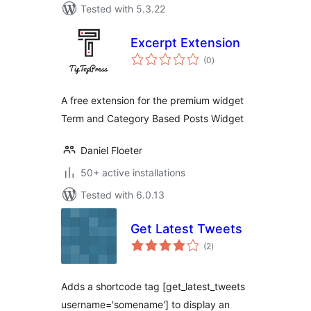
Tested with 5.3.22
Excerpt Extension
total
(0
)
ratings
A free extension for the premium widget
Term and Category Based Posts Widget
Daniel Floeter
50+ active installations
Tested with 6.0.13
Get Latest Tweets
total
(2
)
ratings
Adds a shortcode tag [get_latest_tweets
username='somename'] to display an