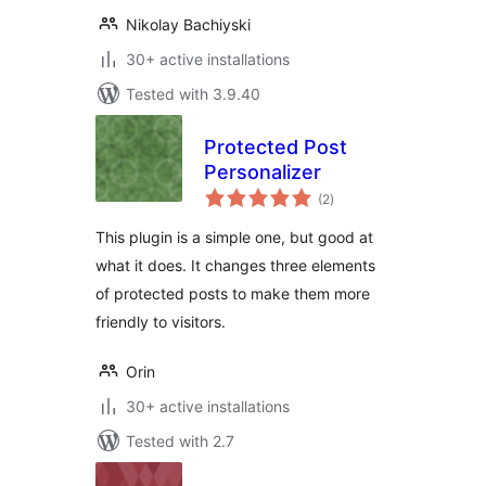
Nikolay Bachiyski
30+ active installations
Tested with 3.9.40
Protected Post
Personalizer
total
(2
)
ratings
This plugin is a simple one, but good at
what it does. It changes three elements
of protected posts to make them more
friendly to visitors.
Orin
30+ active installations
Tested with 2.7