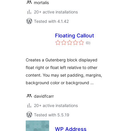
mortalis
20+ active installations
Tested with 4.1.42
Floating Callout
total
(0
)
ratings
Creates a Gutenberg block displayed
float right or float left relative to other
content. You may set padding, margins,
background color or background …
davidfcarr
20+ active installations
Tested with 5.5.19
WP Address