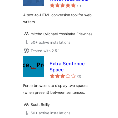
total
bbPress
(1
)
ratings
A text-to-HTML conversion tool for web
writers
mitcho (Michael Yoshitaka Erlewine)
50+ active installations
Tested with 2.5.1
Extra Sentence
Space
total
(2
)
ratings
Force browsers to display two spaces
(when present) between sentences.
Scott Reilly
50+ active installations