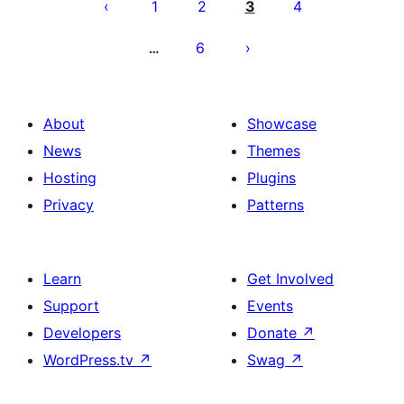
pagination
1
2
3
4
6
…
About
Showcase
News
Themes
Hosting
Plugins
Privacy
Patterns
Learn
Get Involved
Support
Events
Developers
Donate
↗
WordPress.tv
↗
Swag
↗