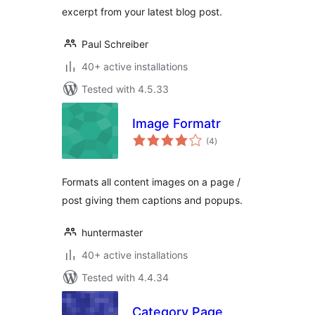
excerpt from your latest blog post.
Paul Schreiber
40+ active installations
Tested with 4.5.33
Image Formatr
total
(4
)
ratings
Formats all content images on a page /
post giving them captions and popups.
huntermaster
40+ active installations
Tested with 4.4.34
Category Page