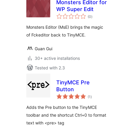
Monsters Editor for
WP Super Edit
total
(0
)
ratings
Monsters Editor (MsE) brings the magic
of Fckeditor back to TinyMCE.
Guan Gui
30+ active installations
Tested with 2.3
TinyMCE Pre
Button
total
(1
)
ratings
Adds the Pre button to the TinyMCE
toolbar and the shortcut Ctrl+0 to format
text with <pre> tag