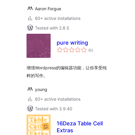
Aaron Forgue
60+ active installations
Tested with 2.8.5
pure writing
total
(0
)
ratings
增强Wordpress的编辑器功能，让你享受纯
粹的写作。
young
60+ active installations
Tested with 3.9.40
16Deza Table Cell
Extras