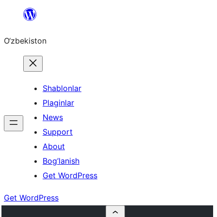
Skip
to
O‘zbekiston
content
Shablonlar
Plaginlar
News
Support
About
Bog’lanish
Get WordPress
Get WordPress