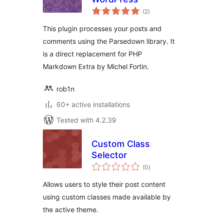
total
(2
)
ratings
This plugin processes your posts and
comments using the Parsedown library. It
is a direct replacement for PHP
Markdown Extra by Michel Fortin.
rob1n
60+ active installations
Tested with 4.2.39
Custom Class
Selector
total
(0
)
ratings
Allows users to style their post content
using custom classes made available by
the active theme.