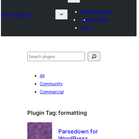
Submit a plugin
Plugin Directory
My favorites
Log in
Izlash
All
Community
Commercial
Plugin Tag:
formatting
Parsedown for
WordPress