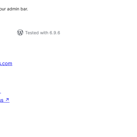
our admin bar.
Tested with 6.9.6
s.com
↗
ss
↗