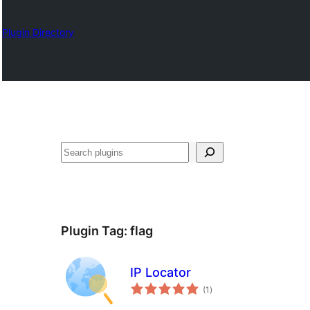
Plugin Directory
Izlash
Plugin Tag:
flag
IP Locator
total
(1
)
ratings