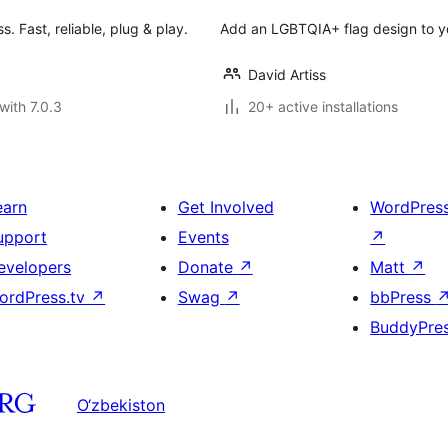
 Fast, reliable, plug & play.
Add an LGBTQIA+ flag design to y
David Artiss
with 7.0.3
20+ active installations
earn
Get Involved
WordPres
upport
Events
↗
evelopers
Donate
↗
Matt
↗
ordPress.tv
↗
Swag
↗
bbPress
BuddyPre
O‘zbekiston