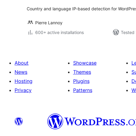
Country and language IP-based detection for WordPress.
Pierre Lannoy
600+ active installations
Tested 
About
Showcase
L
News
Themes
S
Hosting
Plugins
D
Privacy
Patterns
W