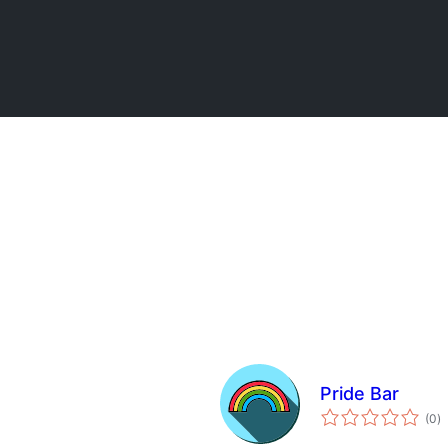
Pride Bar
to
(0
)
ra