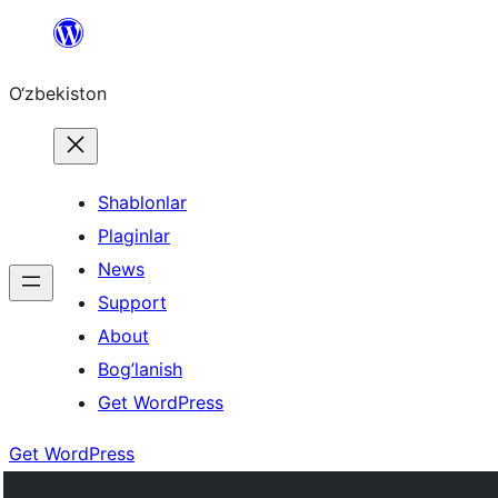
Skip
to
O‘zbekiston
content
Shablonlar
Plaginlar
News
Support
About
Bog’lanish
Get WordPress
Get WordPress