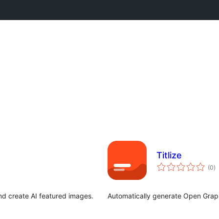
Titlize
to
(0
)
ra
nd create AI featured images.
Automatically generate Open Graph