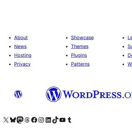
pagination
About
Showcase
L
News
Themes
S
Hosting
Plugins
D
Privacy
Patterns
W
Visit our X (formerly Twitter) account
Visit our Bluesky account
Visit our Mastodon account
Visit our Threads account
Visit our Facebook page
Visit our Instagram account
Visit our LinkedIn account
Visit our TikTok account
Visit our YouTube channel
Visit our Tumblr account