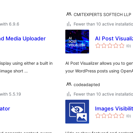
CMITEXPERTS SOFTECH LLP
with 6.9.6
Fewer than 10 active installati
nd Media Uploader
AI Post Visuali
to
(0
)
ra
play using either a built in
AI Post Visualizer allows you to 
e image short …
your WordPress posts using OpenA
codeadapted
with 5.5.19
Fewer than 10 active installati
ator
Images Visibili
to
(0
)
ra