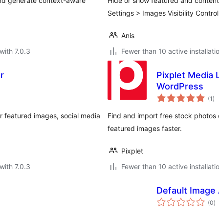
and generate context-aware
Hide or show featured and content i
Settings > Images Visibility Control
Anis
with 7.0.3
Fewer than 10 active installati
r
Pixplet Media 
WordPress
to
(1
)
ra
or featured images, social media
Find and import free stock photos 
featured images faster.
Pixplet
with 7.0.3
Fewer than 10 active installati
Default Image 
to
(0
)
ra