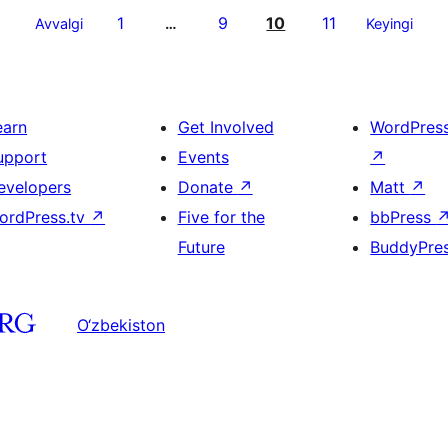
1
9
10
11
Avvalgi
…
Keyingi
earn
Get Involved
WordPres
upport
Events
↗
evelopers
Donate
↗
Matt
↗
ordPress.tv
↗
Five for the
bbPress
Future
BuddyPre
O‘zbekiston