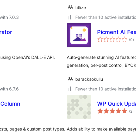
titlize
with 7.0.3
Fewer than 10 active installati
rator
Picment AI Fe
to
(0
)
ra
 using OpenAI's DALL-E API.
Auto-generate stunning AI featured
generation, per-post control, BYO
baracksokullu
with 6.7.6
Fewer than 10 active installati
 Column
WP Quick Upda
to
(2
)
ra
posts, pages & custom post types.
Adds ability to make available pa