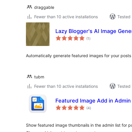
draggable
Fewer than 10 active installations
Tested 
Lazy Blogger's AI Image Gene
total
(1
)
ratings
Automatically generate featured images for your posts
tubm
Fewer than 10 active installations
Tested 
Featured Image Add in Admin
total
(4
)
ratings
Show featured image thumbnails in the admin list for 