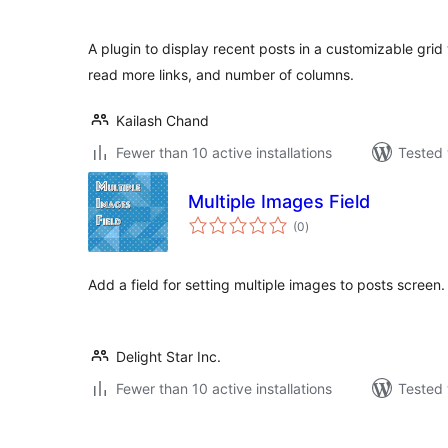
A plugin to display recent posts in a customizable grid
read more links, and number of columns.
Kailash Chand
Fewer than 10 active installations
Tested 
Multiple Images Field
total
(0
)
ratings
Add a field for setting multiple images to posts screen.
Delight Star Inc.
Fewer than 10 active installations
Tested 
Posts