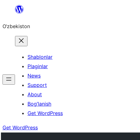
Skip
to
O‘zbekiston
content
Shablonlar
Plaginlar
News
Support
About
Bog’lanish
Get WordPress
Get WordPress