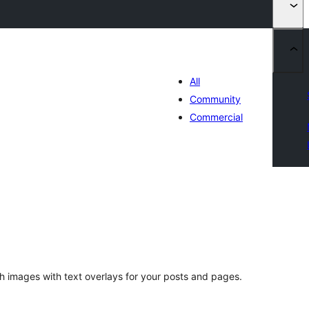
All
Community
Commercial
tal
tings
 images with text overlays for your posts and pages.