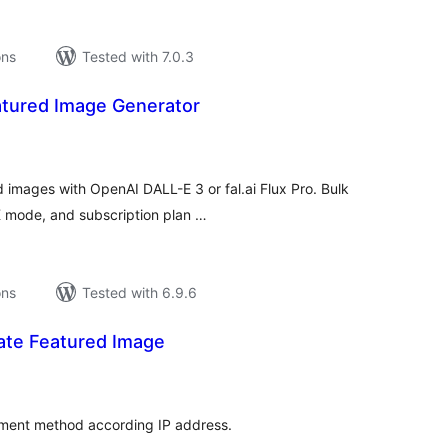
ons
Tested with 7.0.3
atured Image Generator
tal
tings
 images with OpenAI DALL-E 3 or fal.ai Flux Pro. Bulk
K mode, and subscription plan …
ons
Tested with 6.9.6
te Featured Image
tal
tings
yment method according IP address.