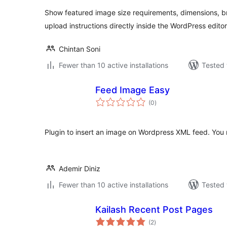
Show featured image size requirements, dimensions, b
upload instructions directly inside the WordPress editor
Chintan Soni
Fewer than 10 active installations
Tested 
Feed Image Easy
total
(0
)
ratings
Plugin to insert an image on Wordpress XML feed. You ne
Ademir Diniz
Fewer than 10 active installations
Tested 
Kailash Recent Post Pages
total
(2
)
ratings