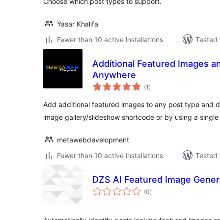
Choose which post types to support.
Yasar Khalifa
Fewer than 10 active installations
Tested 
Additional Featured Images a
Anywhere
total
(1
)
ratings
Add additional featured images to any post type and dis
image gallery/slideshow shortcode or by using a singl
metawebdevelopment
Fewer than 10 active installations
Tested 
DZS AI Featured Image Gener
total
(0
)
ratings