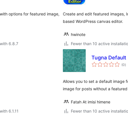
 with options for featured image,
Create and edit featured images, 
based WordPress canvas editor.
hwinote
with 6.8.7
Fewer than 10 active installati
Tugna Default
to
(0
)
ra
Allows you to set a default image 
image for posts without a featured
Fatah At imisi himene
with 6.1.11
Fewer than 10 active installati