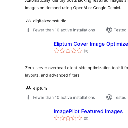
Automatically identify posts lacking featured images 
images on demand using OpenAI or Google Gemini.
digitalzoomstudio
Fewer than 10 active installations
Tested 
Eliptum Cover Image Optimize
total
(0
)
ratings
Zero-server overhead client-side optimization toolkit f
layouts, and advanced filters.
eliptum
Fewer than 10 active installations
Tested 
ImagePilot Featured Images
total
(0
)
ratings