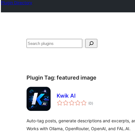
Plugin Directory
Izlash
Plugin Tag:
featured image
Kwik AI
total
(0
)
ratings
Auto-tag posts, generate descriptions and excerpts, a
Works with Ollama, OpenRouter, OpenAI, and FAL.AI.