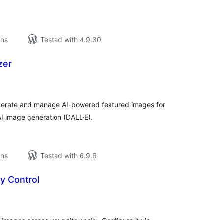
ons
Tested with 4.9.30
zer
tal
tings
generate and manage AI-powered featured images for
I image generation (DALL·E).
ons
Tested with 6.9.6
ty Control
tal
tings