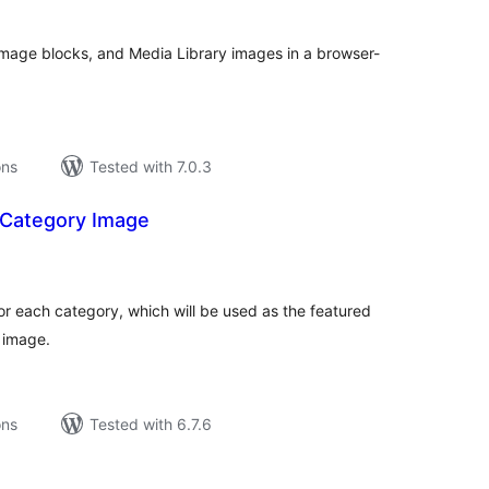
Image blocks, and Media Library images in a browser-
ons
Tested with 7.0.3
 Category Image
tal
tings
for each category, which will be used as the featured
 image.
ons
Tested with 6.7.6