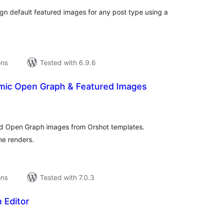
sign default featured images for any post type using a
ons
Tested with 6.9.6
mic Open Graph & Featured Images
tal
tings
d Open Graph images from Orshot templates.
ne renders.
ons
Tested with 7.0.3
 Editor
tal
tings