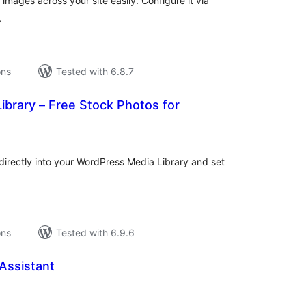
mages across your site easily. Configure it via
.
ons
Tested with 6.8.7
Library – Free Stock Photos for
tal
tings
directly into your WordPress Media Library and set
ons
Tested with 6.9.6
Assistant
tal
tings