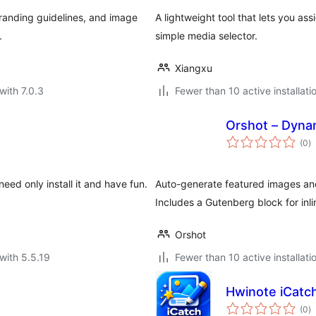
randing guidelines, and image
A lightweight tool that lets you as
.
simple media selector.
Xiangxu
with 7.0.3
Fewer than 10 active installati
Orshot – Dyna
to
(0
)
ra
ed only install it and have fun.
Auto-generate featured images an
Includes a Gutenberg block for inli
Orshot
with 5.5.19
Fewer than 10 active installati
Hwinote iCatch
to
(0
)
ra