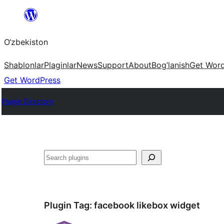
Skip
to
O‘zbekiston
content
Shablonlar
Plaginlar
News
Support
About
Bog’lanish
Get Wor
Get WordPress
Plugin Directory
Izlash
Plugin Tag:
facebook likebox widget