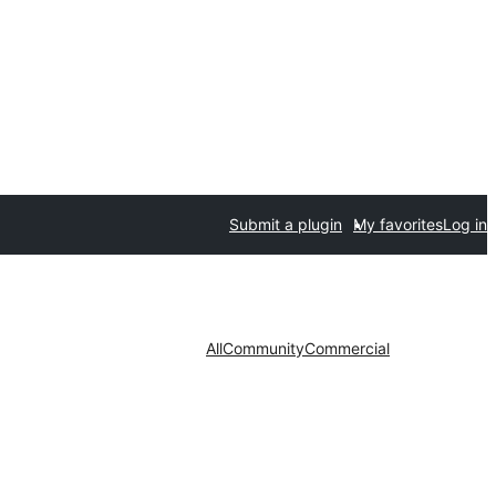
Submit a plugin
My favorites
Log in
All
Community
Commercial