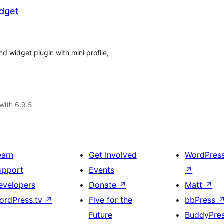
idget
 widget plugin with mini profile,
with 6.9.5
earn
Get Involved
WordPres
upport
Events
↗
evelopers
Donate
↗
Matt
↗
ordPress.tv
↗
Five for the
bbPress
Future
BuddyPre