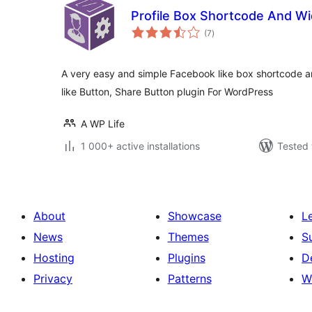
Profile Box Shortcode And W
total
(7
)
ratings
A very easy and simple Facebook like box shortcode and
like Button, Share Button plugin For WordPress
A WP Life
1 000+ active installations
Tested 
About
Showcase
L
News
Themes
S
Hosting
Plugins
D
Privacy
Patterns
W