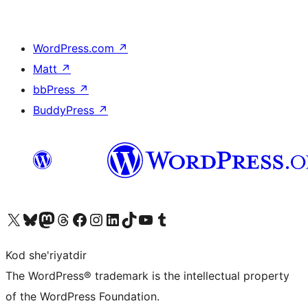
WordPress.com
↗
Matt
↗
bbPress
↗
BuddyPress
↗
Visit our X (formerly Twitter) account
Visit our Bluesky account
Visit our Mastodon account
Visit our Threads account
Visit our Facebook page
Visit our Instagram account
Visit our LinkedIn account
Visit our TikTok account
Visit our YouTube channel
Visit our Tumblr account
Kod she'riyatdir
The WordPress® trademark is the intellectual property
of the WordPress Foundation.