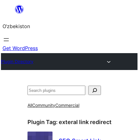
Skip
to
O‘zbekiston
content
Get WordPress
Plugin Directory
Izlash
All
Community
Commercial
Plugin Tag:
exteral link redirect