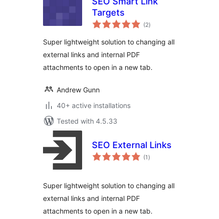
SEO Smart Link
Targets
total
(2
)
ratings
Super lightweight solution to changing all
external links and internal PDF
attachments to open in a new tab.
Andrew Gunn
40+ active installations
Tested with 4.5.33
SEO External Links
total
(1
)
ratings
Super lightweight solution to changing all
external links and internal PDF
attachments to open in a new tab.