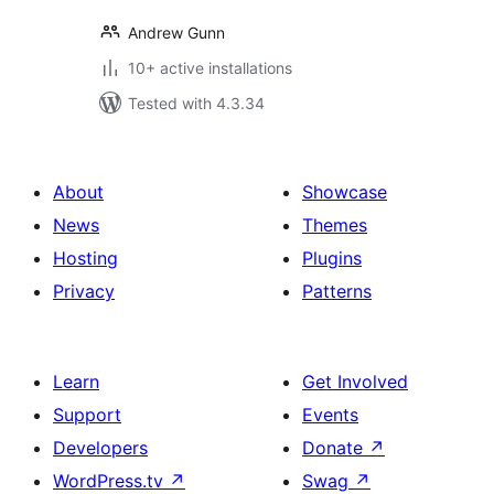
Andrew Gunn
10+ active installations
Tested with 4.3.34
About
Showcase
News
Themes
Hosting
Plugins
Privacy
Patterns
Learn
Get Involved
Support
Events
Developers
Donate
↗
WordPress.tv
↗
Swag
↗