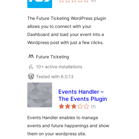
(0
)
ratings
The Future Ticketing WordPress plugin
allows you to connect with your
Dashboard and load your event into a
Wordpress post with just a few clicks.
Future Ticketing
10+ active installations
Tested with 6.0.13
Events Handler –
The Events Plugin
total
(7
)
ratings
Events Handler enables to manage
events and future happenings and show
them on your wordpress site.