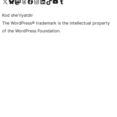
Visit our X (formerly Twitter) account
Visit our Bluesky account
Visit our Mastodon account
Visit our Threads account
Visit our Facebook page
Visit our Instagram account
Visit our LinkedIn account
Visit our TikTok account
Visit our YouTube channel
Visit our Tumblr account
Kod she'riyatdir
The WordPress® trademark is the intellectual property
of the WordPress Foundation.