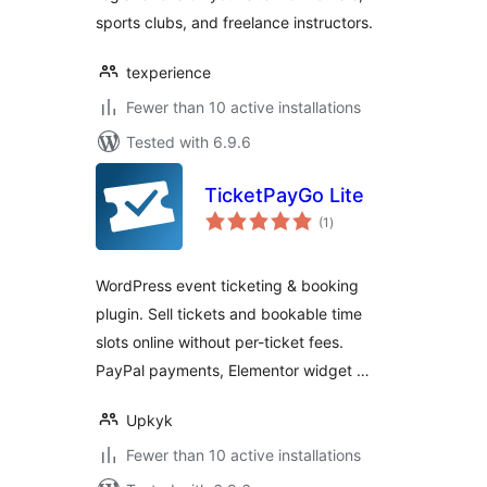
sports clubs, and freelance instructors.
texperience
Fewer than 10 active installations
Tested with 6.9.6
TicketPayGo Lite
total
(1
)
ratings
WordPress event ticketing & booking
plugin. Sell tickets and bookable time
slots online without per-ticket fees.
PayPal payments, Elementor widget …
Upkyk
Fewer than 10 active installations