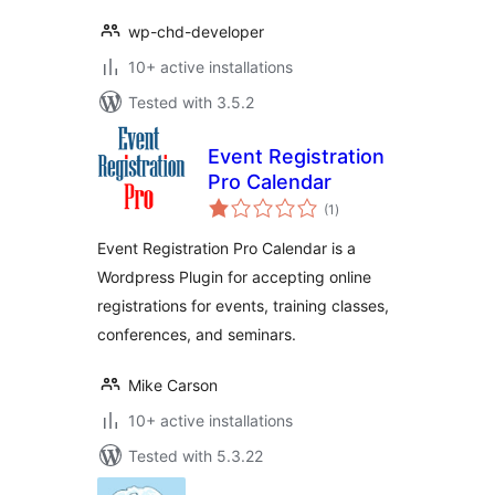
wp-chd-developer
10+ active installations
Tested with 3.5.2
Event Registration
Pro Calendar
total
(1
)
ratings
Event Registration Pro Calendar is a
Wordpress Plugin for accepting online
registrations for events, training classes,
conferences, and seminars.
Mike Carson
10+ active installations
Tested with 5.3.22