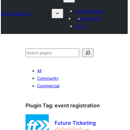
Submit a plugin
Plugin Directory
My favorites
Log in
Izlash
All
Community
Commercial
Plugin Tag:
event registration
Future Ticketing
total