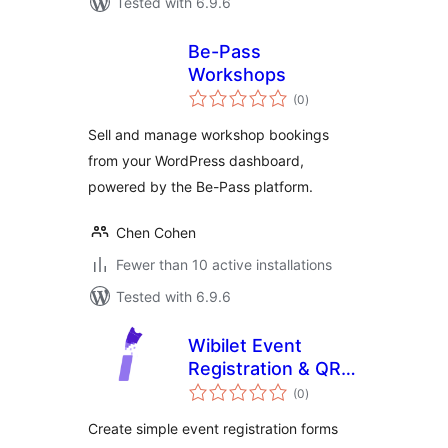
Tested with 6.9.6
Be-Pass
Workshops
total
(0
)
ratings
Sell and manage workshop bookings
from your WordPress dashboard,
powered by the Be-Pass platform.
Chen Cohen
Fewer than 10 active installations
Tested with 6.9.6
Wibilet Event
Registration & QR
total
Tickets
(0
)
ratings
Create simple event registration forms