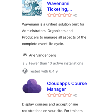
Wavenami
Ticketing,
total
Symposium
(0
)
ratings
Management,
Wavenami is a unified solution built for
Application Forms &
Administrators, Organizers and
Mapping
Producers to manage all aspects of the
complete event life cycle.
Arie Vandenberg
Fewer than 10 active installations
Tested with 6.4.9
Cloudapps Course
Manager
total
(0
)
ratings
Display courses and accept online
registrations on your site. For trainers,