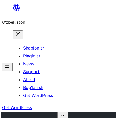
Skip
to
O‘zbekiston
content
Shablonlar
Plaginlar
News
Support
About
Bog’lanish
Get WordPress
Get WordPress