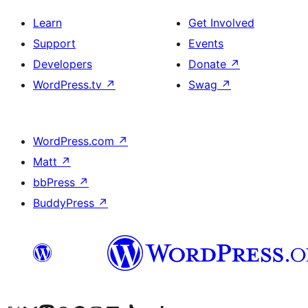
Learn
Get Involved
Support
Events
Developers
Donate
↗
WordPress.tv
↗
Swag
↗
WordPress.com
↗
Matt
↗
bbPress
↗
BuddyPress
↗