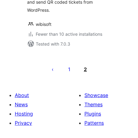
and send QR coded tickets from
WordPress.
wibisoft
Fewer than 10 active installations
Tested with 7.0.3
Posts
pagination
1
2
About
Showcase
News
Themes
Hosting
Plugins
Privacy
Patterns