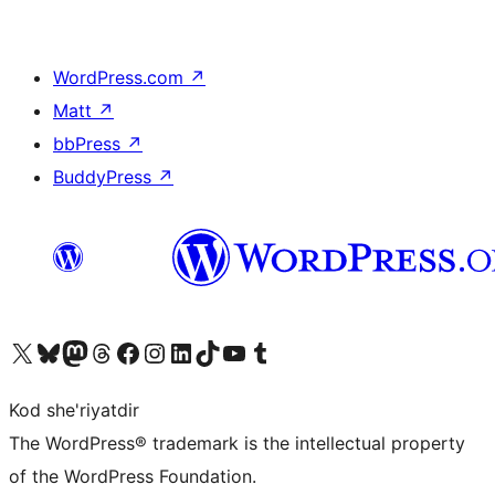
WordPress.com
↗
Matt
↗
bbPress
↗
BuddyPress
↗
Visit our X (formerly Twitter) account
Visit our Bluesky account
Visit our Mastodon account
Visit our Threads account
Visit our Facebook page
Visit our Instagram account
Visit our LinkedIn account
Visit our TikTok account
Visit our YouTube channel
Visit our Tumblr account
Kod she'riyatdir
The WordPress® trademark is the intellectual property
of the WordPress Foundation.