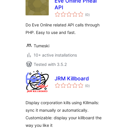
Eve Online Pheal
API
total
(0
)
ratings
Do Eve Online related API calls through
PHP. Easy to use and fast.
Tumeski
10+ active installations
Tested with 3.5.2
JRM Killboard
total
(0
)
ratings
Display corporation kills using Killmails:
sync it manually or automatically.
Customizable: display your killboard the
way you like it